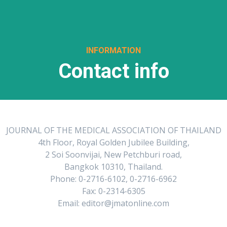
INFORMATION
Contact info
JOURNAL OF THE MEDICAL ASSOCIATION OF THAILAND
4th Floor, Royal Golden Jubilee Building,
2 Soi Soonvijai, New Petchburi road,
Bangkok 10310, Thailand.
Phone: 0-2716-6102, 0-2716-6962
Fax: 0-2314-6305
Email: editor@jmatonline.com