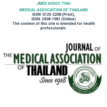
JMED ASSOC THAI
MEDICAL ASSOCIATION OF THAILAND
ISSN: 0125-2208 (Print),
ISSN: 2408-1981 (Online)
The content of this site is intended for health
professionals.