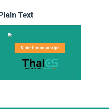
Plain Text
Submit manuscript