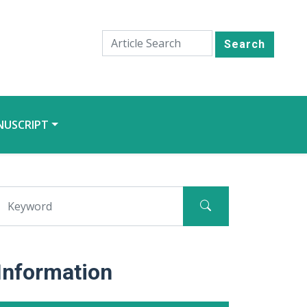
Search
NUSCRIPT
Information