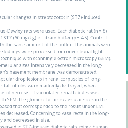
scular changes in streptozotocin (STZ)-induced,
-Dawley rats were used. Each diabetic rat (n = 8)
f STZ (60 mg/kg) in citrate buffer (pH 4.5). Control
 with the same amount of the buffer. The animals were
The kidneys were processed for conventional light
 technique with scanning electron microscopy (SEM).
merular sizes intensively decreased in the long-
wman’s basement membrane was demonstrated.
sular drop lesions in renal corpuscles of long-
distal tubules were markedly destroyed, when
elial necrosis of vacuolated renal tubules was
ith SEM, the glomerular microvascular sizes in the
reased that corresponded to the result under LM.
ies decreased. Concerning to vasa recta in the long-
y and decreased in size.
bserved in STZ-induced diabetic rats, mimic human