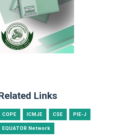
Related Links
COPE
ICMJE
CSE
PIE-J
EQUATOR Network