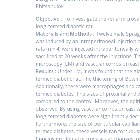
Phitsanulok
Objective :
To investigate the renal microva
long-termed diabetic rat.
Materials and Methods :
Twelve male Sprague
was induced by an intraperitoneal injection o
rats (n = 4) were injected intraperitoneally
sacrificed at 20 weeks after the injections. 
microscopy (LM) and vascular corrosion cast
Results :
Under LM, it was found that the glo
termed diabetic rat. The thickening of Bo
Additionally, there were macrophages and cap
termed diabetes. The sizes of proximal and 
compared to the control. Moreover, the epith
observed. By using vascular corrosion cast w
long-termed diabetes were significantly dec
Furthermore, the size of peritubular capillar
termed diabetes, these vessels ran tortuousl
Conclusion :
Renal microvascular changes, o