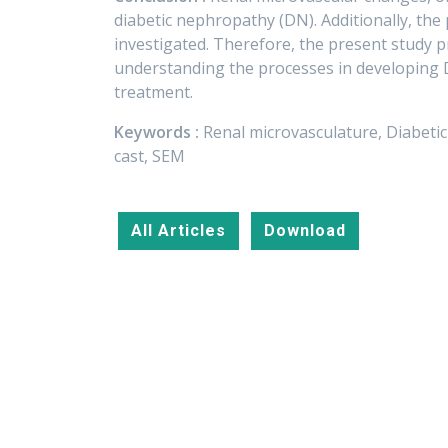
diabetic nephropathy (DN). Additionally, the
investigated. Therefore, the present study 
understanding the processes in developing DN
treatment.
Keywords :
Renal microvasculature, Diabeti
cast, SEM
All Articles
Download