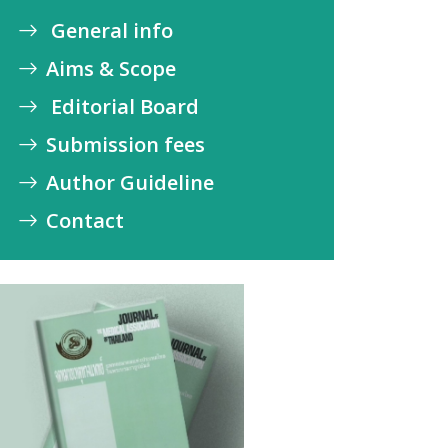
General info
Aims & Scope
Editorial Board
Submission fees
Author Guideline
Contact