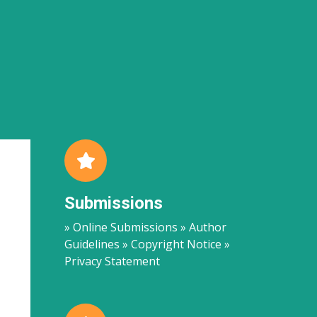
Submissions
» Online Submissions » Author
Guidelines » Copyright Notice »
Privacy Statement