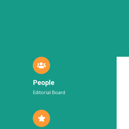
People
Editorial Board