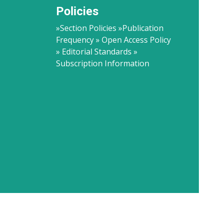
Policies
»Section Policies »Publication
Frequency » Open Access Policy
» Editorial Standards »
Subscription Information