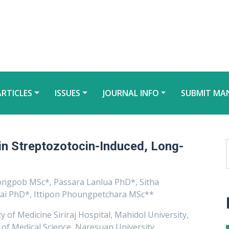
ARTICLES
ISSUES
JOURNAL INFO
SUBMIT MA
in Streptozotocin-Induced, Long-
ongpob MSc*, Passara Lanlua PhD*, Sitha
ai PhD*, Ittipon Phoungpetchara MSc**
 of Medicine Siriraj Hospital, Mahidol University,
f Medical Science, Naresuan University,