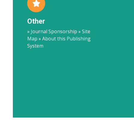
Other
» Journal Sponsorship » Site
Map » About this Publishing
System