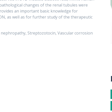
 pathological changes of the renal tubules were
provides an important basic knowledge for
, as well as for further study of the therapeutic
c nephropathy, Streptozotocin, Vascular corrosion