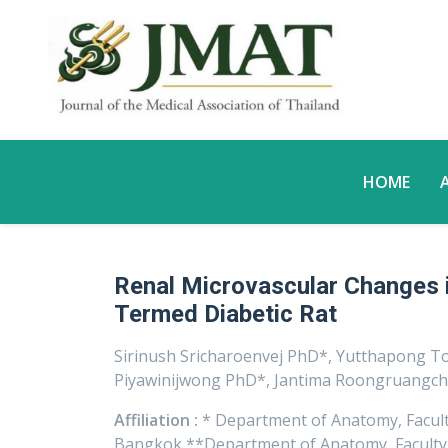
HOME
Renal Microvascular Changes 
Termed Diabetic Rat
Sirinush Sricharoenvej PhD*, Yutthapong T
Piyawinijwong PhD*, Jantima Roongruangch
Affiliation :
* Department of Anatomy, Faculty
Bangkok **Department of Anatomy, Faculty o