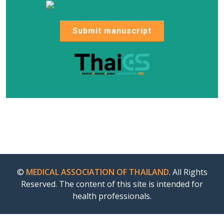
Submit manuscript
©
MEDICAL ASSOCIATION OF THAILAND
. All Rights
Reserved. The content of this site is intended for
health professionals.