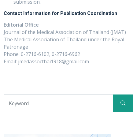
submission.
Contact Information for Publication Coordination
Editorial Office
Journal of the Medical Association of Thailand (JMAT)
The Medical Association of Thailand under the Royal
Patronage
Phone: 0-2716-6102, 0-2716-6962
Email: jmedassocthai1918@gmail.com