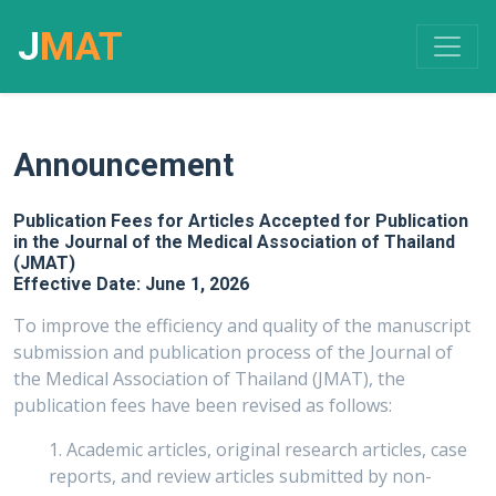
J
MAT
Announcement
Publication Fees for Articles Accepted for Publication
in the Journal of the Medical Association of Thailand
(JMAT)
Effective Date: June 1, 2026
To improve the efficiency and quality of the manuscript
submission and publication process of the Journal of
the Medical Association of Thailand (JMAT), the
publication fees have been revised as follows:
1. Academic articles, original research articles, case
reports, and review articles submitted by non-