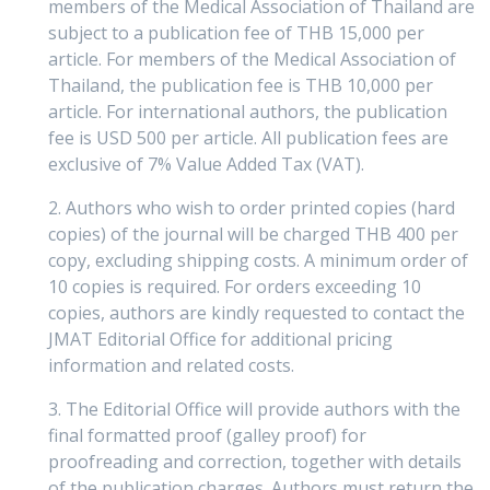
members of the Medical Association of Thailand are
subject to a publication fee of THB 15,000 per
article. For members of the Medical Association of
Thailand, the publication fee is THB 10,000 per
article. For international authors, the publication
fee is USD 500 per article. All publication fees are
exclusive of 7% Value Added Tax (VAT).
2. Authors who wish to order printed copies (hard
copies) of the journal will be charged THB 400 per
copy, excluding shipping costs. A minimum order of
10 copies is required. For orders exceeding 10
copies, authors are kindly requested to contact the
JMAT Editorial Office for additional pricing
information and related costs.
3. The Editorial Office will provide authors with the
final formatted proof (galley proof) for
proofreading and correction, together with details
of the publication charges. Authors must return the