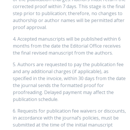
corrected proof within 7 days. This stage is the final
step prior to publication; therefore, no changes to
authorship or author names will be permitted after
proof approval.
4. Accepted manuscripts will be published within 6
months from the date the Editorial Office receives
the final revised manuscript from the authors.
5. Authors are requested to pay the publication fee
and any additional charges (if applicable), as
specified in the invoice, within 30 days from the date
the journal sends the formatted proof for
proofreading. Delayed payment may affect the
publication schedule.
6. Requests for publication fee waivers or discounts,
in accordance with the journal’s policies, must be
submitted at the time of the initial manuscript