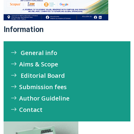
Information
General info
Aims & Scope
Editorial Board
Submission fees
Author Guideline
Contact