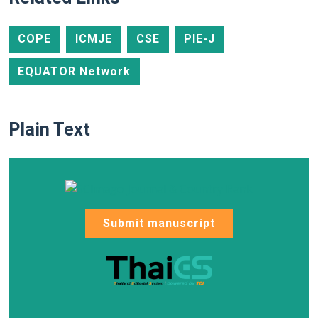
COPE
ICMJE
CSE
PIE-J
EQUATOR Network
Plain Text
Submit manuscript