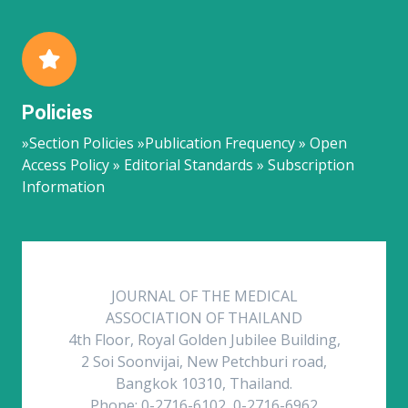
Policies
»Section Policies »Publication Frequency » Open
Access Policy » Editorial Standards » Subscription
Information
JOURNAL OF THE MEDICAL
ASSOCIATION OF THAILAND
4th Floor, Royal Golden Jubilee Building,
2 Soi Soonvijai, New Petchburi road,
Bangkok 10310, Thailand.
Phone: 0-2716-6102, 0-2716-6962