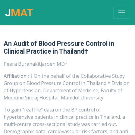
J
MAT
An Audit of Blood Pressure Control in
Clinical Practice in Thailand†
Peera Buranakitjaroen MD*
Affiliation :
† On the behalf of the Collaborative Study
Group on Blood Pressure Control in Thailand * Division
of Hypertension, Department of Medicine, Faculty of
Medicine Siriraj Hospital, Mahidol University
To gain “real life” data on the BP control of
hypertensive patients in clinical practice in Thailand, a
multi-centre cross-sectional study was carried out.
Demographic data, cardiovascular risk factors, and anti-