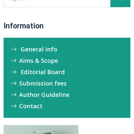
Information
General info
Aims & Scope
Editorial Board
Submission fees
Author Guideline
Contact