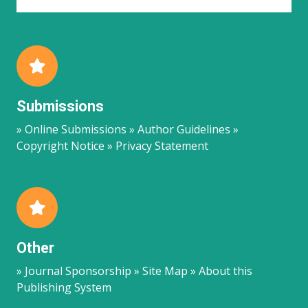
Submissions
» Online Submissions » Author Guidelines »
Copyright Notice » Privacy Statement
Other
» Journal Sponsorship » Site Map » About this
Publishing System