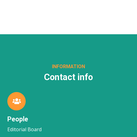
INFORMATION
Contact info
People
Editorial Board