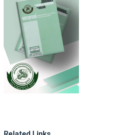
Related Links