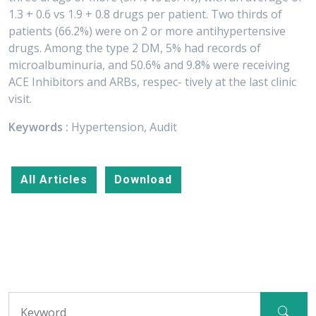
1.3 + 0.6 vs 1.9 + 0.8 drugs per patient. Two thirds of
patients (66.2%) were on 2 or more antihypertensive
drugs. Among the type 2 DM, 5% had records of
microalbuminuria, and 50.6% and 9.8% were receiving
ACE Inhibitors and ARBs, respec- tively at the last clinic
visit.
Keywords :
Hypertension, Audit
All Articles
Download