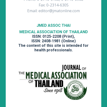
Fax: 0-2314-6305
Email: editor@jmatonline.com
JMED ASSOC THAI
MEDICAL ASSOCIATION OF THAILAND
ISSN: 0125-2208 (Print),
ISSN: 2408-1981 (Online)
The content of this site is intended for
health professionals.