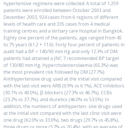
hypertensive regimens were collected. A total of 1,259
patients were enrolled between October 2003 and
December 2003, 924 cases from 6 regions of different
levels of health care and 335 cases from 4 medical
training centres and a tertiary care hospital in Bangkok.
Eighty one percent of the patients, age ranged from 45
to 75 years (61.2 + 11.6). Forty four percent of patients in
audit had a BP < 140/90 mm Hg and only 12.3% of DM
patients had attained a JNC 7 recommended BP target
of 130/80 mm Hg. Hypercholesterolaemia (65.3%) was
the most prevalent risk followed by DM (27.7%).
Antihypertensive drug used at the initial visit compared
with the last visit were ARB (0.9% vs 6.1%), ACE Inhibitors
(30.1% vs 40.0%), β-blockers (27.3% vs 46.7%), CCBs
(23.2% vs 37.7%), and diuretics (46.0% vs 53.5%). In
addition, the numbers of antihyperten- sive drugs used
at the initial visit compared with the last clinic visit were
one drug (62.0% vs 33.0%), two drugs (29.7% vs 45.8%),
three drugs or more (3.7% vs 20.4%), with an average of