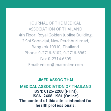
JOURNAL OF THE MEDICAL
ASSOCIATION OF THAILAND
4th Floor, Royal Golden Jubilee Building,
2 Soi Soonvijai, New Petchburi road,
Bangkok 10310, Thailand.
Phone: 0-2716-6102, 0-2716-6962
Fax: 0-2314-6305
Email: editor@jmatonline.com
JMED ASSOC THAI
MEDICAL ASSOCIATION OF THAILAND
ISSN: 0125-2208 (Print),
ISSN: 2408-1981 (Online)
The content of this site is intended for
health professionals.