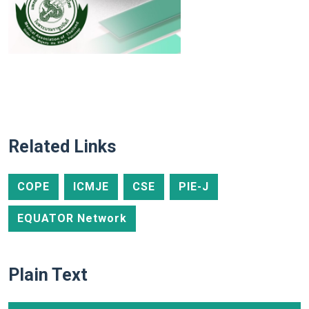
Related Links
COPE
ICMJE
CSE
PIE-J
EQUATOR Network
Plain Text