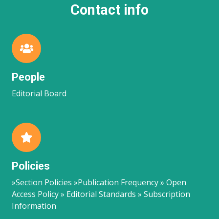
Contact info
People
Editorial Board
Policies
»Section Policies »Publication Frequency » Open
Access Policy » Editorial Standards » Subscription
Information