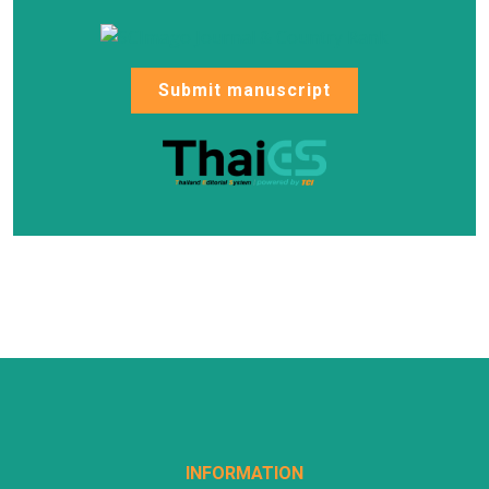
Submit manuscript
INFORMATION