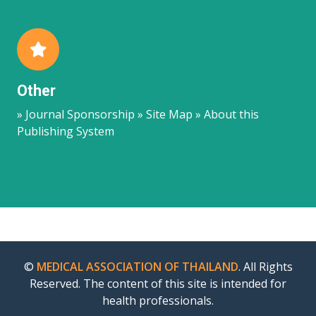
Other
» Journal Sponsorship » Site Map » About this
Publishing System
©
MEDICAL ASSOCIATION OF THAILAND
. All Rights
Reserved. The content of this site is intended for
health professionals.