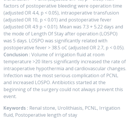
factors of postoperative bleeding were operation time
(adjusted OR 4.4, p < 0.05), intraoperative transfusion
(adjusted OR 10, p < 0.01) and postoperative fever
(adjusted OR 4.9 p < 0.01). Mean was 7.3 + 5.22 days and
the mode of Length Of Stay after operation (LOSPO)
was 5 days. LOSPO was significantly related with
postoperative fever > 38.5 oC (adjusted OR 2.7, p < 0.05).
Conclusion :
Volume of irrigation fluid at room
temperature >20 liters significantly increased the rate of
intraoperative hypothermia and cardiovascular changes.
Infection was the most serious complication of PCNL
and increased LOSPO. Antibiotics started at the
beginning of the surgery could not always prevent this
event.
Keywords :
Renal stone, Urolithiasis, PCNL, Irrigation
fluid, Postoperative length of stay