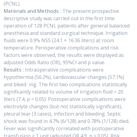
(PCNL).
Materials and Methods :
The present prospective
descriptive study was carried out in the first time
operation of 128 PCNL patients after general balanced
anesthesia and standard surgical technique. Irrigation
fluids were 0.9% NSS (24.1 + 16.36 liters) at room
temperature. Perioperative complications and risk
factors were observed, the results were displayed as
adjusted Odds Ratio (OR), 95%CI and p value.
Results :
Intraoperative complications were
hypothermia (56.2%), cardiovascular changes (57.1%)
and bleed- ing. The first two complications statistically
significantly related to volume of irrigation fluid > 20
liters (7.4, p < 0.05). Postoperative complications were
electrolyte changes (but not statistically significant),
pleural tear (3 cases), infection and bleeding. Septic
shock was found in 4.7% (6/128) and 0.78% (1/128) died.
Fever was significantly correlated with postoperative
transfusion > 1 unit (adjusted OR 4.9, p < 0.05). Risk