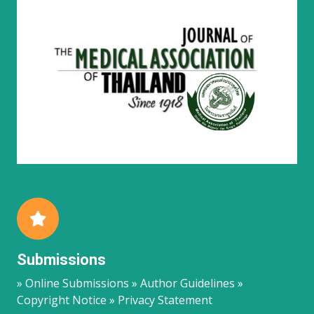
Submissions
» Online Submissions » Author Guidelines »
Copyright Notice » Privacy Statement