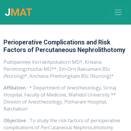
J
MAT
Perioperative Complications and Risk
Factors of Percutaneous Nephrolithotomy
Puttipannee Vorrakitpokatorn MD*, Krisana
Permtongchuchai MD**, Em-Orn Raksamani BSc
(Nursing)*, Anchana Phettongkam BSc (Nursing)*
Affiliation :
* Department of Anesthesiology, Siriraj
Hospital, Faculty of Medicine, Mahidol University **
Division of Anesthesiology, Potharam Hospital,
Ratchaburi
Objective :
To study the risk factors of perioperative
complications of PerCutaneous NephroLithotomy