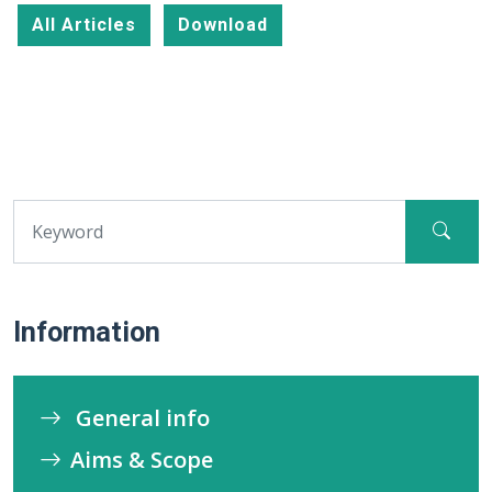
All Articles
Download
Information
General info
Aims & Scope