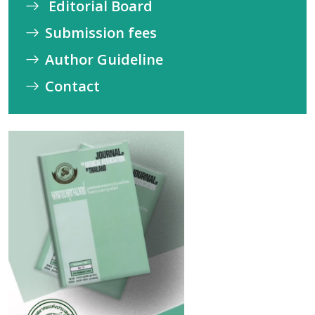
Editorial Board
Submission fees
Author Guideline
Contact