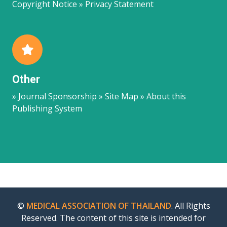
Copyright Notice » Privacy Statement
Other
» Journal Sponsorship » Site Map » About this
Publishing System
©
MEDICAL ASSOCIATION OF THAILAND
. All Rights
Reserved. The content of this site is intended for