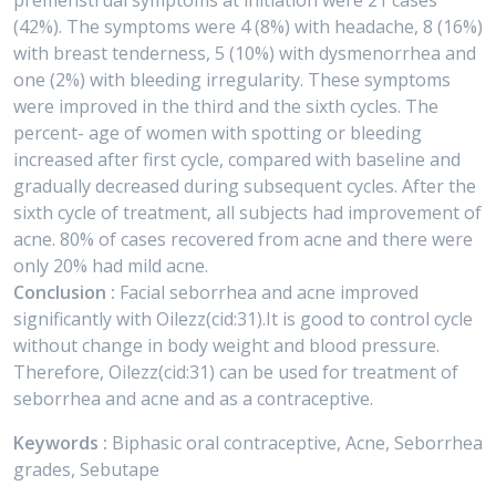
premenstrual symptoms at initiation were 21 cases
(42%). The symptoms were 4 (8%) with headache, 8 (16%)
with breast tenderness, 5 (10%) with dysmenorrhea and
one (2%) with bleeding irregularity. These symptoms
were improved in the third and the sixth cycles. The
percent- age of women with spotting or bleeding
increased after first cycle, compared with baseline and
gradually decreased during subsequent cycles. After the
sixth cycle of treatment, all subjects had improvement of
acne. 80% of cases recovered from acne and there were
only 20% had mild acne.
Conclusion :
Facial seborrhea and acne improved
significantly with Oilezz(cid:31).It is good to control cycle
without change in body weight and blood pressure.
Therefore, Oilezz(cid:31) can be used for treatment of
seborrhea and acne and as a contraceptive.
Keywords :
Biphasic oral contraceptive, Acne, Seborrhea
grades, Sebutape