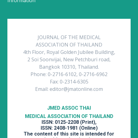
Information
JOURNAL OF THE MEDICAL
ASSOCIATION OF THAILAND
4th Floor, Royal Golden Jubilee Building,
2 Soi Soonvijai, New Petchburi road,
Bangkok 10310, Thailand.
Phone: 0-2716-6102, 0-2716-6962
Fax: 0-2314-6305
Email: editor@jmatonline.com
JMED ASSOC THAI
MEDICAL ASSOCIATION OF THAILAND
ISSN: 0125-2208 (Print),
ISSN: 2408-1981 (Online)
The content of this site is intended for