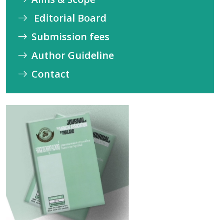
Editorial Board
Submission fees
Author Guideline
Contact