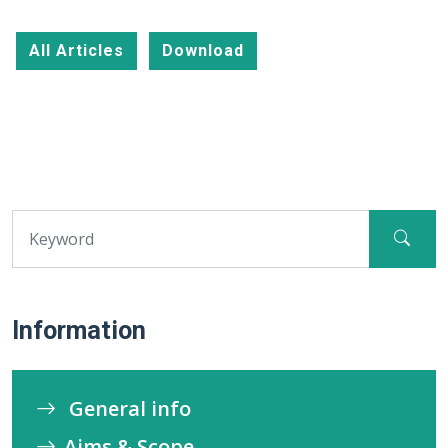
All Articles
Download
Information
General info
Aims & Scope