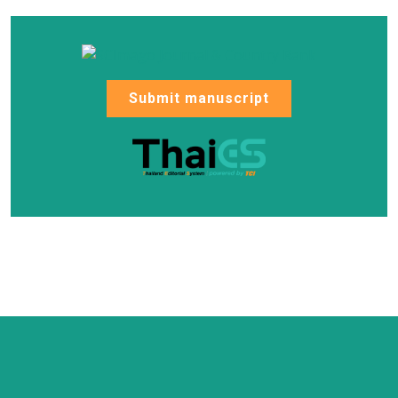
Submit manuscript