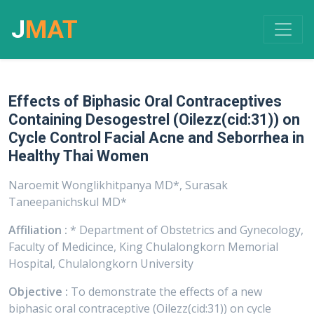
J
MAT
Effects of Biphasic Oral Contraceptives
Containing Desogestrel (Oilezz(cid:31)) on
Cycle Control Facial Acne and Seborrhea in
Healthy Thai Women
Naroemit Wonglikhitpanya MD*, Surasak
Taneepanichskul MD*
Affiliation :
* Department of Obstetrics and Gynecology,
Faculty of Medicince, King Chulalongkorn Memorial
Hospital, Chulalongkorn University
Objective :
To demonstrate the effects of a new
biphasic oral contraceptive (Oilezz(cid:31)) on cycle