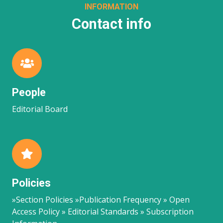
INFORMATION
Contact info
People
Editorial Board
Policies
»Section Policies »Publication Frequency » Open
Access Policy » Editorial Standards » Subscription