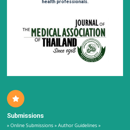
health professionals.
Submissions
» Online Submissions » Author Guidelines »