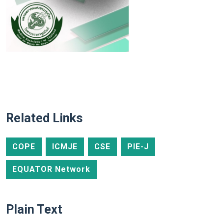
Related Links
COPE
ICMJE
CSE
PIE-J
EQUATOR Network
Plain Text