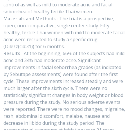
control as well as mild to moderate acne and facial
seborrhea of healthy fertile Thai women.
Materials and Methods :
The trial is a prospective,
open, non-comparative, single center study. Fifty
healthy, fertile Thai women with mild to moderate facial
acne were recruited to study a specific drug
(Oilezz(cid:31)) for 6 months.
Results :
At the beginning, 66% of the subjects had mild
acne and 34% had moderate acne. Significant
improvements in facial seborrhea grades (as indicated
by Sebutape assessments) were found after the first
cycle. These improvements increased steadily and were
much larger after the sixth cycle. There were no
statistically significant changes in body weight or blood
pressure during the study. No serious adverse events
were reported. There were no mood changes, migraine,
rash, abdominal discomfort, malaise, nausea and
decrease in libido during the study period. The