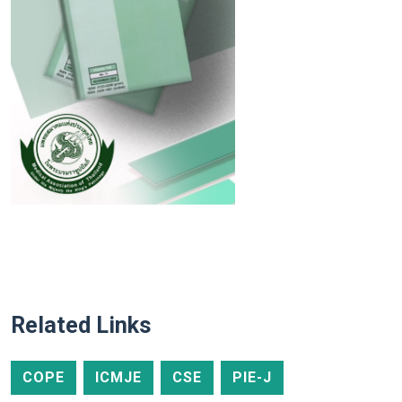
Related Links
COPE
ICMJE
CSE
PIE-J