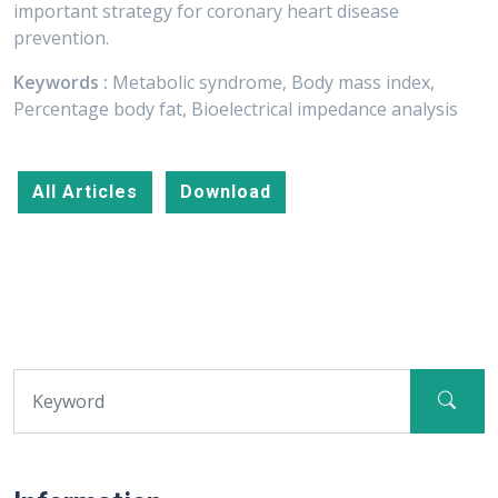
important strategy for coronary heart disease
prevention.
Keywords :
Metabolic syndrome, Body mass index,
Percentage body fat, Bioelectrical impedance analysis
All Articles
Download