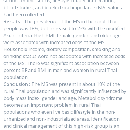
socioeconomic status, lifestyle-related information,
blood studies, and bioelectrical impedance (BIA) values
had been collected.
Results :
The prevalence of the MS in the rural Thai
people was 18%, but increased to 23% with the modified
Asian criteria. High BMI, female gender, and older age
were associated with increased odds of the MS.
Household income, dietary composition, smoking and
drinking status were not associated with increased odds
of the MS. There was significant association between
percent BF and BMI in men and women in rural Thai
population.
Conclusion :
The MS was present in about 18% of the
rural Thai population and was significantly influenced by
body mass index, gender and age. Metabolic syndrome
becomes an important problem in rural Thai
populations who even live basic lifestyle in the non-
urbanized and non-industrialized areas. Identification
and clinical management of this high-risk group is an