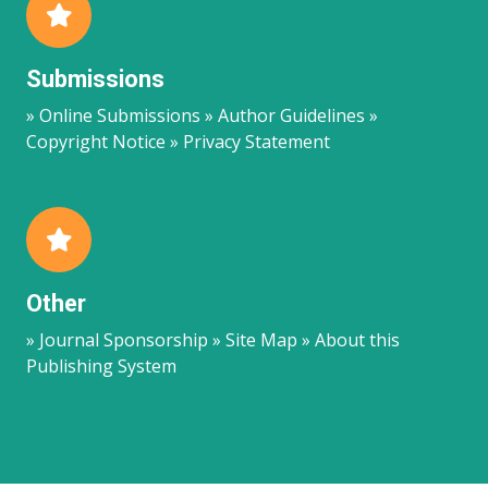
Submissions
» Online Submissions » Author Guidelines »
Copyright Notice » Privacy Statement
Other
» Journal Sponsorship » Site Map » About this
Publishing System