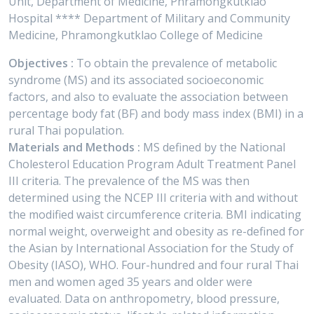
Unit, Department of Medicine, Phramongkutklao
Hospital **** Department of Military and Community
Medicine, Phramongkutklao College of Medicine
Objectives :
To obtain the prevalence of metabolic
syndrome (MS) and its associated socioeconomic
factors, and also to evaluate the association between
percentage body fat (BF) and body mass index (BMI) in a
rural Thai population.
Materials and Methods :
MS defined by the National
Cholesterol Education Program Adult Treatment Panel
III criteria. The prevalence of the MS was then
determined using the NCEP III criteria with and without
the modified waist circumference criteria. BMI indicating
normal weight, overweight and obesity as re-defined for
the Asian by International Association for the Study of
Obesity (IASO), WHO. Four-hundred and four rural Thai
men and women aged 35 years and older were
evaluated. Data on anthropometry, blood pressure,