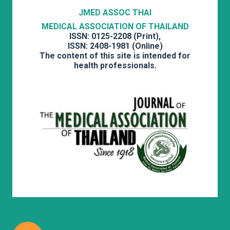
JMED ASSOC THAI
MEDICAL ASSOCIATION OF THAILAND
ISSN: 0125-2208 (Print),
ISSN: 2408-1981 (Online)
The content of this site is intended for
health professionals.