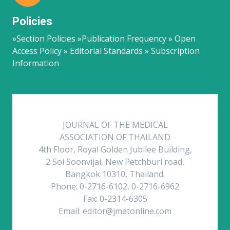
Policies
»Section Policies »Publication Frequency » Open
Access Policy » Editorial Standards » Subscription
Information
JOURNAL OF THE MEDICAL
ASSOCIATION OF THAILAND
4th Floor, Royal Golden Jubilee Building,
2 Soi Soonvijai, New Petchburi road,
Bangkok 10310, Thailand.
Phone: 0-2716-6102, 0-2716-6962
Fax: 0-2314-6305
Email: editor@jmatonline.com