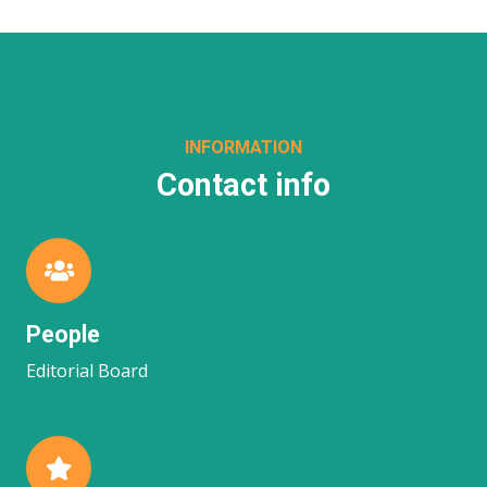
INFORMATION
Contact info
People
Editorial Board