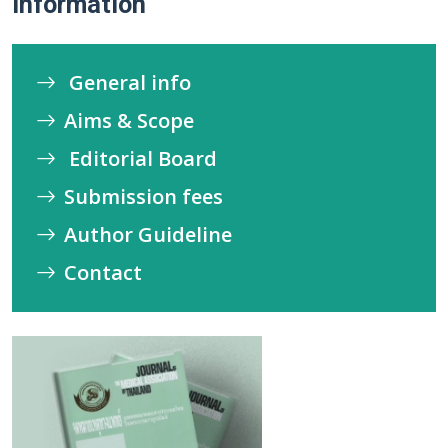
Information
General info
Aims & Scope
Editorial Board
Submission fees
Author Guideline
Contact