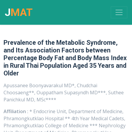
J
MAT
Prevalence of the Metabolic Syndrome,
and Its Association Factors between
Percentage Body Fat and Body Mass Index
in Rural Thai Population Aged 35 Years and
Older
Apussanee Boonyavarakul MD*, Chudchai
Choosaeng**, Ouppatham Supasyndh MD***, Suthee
Panichkul MD, MSc****
Affiliation :
* Endocrine Unit, Department of Medicine,
Phramongkutklao Hospital ** 4th Year Medical Cadets,
Phramongkutklao College of Medicine *** Nephrology