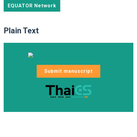
EQUATOR Network
Plain Text
Submit manuscript