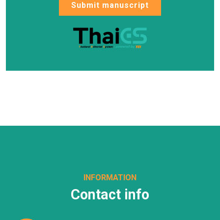
Submit manuscript
INFORMATION
Contact info