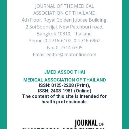
JOURNAL OF THE MEDICAL
ASSOCIATION OF THAILAND
4th Floor, Royal Golden Jubilee Building,
2 Soi Soonvijai, New Petchburi road,
Bangkok 10310, Thailand.
Phone: 0-2716-6102, 0-2716-6962
Fax: 0-2314-6305
Email: editor@jmatonline.com
JMED ASSOC THAI
MEDICAL ASSOCIATION OF THAILAND
ISSN: 0125-2208 (Print),
ISSN: 2408-1981 (Online)
The content of this site is intended for
health professionals.