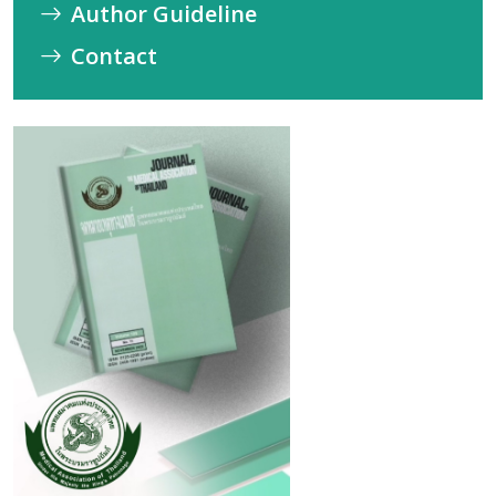
Author Guideline
Contact