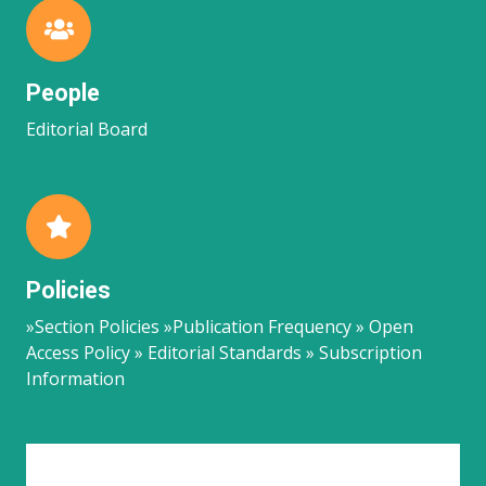
People
Editorial Board
Policies
»Section Policies »Publication Frequency » Open
Access Policy » Editorial Standards » Subscription
Information