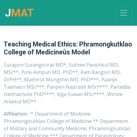
J
MAT
Teaching Medical Ethics: Phramongkutklao
College of Medicineûs Model
Surapon Surangsrirat MD*, Suthee Panichkul MD,
MSc**, Pote Aimpun MD, PhD**, Ram Rangsin MD,
DrPH**, Mathirut Mungthin MD, PhD***, Paanjit
Taamasri MSc***, Panpen Napradit MSc****, Panadda
Hatthachote PhD****, Kijja Suwan MSc****, Wirote
Areekul MD**
Affiliation :
* Department of Medicine,
Phramongkutklao College of Medicine ** Department
of Military and Community Medicine, Phramongkutklao
College of Medicine *** Department of Parasitology,