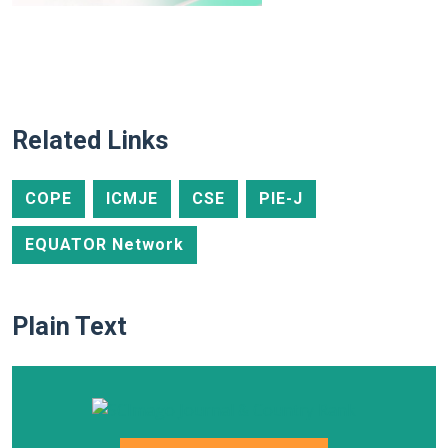
Related Links
COPE
ICMJE
CSE
PIE-J
EQUATOR Network
Plain Text