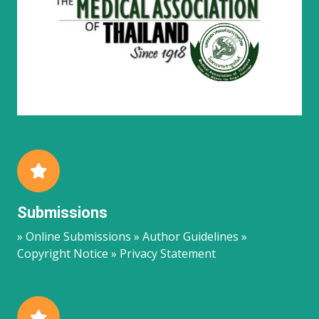
Submissions
» Online Submissions » Author Guidelines »
Copyright Notice » Privacy Statement