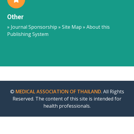
Other
» Journal Sponsorship » Site Map » About this
Publishing System
©
MEDICAL ASSOCIATION OF THAILAND
. All Rights
Reserved. The content of this site is intended for
health professionals.