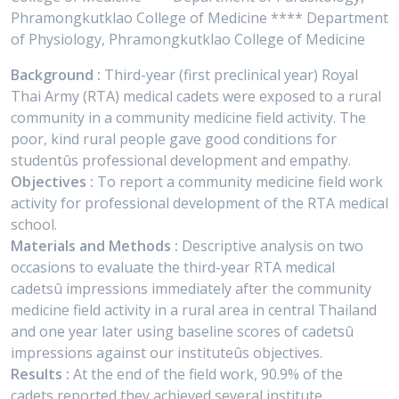
Phramongkutklao College of Medicine **** Department
of Physiology, Phramongkutklao College of Medicine
Background :
Third-year (first preclinical year) Royal
Thai Army (RTA) medical cadets were exposed to a rural
community in a community medicine field activity. The
poor, kind rural people gave good conditions for
studentûs professional development and empathy.
Objectives :
To report a community medicine field work
activity for professional development of the RTA medical
school.
Materials and Methods :
Descriptive analysis on two
occasions to evaluate the third-year RTA medical
cadetsû impressions immediately after the community
medicine field activity in a rural area in central Thailand
and one year later using baseline scores of cadetsû
impressions against our instituteûs objectives.
Results :
At the end of the field work, 90.9% of the
cadets reported they achieved several institute