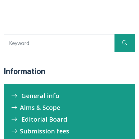
Information
General info
Aims & Scope
Editorial Board
Submission fees