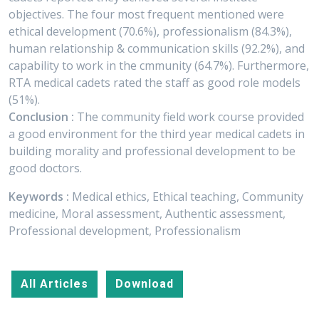
objectives. The four most frequent mentioned were
ethical development (70.6%), professionalism (84.3%),
human relationship & communication skills (92.2%), and
capability to work in the cmmunity (64.7%). Furthermore,
RTA medical cadets rated the staff as good role models
(51%).
Conclusion :
The community field work course provided
a good environment for the third year medical cadets in
building morality and professional development to be
good doctors.
Keywords :
Medical ethics, Ethical teaching, Community
medicine, Moral assessment, Authentic assessment,
Professional development, Professionalism
All Articles
Download