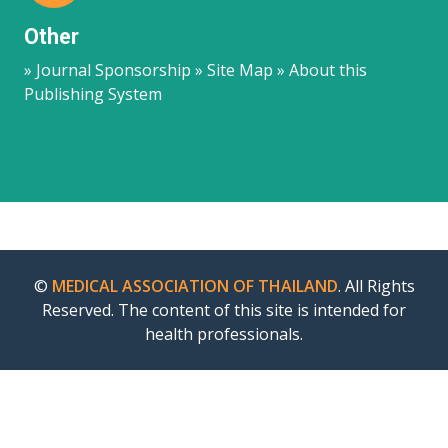
Other
» Journal Sponsorship » Site Map » About this
Publishing System
©
MEDICAL ASSOCIATION OF THAILAND
. All Rights
Reserved. The content of this site is intended for
health professionals.