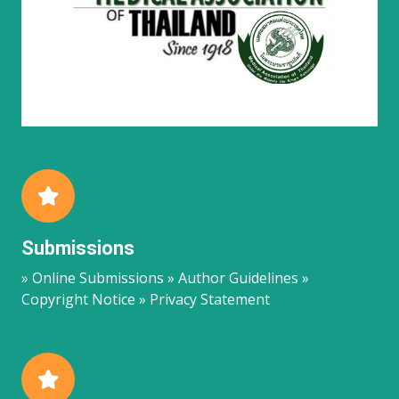
Submissions
» Online Submissions » Author Guidelines »
Copyright Notice » Privacy Statement