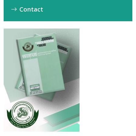
Contact