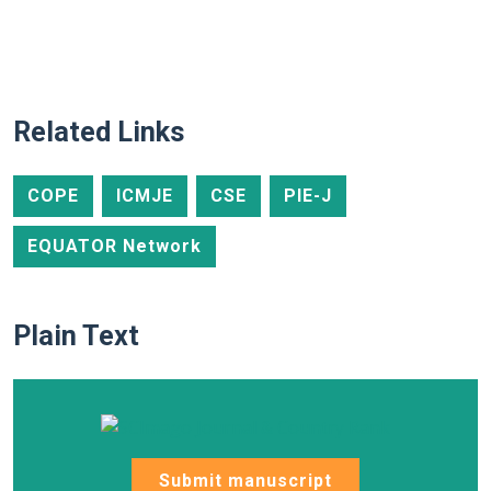
Related Links
COPE
ICMJE
CSE
PIE-J
EQUATOR Network
Plain Text
Submit manuscript