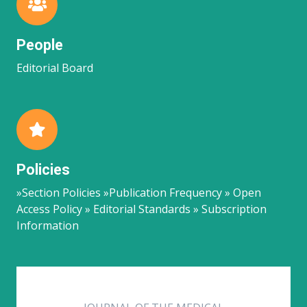
People
Editorial Board
Policies
»Section Policies »Publication Frequency » Open
Access Policy » Editorial Standards » Subscription
Information