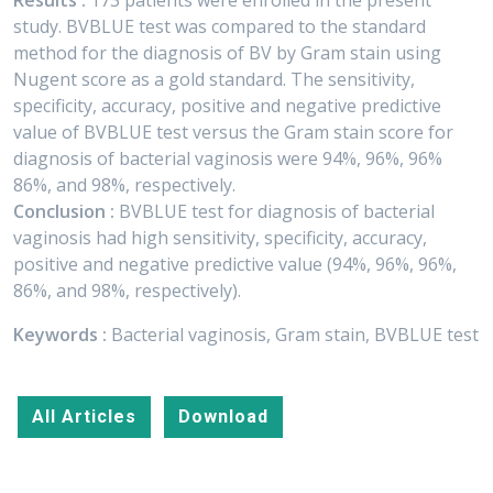
Results :
173 patients were enrolled in the present
study. BVBLUE test was compared to the standard
method for the diagnosis of BV by Gram stain using
Nugent score as a gold standard. The sensitivity,
specificity, accuracy, positive and negative predictive
value of BVBLUE test versus the Gram stain score for
diagnosis of bacterial vaginosis were 94%, 96%, 96%
86%, and 98%, respectively.
Conclusion :
BVBLUE test for diagnosis of bacterial
vaginosis had high sensitivity, specificity, accuracy,
positive and negative predictive value (94%, 96%, 96%,
86%, and 98%, respectively).
Keywords :
Bacterial vaginosis, Gram stain, BVBLUE test
All Articles
Download