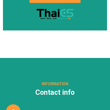
INFORMATION
Contact info