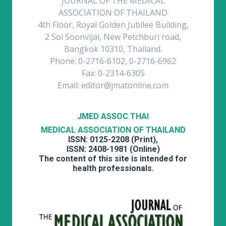
JOURNAL OF THE MEDICAL
ASSOCIATION OF THAILAND
4th Floor, Royal Golden Jubilee Building,
2 Soi Soonvijai, New Petchburi road,
Bangkok 10310, Thailand.
Phone: 0-2716-6102, 0-2716-6962
Fax: 0-2314-6305
Email: editor@jmatonline.com
JMED ASSOC THAI
MEDICAL ASSOCIATION OF THAILAND
ISSN: 0125-2208 (Print),
ISSN: 2408-1981 (Online)
The content of this site is intended for
health professionals.