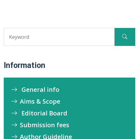
Information
General info
Aims & Scope
Editorial Board
Submission fees
Author Guideline