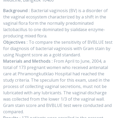
Medicine, Bangkok 10400
Background :
Bacterial vaginosis (BV) is a disorder of
the vaginal ecosystem characterized by a shift in the
vaginal flora form the normally predominated
lactobacillus to one dominated by sialidase enzyme-
producing mixed flora.
Objectives :
To compare the sensitivity of BVBLUE test
for diagnosis of bacterial vaginosis with Gram stain by
using Nugent score as a gold standard.
Materials and Methods :
From April to June, 2004, a
total of 173 pregnant women who received antenatal
care at Phramongkutklao Hospital had reached the
study criteria. The speculum for this exam, used in the
process of collecting vaginal secretions, must not be
lubricated with any lubricants. The vaginal discharge
was collected from the lower 1/3 of the vaginal wall.
Gram stain score and BVBLUE test were conducted and
compared.