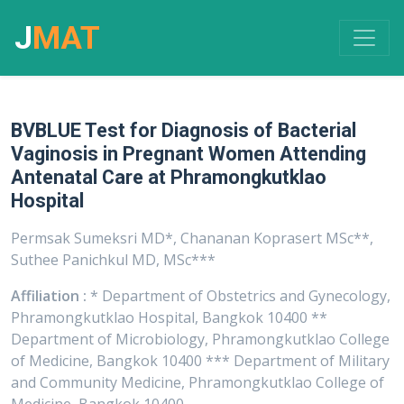
J
MAT
BVBLUE Test for Diagnosis of Bacterial
Vaginosis in Pregnant Women Attending
Antenatal Care at Phramongkutklao
Hospital
Permsak Sumeksri MD*, Chananan Koprasert MSc**,
Suthee Panichkul MD, MSc***
Affiliation :
* Department of Obstetrics and Gynecology,
Phramongkutklao Hospital, Bangkok 10400 **
Department of Microbiology, Phramongkutklao College
of Medicine, Bangkok 10400 *** Department of Military
and Community Medicine, Phramongkutklao College of