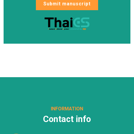
Submit manuscript
INFORMATION
Contact info