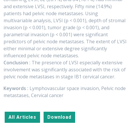
and extensive LVSI, respectively. Fifty nine (14.9%)
patients had pelvic node metastases. Using
multivariable analysis, LVSI (p < 0.001), depth of stromal
invasion (p < 0.001), tumor grade (p < 0.001), and
parametrial invasion (p < 0.001) were significant
predictors of pelvic node metastases. The extent of LVSI
either minimal or extensive degree significantly
influenced pelvic node metastases.
Conclusion :
The presence of LVSI especially extensive
involvement was significantly associated with the risk of
pelvic node metastases in stage IB1 cervical cancer.
Keywords :
Lymphovascular space invasion, Pelvic node
metastases, Cervical cancer
All Articles
Download