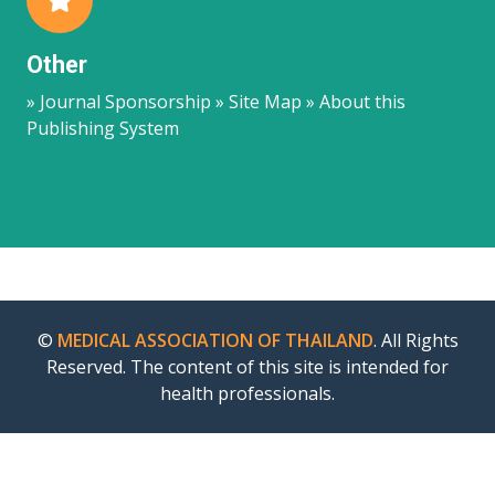
Other
» Journal Sponsorship » Site Map » About this
Publishing System
©
MEDICAL ASSOCIATION OF THAILAND
. All Rights
Reserved. The content of this site is intended for
health professionals.