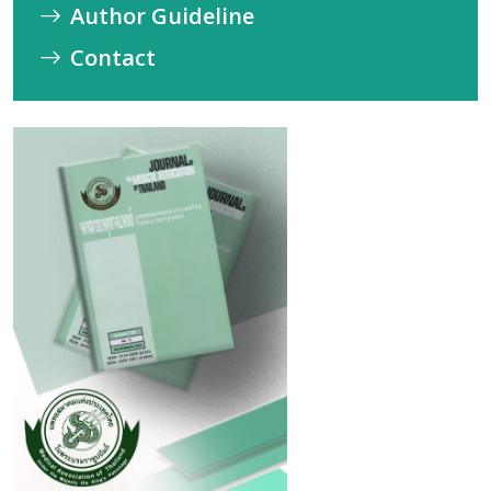
Author Guideline
Contact