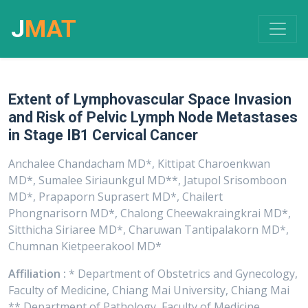
J
MAT
Extent of Lymphovascular Space Invasion
and Risk of Pelvic Lymph Node Metastases
in Stage IB1 Cervical Cancer
Anchalee Chandacham MD*, Kittipat Charoenkwan
MD*, Sumalee Siriaunkgul MD**, Jatupol Srisomboon
MD*, Prapaporn Suprasert MD*, Chailert
Phongnarisorn MD*, Chalong Cheewakraingkrai MD*,
Sitthicha Siriaree MD*, Charuwan Tantipalakorn MD*,
Chumnan Kietpeerakool MD*
Affiliation :
* Department of Obstetrics and Gynecology,
Faculty of Medicine, Chiang Mai University, Chiang Mai
** Department of Pathology, Faculty of Medicine,