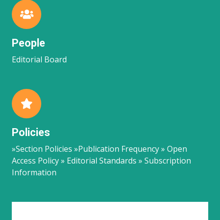
People
Editorial Board
Policies
»Section Policies »Publication Frequency » Open
Access Policy » Editorial Standards » Subscription
Information