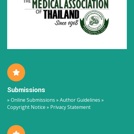
Submissions
» Online Submissions » Author Guidelines »
Copyright Notice » Privacy Statement