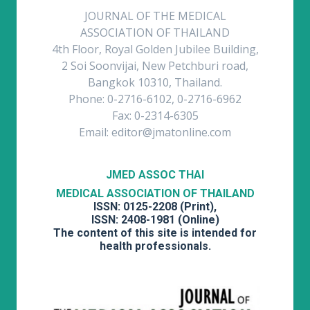
JOURNAL OF THE MEDICAL
ASSOCIATION OF THAILAND
4th Floor, Royal Golden Jubilee Building,
2 Soi Soonvijai, New Petchburi road,
Bangkok 10310, Thailand.
Phone: 0-2716-6102, 0-2716-6962
Fax: 0-2314-6305
Email: editor@jmatonline.com
JMED ASSOC THAI
MEDICAL ASSOCIATION OF THAILAND
ISSN: 0125-2208 (Print),
ISSN: 2408-1981 (Online)
The content of this site is intended for
health professionals.