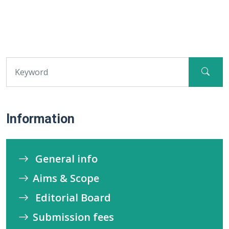
Information
General info
Aims & Scope
Editorial Board
Submission fees