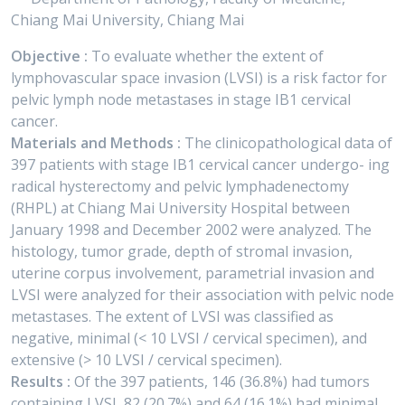
Chiang Mai University, Chiang Mai
Objective :
To evaluate whether the extent of
lymphovascular space invasion (LVSI) is a risk factor for
pelvic lymph node metastases in stage IB1 cervical
cancer.
Materials and Methods :
The clinicopathological data of
397 patients with stage IB1 cervical cancer undergo- ing
radical hysterectomy and pelvic lymphadenectomy
(RHPL) at Chiang Mai University Hospital between
January 1998 and December 2002 were analyzed. The
histology, tumor grade, depth of stromal invasion,
uterine corpus involvement, parametrial invasion and
LVSI were analyzed for their association with pelvic node
metastases. The extent of LVSI was classified as
negative, minimal (< 10 LVSI / cervical specimen), and
extensive (> 10 LVSI / cervical specimen).
Results :
Of the 397 patients, 146 (36.8%) had tumors
containing LVSI, 82 (20.7%) and 64 (16.1%) had minimal