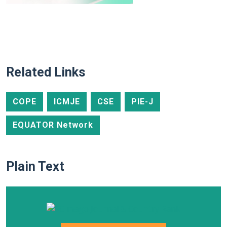
Related Links
COPE
ICMJE
CSE
PIE-J
EQUATOR Network
Plain Text