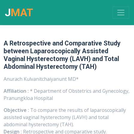
J
MAT
A Retrospective and Comparative Study
between Laparoscopically Assisted
Vaginal Hysterectomy (LAVH) and Total
Abdominal Hysterectomy (TAH)
Anurach Kulvanitchaiyanunt MD*
Affiliation :
* Department of Obstetrics and Gynecology,
Pranungkloa Hospital
Objective :
To compare the results of laparoscopically
assisted vaginal hysterectomy (LAVH) and total
abdominal hysterectomy (TAH).
Design :
Retrospective and comparative study.