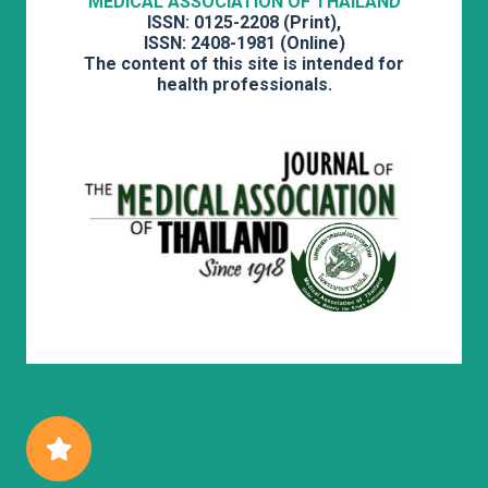
MEDICAL ASSOCIATION OF THAILAND
ISSN: 0125-2208 (Print),
ISSN: 2408-1981 (Online)
The content of this site is intended for
health professionals.