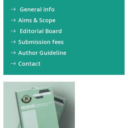
General info
Aims & Scope
Editorial Board
Submission fees
Author Guideline
Contact