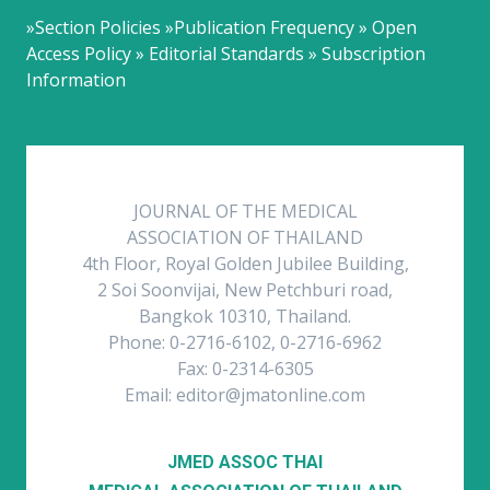
»Section Policies »Publication Frequency » Open
Access Policy » Editorial Standards » Subscription
Information
JOURNAL OF THE MEDICAL
ASSOCIATION OF THAILAND
4th Floor, Royal Golden Jubilee Building,
2 Soi Soonvijai, New Petchburi road,
Bangkok 10310, Thailand.
Phone: 0-2716-6102, 0-2716-6962
Fax: 0-2314-6305
Email: editor@jmatonline.com
JMED ASSOC THAI