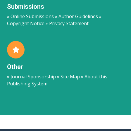
Submissions
» Online Submissions » Author Guidelines »
Copyright Notice » Privacy Statement
Other
» Journal Sponsorship » Site Map » About this
Publishing System