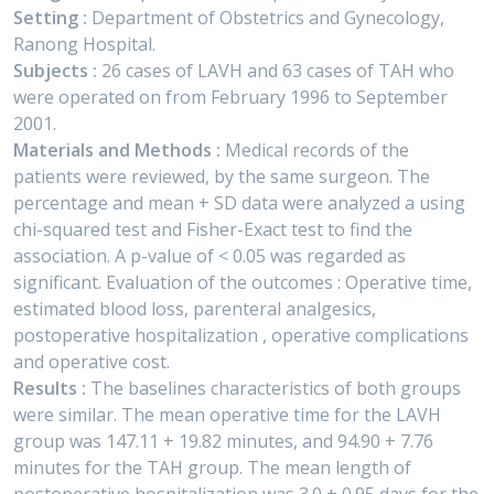
Setting :
Department of Obstetrics and Gynecology,
Ranong Hospital.
Subjects :
26 cases of LAVH and 63 cases of TAH who
were operated on from February 1996 to September
2001.
Materials and Methods :
Medical records of the
patients were reviewed, by the same surgeon. The
percentage and mean + SD data were analyzed a using
chi-squared test and Fisher-Exact test to find the
association. A p-value of < 0.05 was regarded as
significant. Evaluation of the outcomes : Operative time,
estimated blood loss, parenteral analgesics,
postoperative hospitalization , operative complications
and operative cost.
Results :
The baselines characteristics of both groups
were similar. The mean operative time for the LAVH
group was 147.11 + 19.82 minutes, and 94.90 + 7.76
minutes for the TAH group. The mean length of