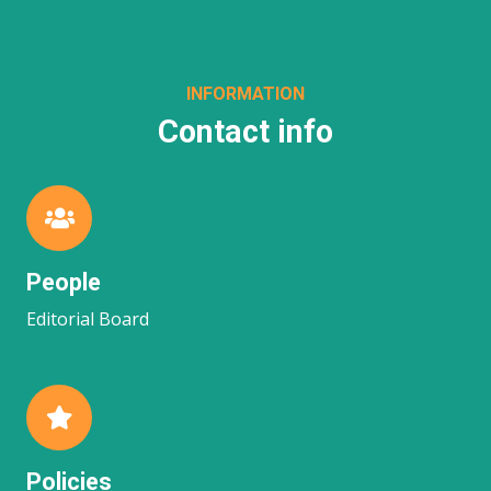
INFORMATION
Contact info
People
Editorial Board
Policies