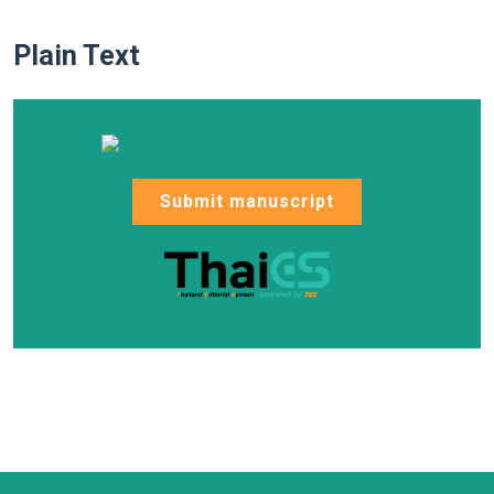
Plain Text
Submit manuscript