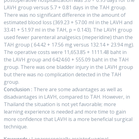
postoperative hospitalization was 3.0 + 0.95 days for the
LAVH group versus 5.7 + 0.81 days in the TAH group.
There was no significant difference in the amount of
estimated blood loss (369.23 + 57.00 ml in the LAVH and
33.41 + 51.97 ml in the TAH, p = 0.143). The LAVH group
used fewer parenteral analgesics (meperidine) than the
TAH group ( 64.42 + 17.56 mg versus 132.14 + 23.94 mg).
The operative costs were 11,653.85 + 1111.48 baht in
the LAVH group and 6424.60 + 555.09 baht in the TAH
group. There was one bladder injury in the LAVH group
but there was no complication detected in the TAH
group.
Conclusion :
There are some advantages as well as
disadvantages in LAVH, compared to TAH. However, in
Thailand the situation is not yet favorable; more
learning experience is needed and more time to gain
more confidence that LAVH is a more beneficial surgical
technique.