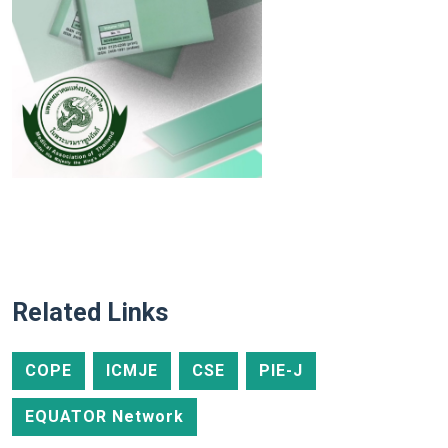
Related Links
COPE
ICMJE
CSE
PIE-J
EQUATOR Network