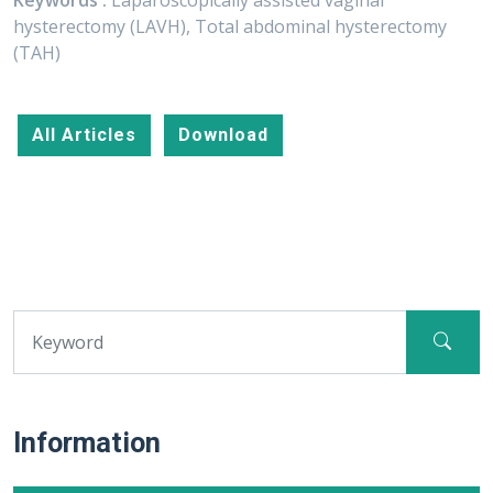
Keywords :
Laparoscopically assisted vaginal
hysterectomy (LAVH), Total abdominal hysterectomy
(TAH)
All Articles
Download
Information