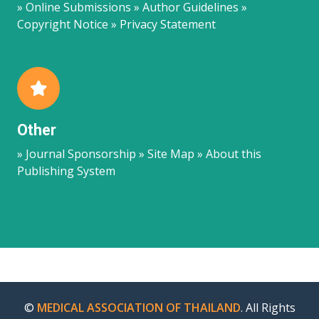
» Online Submissions » Author Guidelines »
Copyright Notice » Privacy Statement
Other
» Journal Sponsorship » Site Map » About this
Publishing System
©
MEDICAL ASSOCIATION OF THAILAND
. All Rights