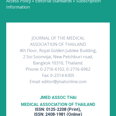
Access Policy » Editorial Standards » Subscription
Information
JOURNAL OF THE MEDICAL
ASSOCIATION OF THAILAND
4th Floor, Royal Golden Jubilee Building,
2 Soi Soonvijai, New Petchburi road,
Bangkok 10310, Thailand.
Phone: 0-2716-6102, 0-2716-6962
Fax: 0-2314-6305
Email: editor@jmatonline.com
JMED ASSOC THAI
MEDICAL ASSOCIATION OF THAILAND
ISSN: 0125-2208 (Print),
ISSN: 2408-1981 (Online)