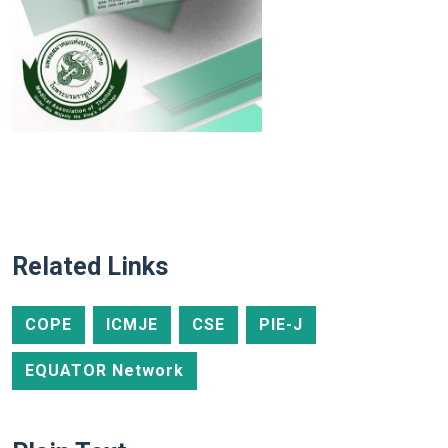
Related Links
COPE
ICMJE
CSE
PIE-J
EQUATOR Network