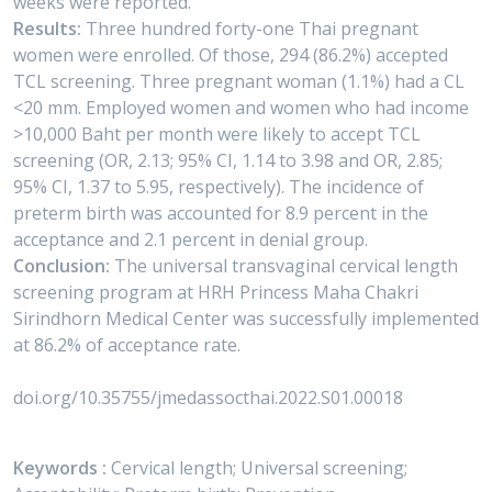
weeks were reported.
Results:
Three hundred forty-one Thai pregnant
women were enrolled. Of those, 294 (86.2%) accepted
TCL screening. Three pregnant woman (1.1%) had a CL
<20 mm. Employed women and women who had income
>10,000 Baht per month were likely to accept TCL
screening (OR, 2.13; 95% CI, 1.14 to 3.98 and OR, 2.85;
95% CI, 1.37 to 5.95, respectively). The incidence of
preterm birth was accounted for 8.9 percent in the
acceptance and 2.1 percent in denial group.
Conclusion:
The universal transvaginal cervical length
screening program at HRH Princess Maha Chakri
Sirindhorn Medical Center was successfully implemented
at 86.2% of acceptance rate.
doi.org/10.35755/jmedassocthai.2022.S01.00018
Keywords :
Cervical length; Universal screening;