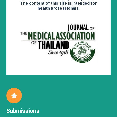
The content of this site is intended for
health professionals.
Submissions