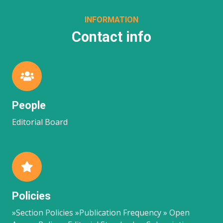
INFORMATION
Contact info
People
Editorial Board
Policies
»Section Policies »Publication Frequency » Open