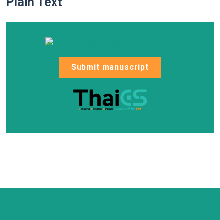
Plain Text
Submit manuscript