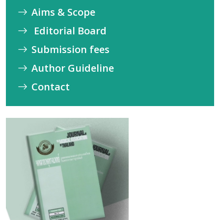
Aims & Scope
Editorial Board
Submission fees
Author Guideline
Contact