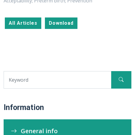
Acceptability; Preterm birth; Prevention
All Articles
Download
Information
General info