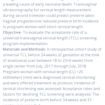
a leading cause of early neonatal death. Transvaginal
ultrasonography for cervical length measurement
during second trimester could predict preterm labor.
Vaginal progesterone reduced preterm birth incidence
in pregnant women with short cervical length.
Objective:
To evaluate the acceptance rate of a
universal transvaginal cervical length (TCL) screening
program implementation.
Materials and Methods:
A retrospective cohort study of
universal TCL before 24 weeks of gestation at the time
of anatomical scan between 18 to 23+6 weeks from
single center from July, 2017 through July, 2018.
Pregnant woman with cervical length (CL) <20
millimeters (mm) were diagnosed cervical shortening
and were offered treatment as protocol. Incidence of
cervical shortening was assessed. Acceptance rates and
factors for declining TCL screening were analyzed. The
incidence of preterm birth before 34 weeks and 37