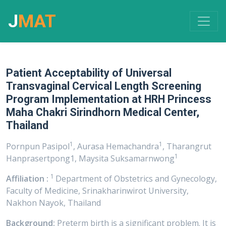
J
MAT
Patient Acceptability of Universal
Transvaginal Cervical Length Screening
Program Implementation at HRH Princess
Maha Chakri Sirindhorn Medical Center,
Thailand
1
1
Pornpun Pasipol
, Aurasa Hemachandra
, Tharangrut
1
Hanprasertpong1, Maysita Suksamarnwong
1
Affiliation :
Department of Obstetrics and Gynecology,
Faculty of Medicine, Srinakharinwirot University,
Nakhon Nayok, Thailand
Background:
Preterm birth is a significant problem. It is