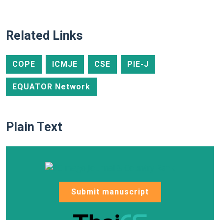
Related Links
COPE
ICMJE
CSE
PIE-J
EQUATOR Network
Plain Text
Submit manuscript