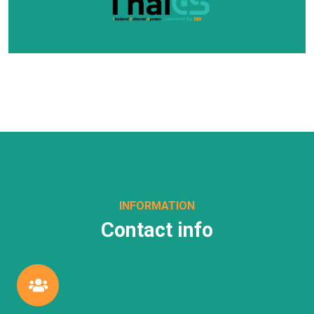
INFORMATION
Contact info