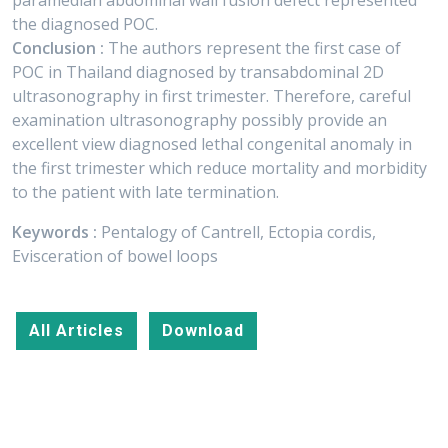
paramedian abdominal wall fusion defect represented
the diagnosed POC.
Conclusion :
The authors represent the first case of
POC in Thailand diagnosed by transabdominal 2D
ultrasonography in first trimester. Therefore, careful
examination ultrasonography possibly provide an
excellent view diagnosed lethal congenital anomaly in
the first trimester which reduce mortality and morbidity
to the patient with late termination.
Keywords :
Pentalogy of Cantrell, Ectopia cordis,
Evisceration of bowel loops
All Articles
Download