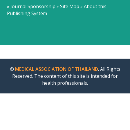
» Journal Sponsorship » Site Map » About this
Publishing System
©
MEDICAL ASSOCIATION OF THAILAND
. All Rights
Reserved. The content of this site is intended for
health professionals.