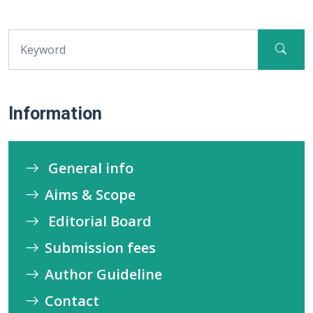
Information
General info
Aims & Scope
Editorial Board
Submission fees
Author Guideline
Contact