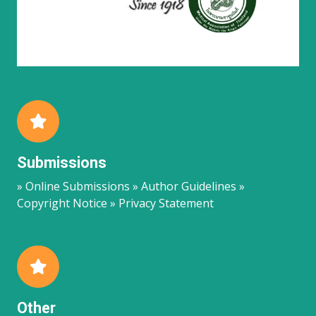
Submissions
» Online Submissions » Author Guidelines »
Copyright Notice » Privacy Statement
Other