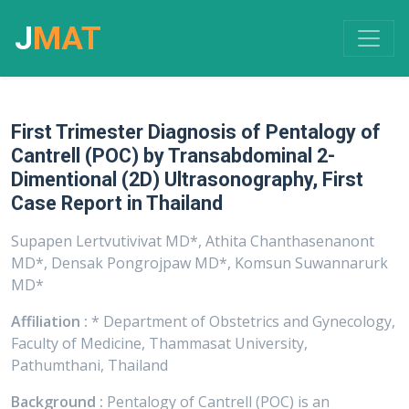
J
MAT
First Trimester Diagnosis of Pentalogy of
Cantrell (POC) by Transabdominal 2-
Dimentional (2D) Ultrasonography, First
Case Report in Thailand
Supapen Lertvutivivat MD*, Athita Chanthasenanont
MD*, Densak Pongrojpaw MD*, Komsun Suwannarurk
MD*
Affiliation :
* Department of Obstetrics and Gynecology,
Faculty of Medicine, Thammasat University,
Pathumthani, Thailand
Background :
Pentalogy of Cantrell (POC) is an