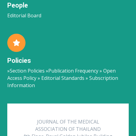
People
Editorial Board
Policies
»Section Policies »Publication Frequency » Open
Access Policy » Editorial Standards » Subscription
Information
JOURNAL OF THE MEDICAL
ASSOCIATION OF THAILAND