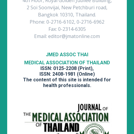
4th Floor, Royal Golden Jubilee Building,
2 Soi Soonvijai, New Petchburi road,
Bangkok 10310, Thailand.
Phone: 0-2716-6102, 0-2716-6962
Fax: 0-2314-6305
Email: editor@jmatonline.com
JMED ASSOC THAI
MEDICAL ASSOCIATION OF THAILAND
ISSN: 0125-2208 (Print),
ISSN: 2408-1981 (Online)
The content of this site is intended for
health professionals.