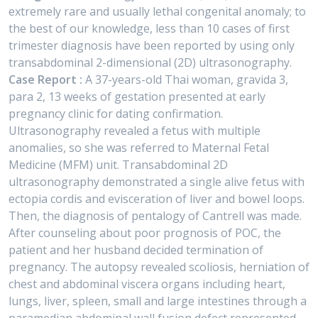
extremely rare and usually lethal congenital anomaly; to
the best of our knowledge, less than 10 cases of first
trimester diagnosis have been reported by using only
transabdominal 2-dimensional (2D) ultrasonography.
Case Report :
A 37-years-old Thai woman, gravida 3,
para 2, 13 weeks of gestation presented at early
pregnancy clinic for dating confirmation.
Ultrasonography revealed a fetus with multiple
anomalies, so she was referred to Maternal Fetal
Medicine (MFM) unit. Transabdominal 2D
ultrasonography demonstrated a single alive fetus with
ectopia cordis and evisceration of liver and bowel loops.
Then, the diagnosis of pentalogy of Cantrell was made.
After counseling about poor prognosis of POC, the
patient and her husband decided termination of
pregnancy. The autopsy revealed scoliosis, herniation of
chest and abdominal viscera organs including heart,
lungs, liver, spleen, small and large intestines through a