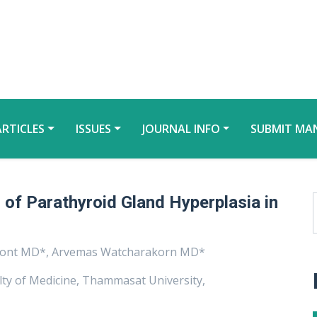
ARTICLES
ISSUES
JOURNAL INFO
SUBMIT MA
of Parathyroid Gland Hyperplasia in
nont MD*, Arvemas Watcharakorn MD*
lty of Medicine, Thammasat University,