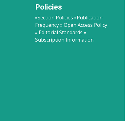
Policies
»Section Policies »Publication
Frequency » Open Access Policy
» Editorial Standards »
Subscription Information