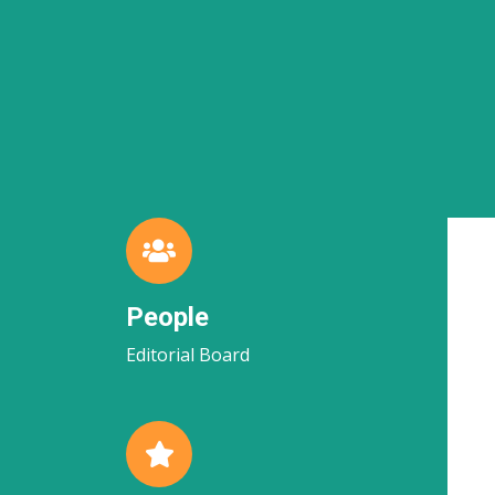
People
Editorial Board