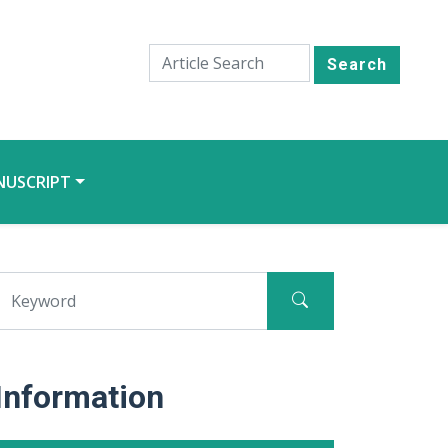
Search
NUSCRIPT
Information