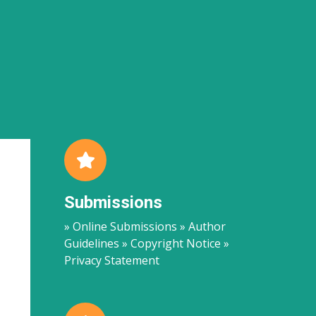
Submissions
» Online Submissions » Author
Guidelines » Copyright Notice »
Privacy Statement