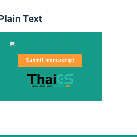
Plain Text
Submit manuscript