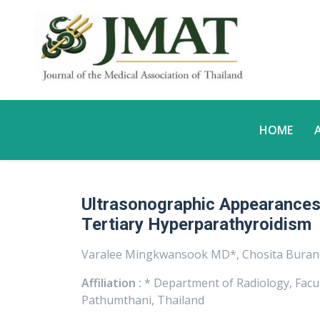
HOME
Ultrasonographic Appearances 
Tertiary Hyperparathyroidism
Varalee Mingkwansook MD*, Chosita Bura
Affiliation :
* Department of Radiology, Facu
Pathumthani, Thailand