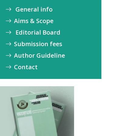
General info
Aims & Scope
Editorial Board
Submission fees
Author Guideline
Contact