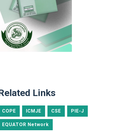
Related Links
COPE
ICMJE
CSE
PIE-J
EQUATOR Network