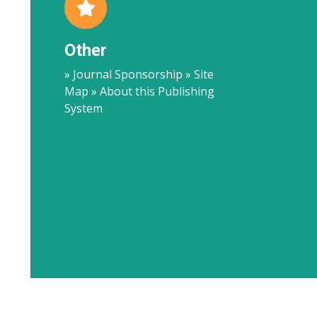
Other
» Journal Sponsorship » Site
Map » About this Publishing
System