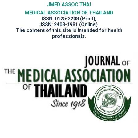
JMED ASSOC THAI
MEDICAL ASSOCIATION OF THAILAND
ISSN: 0125-2208 (Print),
ISSN: 2408-1981 (Online)
The content of this site is intended for health
professionals.