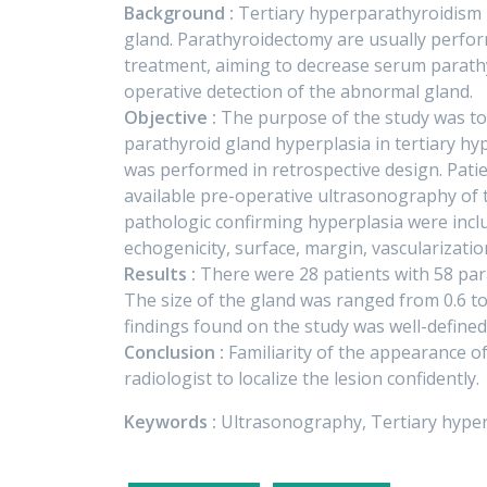
Background :
Tertiary hyperparathyroidism 
gland. Parathyroidectomy are usually perfor
treatment, aiming to decrease serum parathy
operative detection of the abnormal gland.
Objective :
The purpose of the study was to
parathyroid gland hyperplasia in tertiary h
was performed in retrospective design. Pati
available pre-operative ultrasonography of
pathologic confirming hyperplasia were inclu
echogenicity, surface, margin, vascularization
Results :
There were 28 patients with 58 par
The size of the gland was ranged from 0.6 
findings found on the study was well-defined
Conclusion :
Familiarity of the appearance of
radiologist to localize the lesion confidently.
Keywords :
Ultrasonography, Tertiary hype