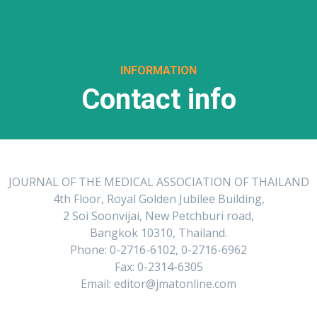
INFORMATION
Contact info
JOURNAL OF THE MEDICAL ASSOCIATION OF THAILAND
4th Floor, Royal Golden Jubilee Building,
2 Soi Soonvijai, New Petchburi road,
Bangkok 10310, Thailand.
Phone: 0-2716-6102, 0-2716-6962
Fax: 0-2314-6305
Email: editor@jmatonline.com