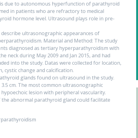
is due to autonomous hyperfunction of parathyroid
med in patients who are refractory to medical
roid hormone level. Ultrasound plays role in pre-
 describe ultrasonographic appearances of
yperparathyroidism. Material and Method: The study
ents diagnosed as tertiary hyperparathyroidism with
 the neck during May 2009 and Jan 2015, and had
ded into the study. Datas were collected for location,
, cystic change and calcification.
athyroid glands found on ultrasound in the study.
to 3.5 cm. The most common ultrasonographic
 hypoechoic lesion with peripheral vascularity.
 the abnormal parathyroid gland could facilitate
rparathyroidism