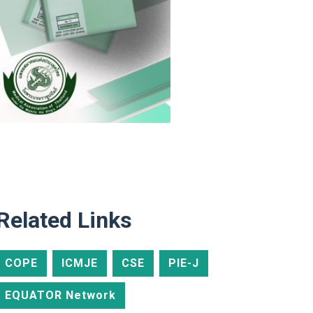
Related Links
COPE
ICMJE
CSE
PIE-J
EQUATOR Network