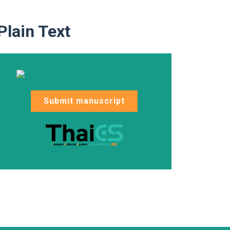
Plain Text
Submit manuscript