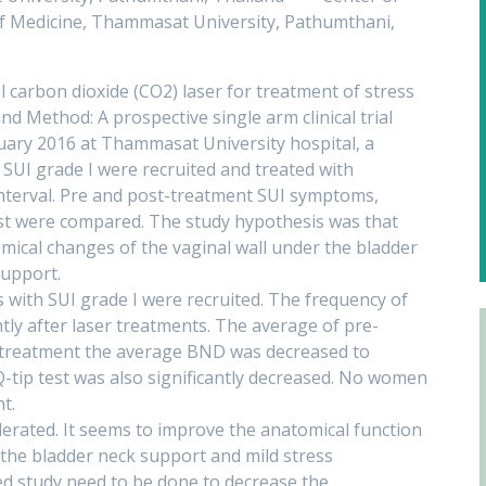
 of Medicine, Thammasat University, Pathumthani,
al carbon dioxide (CO2) laser for treatment of stress
nd Method: A prospective single arm clinical trial
ary 2016 at Thammasat University hospital, a
 SUI grade I were recruited and treated with
interval. Pre and post-treatment SUI symptoms,
est were compared. The study hypothesis was that
mical changes of the vaginal wall under the bladder
support.
 with SUI grade I were recruited. The frequency of
ntly after laser treatments. The average of pre-
treatment the average BND was decreased to
 Q-tip test was also significantly decreased. No women
t.
lerated. It seems to improve the anatomical function
the bladder neck support and mild stress
ed study need to be done to decrease the