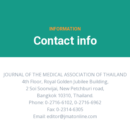
INFORMATION
Contact info
JOURNAL OF THE MEDICAL ASSOCIATION OF THAILAND
4th Floor, Royal Golden Jubilee Building,
2 Soi Soonvijai, New Petchburi road,
Bangkok 10310, Thailand.
Phone: 0-2716-6102, 0-2716-6962
Fax: 0-2314-6305
Email: editor@jmatonline.com