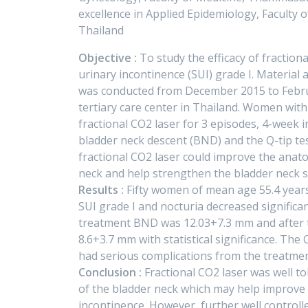
excellence in Applied Epidemiology, Faculty
Thailand
Objective :
To study the efficacy of fraction
urinary incontinence (SUI) grade I. Material a
was conducted from December 2015 to Febru
tertiary care center in Thailand. Women with
fractional CO2 laser for 3 episodes, 4-week 
bladder neck descent (BND) and the Q-tip t
fractional CO2 laser could improve the anato
neck and help strengthen the bladder neck 
Results :
Fifty women of mean age 55.4 years
SUI grade I and nocturia decreased significa
treatment BND was 12.03+7.3 mm and after 
8.6+3.7 mm with statistical significance. The
had serious complications from the treatmen
Conclusion :
Fractional CO2 laser was well to
of the bladder neck which may help improve 
incontinence. However, further well controll