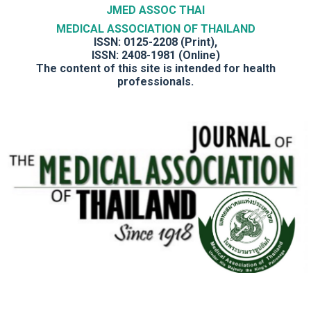
JMED ASSOC THAI
MEDICAL ASSOCIATION OF THAILAND
ISSN: 0125-2208 (Print),
ISSN: 2408-1981 (Online)
The content of this site is intended for health
professionals.