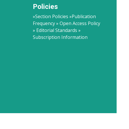
Policies
»Section Policies »Publication
Frequency » Open Access Policy
» Editorial Standards »
Subscription Information