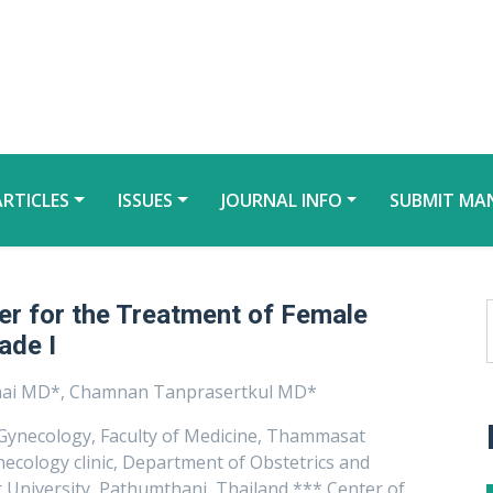
ARTICLES
ISSUES
JOURNAL INFO
SUBMIT MA
er for the Treatment of Female
ade I
chai MD*, Chamnan Tanprasertkul MD*
Gynecology, Faculty of Medicine, Thammasat
ecology clinic, Department of Obstetrics and
 University, Pathumthani, Thailand *** Center of