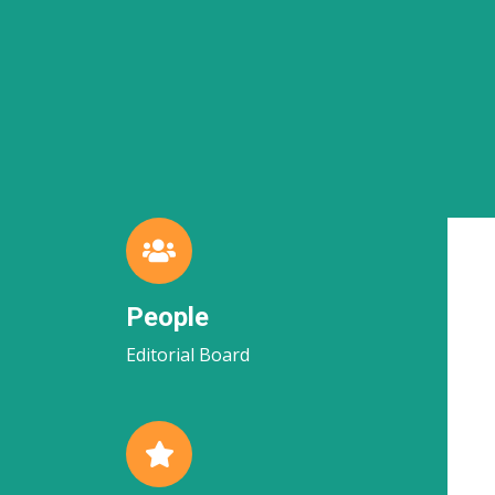
People
Editorial Board