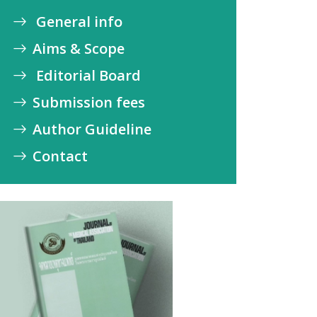
General info
Aims & Scope
Editorial Board
Submission fees
Author Guideline
Contact