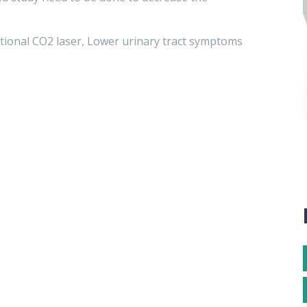
ctional CO2 laser, Lower urinary tract symptoms