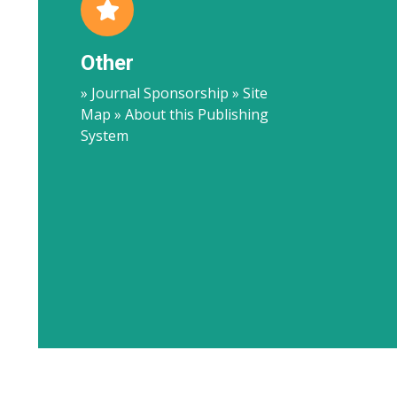
Other
» Journal Sponsorship » Site
Map » About this Publishing
System