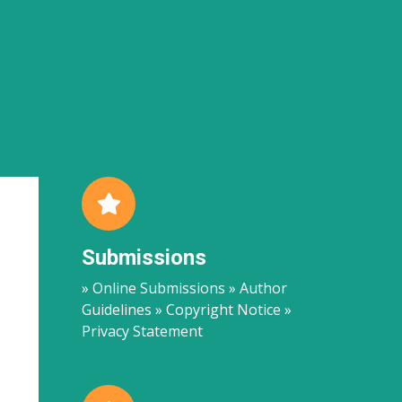
Submissions
» Online Submissions » Author
Guidelines » Copyright Notice »
Privacy Statement