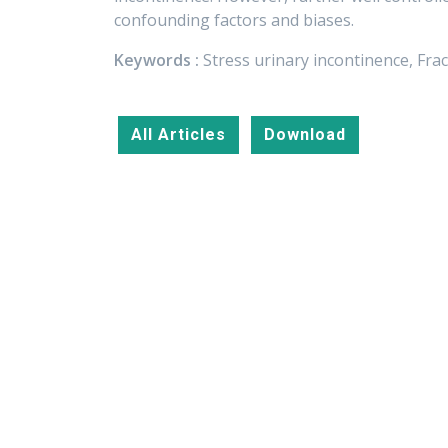
confounding factors and biases.
Keywords :
Stress urinary incontinence, Fra
All Articles
Download