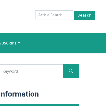
Search
NUSCRIPT
Information