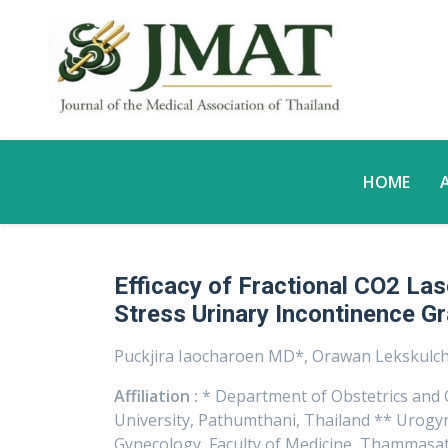
HOME
Efficacy of Fractional CO2 Las
Stress Urinary Incontinence Gr
Puckjira Iaocharoen MD*, Orawan Lekskul
Affiliation :
* Department of Obstetrics and 
University, Pathumthani, Thailand ** Urogyn
Gynecology, Faculty of Medicine, Thammasat