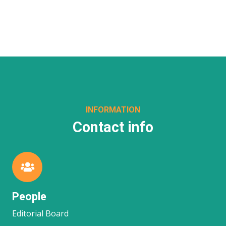
INFORMATION
Contact info
People
Editorial Board