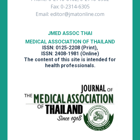
Fax: 0-2314-6305
Email: editor@jmatonline.com
JMED ASSOC THAI
MEDICAL ASSOCIATION OF THAILAND
ISSN: 0125-2208 (Print),
ISSN: 2408-1981 (Online)
The content of this site is intended for
health professionals.