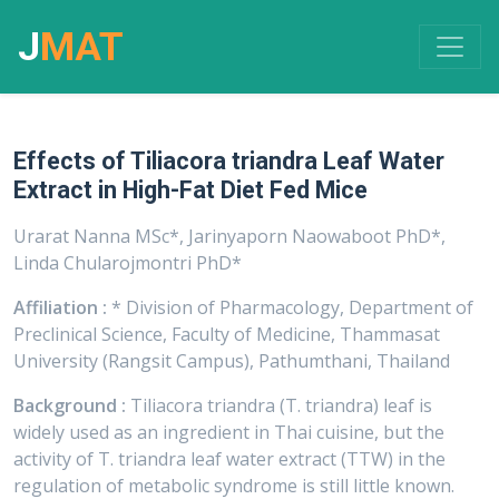
J
MAT
Effects of Tiliacora triandra Leaf Water
Extract in High-Fat Diet Fed Mice
Urarat Nanna MSc*, Jarinyaporn Naowaboot PhD*,
Linda Chularojmontri PhD*
Affiliation :
* Division of Pharmacology, Department of
Preclinical Science, Faculty of Medicine, Thammasat
University (Rangsit Campus), Pathumthani, Thailand
Background :
Tiliacora triandra (T. triandra) leaf is
widely used as an ingredient in Thai cuisine, but the
activity of T. triandra leaf water extract (TTW) in the
regulation of metabolic syndrome is still little known.