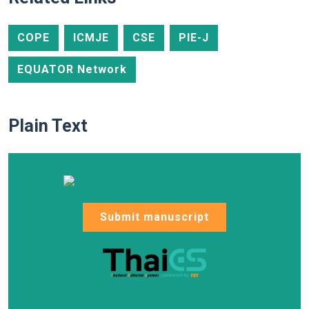
COPE
ICMJE
CSE
PIE-J
EQUATOR Network
Plain Text
Submit manuscript