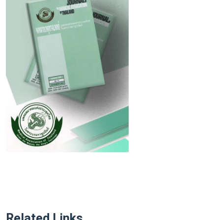
Related Links