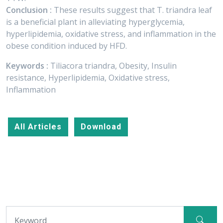
Conclusion :
These results suggest that T. triandra leaf
is a beneficial plant in alleviating hyperglycemia,
hyperlipidemia, oxidative stress, and inflammation in the
obese condition induced by HFD.
Keywords :
Tiliacora triandra, Obesity, Insulin
resistance, Hyperlipidemia, Oxidative stress,
Inflammation
All Articles
Download