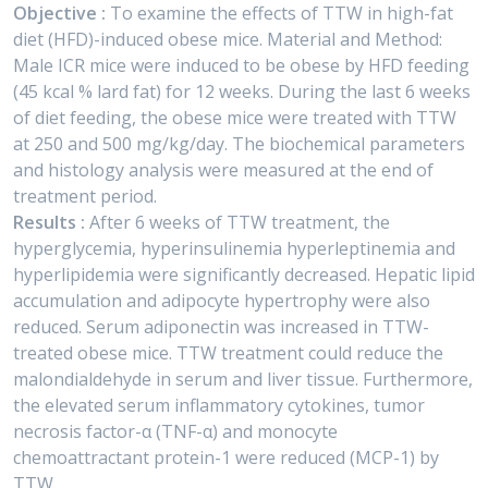
Objective :
To examine the effects of TTW in high-fat
diet (HFD)-induced obese mice. Material and Method:
Male ICR mice were induced to be obese by HFD feeding
(45 kcal % lard fat) for 12 weeks. During the last 6 weeks
of diet feeding, the obese mice were treated with TTW
at 250 and 500 mg/kg/day. The biochemical parameters
and histology analysis were measured at the end of
treatment period.
Results :
After 6 weeks of TTW treatment, the
hyperglycemia, hyperinsulinemia hyperleptinemia and
hyperlipidemia were significantly decreased. Hepatic lipid
accumulation and adipocyte hypertrophy were also
reduced. Serum adiponectin was increased in TTW-
treated obese mice. TTW treatment could reduce the
malondialdehyde in serum and liver tissue. Furthermore,
the elevated serum inflammatory cytokines, tumor
necrosis factor-α (TNF-α) and monocyte
chemoattractant protein-1 were reduced (MCP-1) by
TTW.