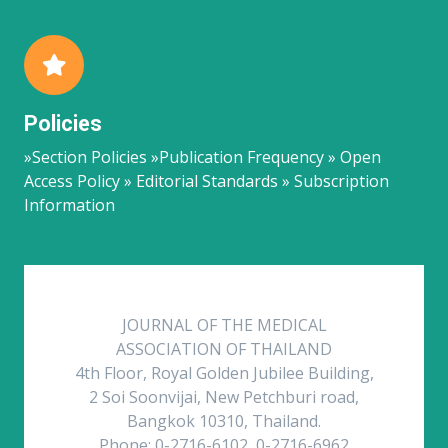
Policies
»Section Policies »Publication Frequency » Open
Access Policy » Editorial Standards » Subscription
Information
JOURNAL OF THE MEDICAL
ASSOCIATION OF THAILAND
4th Floor, Royal Golden Jubilee Building,
2 Soi Soonvijai, New Petchburi road,
Bangkok 10310, Thailand.
Phone: 0-2716-6102, 0-2716-6962