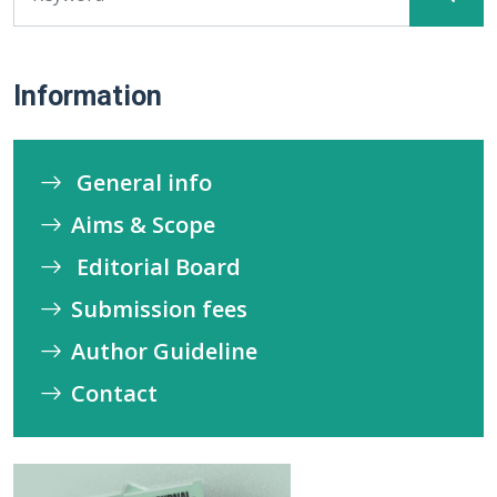
Information
General info
Aims & Scope
Editorial Board
Submission fees
Author Guideline
Contact