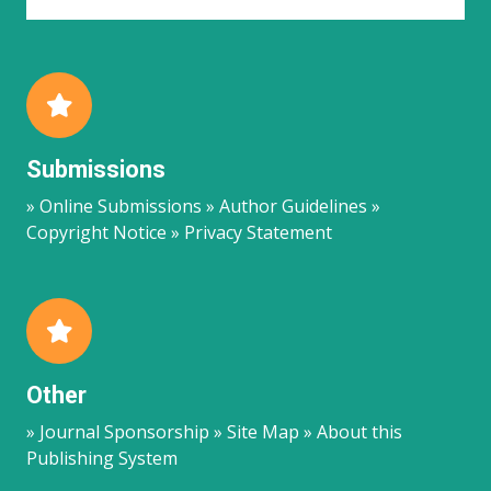
Submissions
» Online Submissions » Author Guidelines »
Copyright Notice » Privacy Statement
Other
» Journal Sponsorship » Site Map » About this
Publishing System