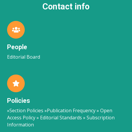
Contact info
People
Editorial Board
Policies
»Section Policies »Publication Frequency » Open
Access Policy » Editorial Standards » Subscription
Information