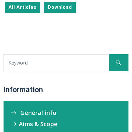
All Articles
Download
Information
General info
Aims & Scope