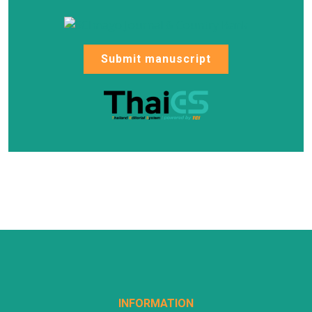
Submit manuscript
INFORMATION