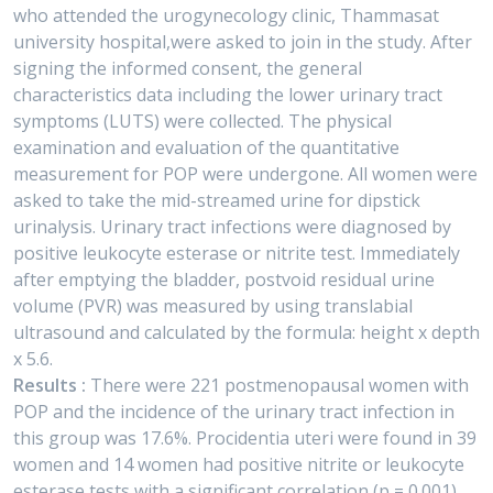
who attended the urogynecology clinic, Thammasat
university hospital,were asked to join in the study. After
signing the informed consent, the general
characteristics data including the lower urinary tract
symptoms (LUTS) were collected. The physical
examination and evaluation of the quantitative
measurement for POP were undergone. All women were
asked to take the mid-streamed urine for dipstick
urinalysis. Urinary tract infections were diagnosed by
positive leukocyte esterase or nitrite test. Immediately
after emptying the bladder, postvoid residual urine
volume (PVR) was measured by using translabial
ultrasound and calculated by the formula: height x depth
x 5.6.
Results :
There were 221 postmenopausal women with
POP and the incidence of the urinary tract infection in
this group was 17.6%. Procidentia uteri were found in 39
women and 14 women had positive nitrite or leukocyte
esterase tests with a significant correlation (p = 0.001).