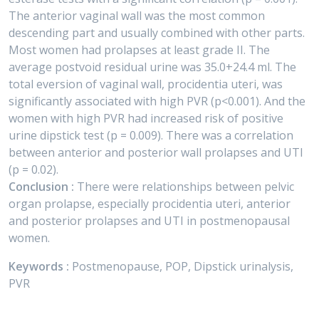
The anterior vaginal wall was the most common
descending part and usually combined with other parts.
Most women had prolapses at least grade II. The
average postvoid residual urine was 35.0+24.4 ml. The
total eversion of vaginal wall, procidentia uteri, was
significantly associated with high PVR (p<0.001). And the
women with high PVR had increased risk of positive
urine dipstick test (p = 0.009). There was a correlation
between anterior and posterior wall prolapses and UTI
(p = 0.02).
Conclusion :
There were relationships between pelvic
organ prolapse, especially procidentia uteri, anterior
and posterior prolapses and UTI in postmenopausal
women.
Keywords :
Postmenopause, POP, Dipstick urinalysis,
PVR