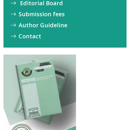
Editorial Board
Submission fees
Author Guideline
Contact