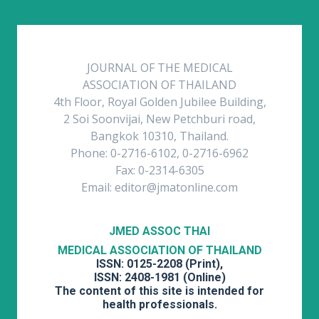
JOURNAL OF THE MEDICAL
ASSOCIATION OF THAILAND
4th Floor, Royal Golden Jubilee Building,
2 Soi Soonvijai, New Petchburi road,
Bangkok 10310, Thailand.
Phone: 0-2716-6102, 0-2716-6962
Fax: 0-2314-6305
Email: editor@jmatonline.com
JMED ASSOC THAI
MEDICAL ASSOCIATION OF THAILAND
ISSN: 0125-2208 (Print),
ISSN: 2408-1981 (Online)
The content of this site is intended for
health professionals.