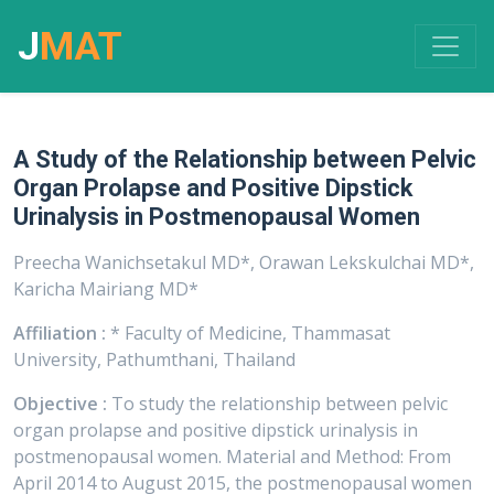
J
MAT
A Study of the Relationship between Pelvic
Organ Prolapse and Positive Dipstick
Urinalysis in Postmenopausal Women
Preecha Wanichsetakul MD*, Orawan Lekskulchai MD*,
Karicha Mairiang MD*
Affiliation :
* Faculty of Medicine, Thammasat
University, Pathumthani, Thailand
Objective :
To study the relationship between pelvic
organ prolapse and positive dipstick urinalysis in
postmenopausal women. Material and Method: From
April 2014 to August 2015, the postmenopausal women