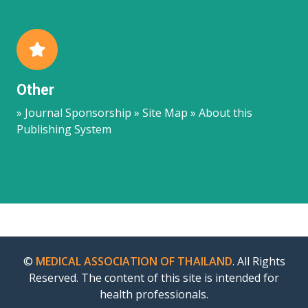
Other
» Journal Sponsorship » Site Map » About this
Publishing System
©
MEDICAL ASSOCIATION OF THAILAND
. All Rights
Reserved. The content of this site is intended for
health professionals.