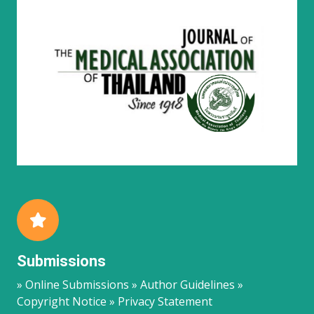
Submissions
» Online Submissions » Author Guidelines »
Copyright Notice » Privacy Statement