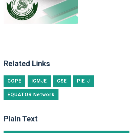
Related Links
COPE
ICMJE
CSE
PIE-J
EQUATOR Network
Plain Text