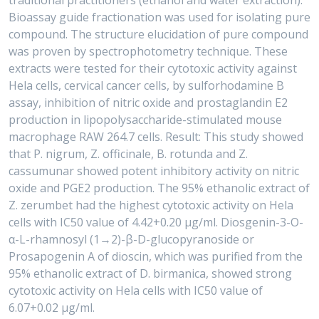
traditional practitioners (ethanol and water extraction).
Bioassay guide fractionation was used for isolating pure
compound. The structure elucidation of pure compound
was proven by spectrophotometry technique. These
extracts were tested for their cytotoxic activity against
Hela cells, cervical cancer cells, by sulforhodamine B
assay, inhibition of nitric oxide and prostaglandin E2
production in lipopolysaccharide-stimulated mouse
macrophage RAW 264.7 cells. Result: This study showed
that P. nigrum, Z. officinale, B. rotunda and Z.
cassumunar showed potent inhibitory activity on nitric
oxide and PGE2 production. The 95% ethanolic extract of
Z. zerumbet had the highest cytotoxic activity on Hela
cells with IC50 value of 4.42+0.20 μg/ml. Diosgenin-3-O-
α-L-rhamnosyl (1→2)-β-D-glucopyranoside or
Prosapogenin A of dioscin, which was purified from the
95% ethanolic extract of D. birmanica, showed strong
cytotoxic activity on Hela cells with IC50 value of
6.07+0.02 μg/ml.