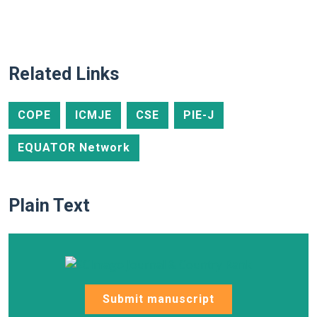
Related Links
COPE
ICMJE
CSE
PIE-J
EQUATOR Network
Plain Text
Submit manuscript