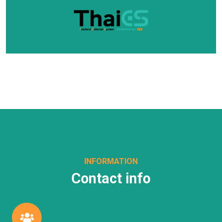
INFORMATION
Contact info