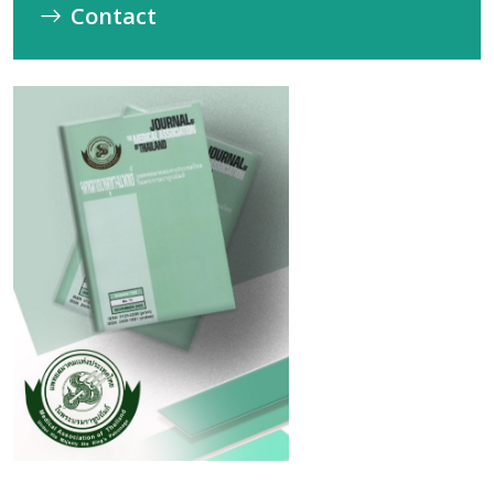
Contact