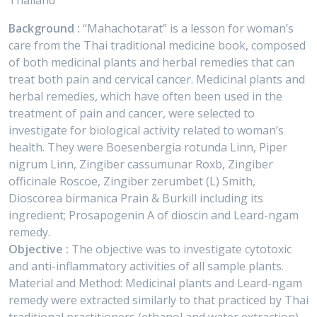
Thailand
Background :
“Mahachotarat” is a lesson for woman’s
care from the Thai traditional medicine book, composed
of both medicinal plants and herbal remedies that can
treat both pain and cervical cancer. Medicinal plants and
herbal remedies, which have often been used in the
treatment of pain and cancer, were selected to
investigate for biological activity related to woman’s
health. They were Boesenbergia rotunda Linn, Piper
nigrum Linn, Zingiber cassumunar Roxb, Zingiber
officinale Roscoe, Zingiber zerumbet (L) Smith,
Dioscorea birmanica Prain & Burkill including its
ingredient; Prosapogenin A of dioscin and Leard-ngam
remedy.
Objective :
The objective was to investigate cytotoxic
and anti-inflammatory activities of all sample plants.
Material and Method: Medicinal plants and Leard-ngam
remedy were extracted similarly to that practiced by Thai