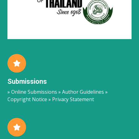
Submissions
» Online Submissions » Author Guidelines »
Copyright Notice » Privacy Statement