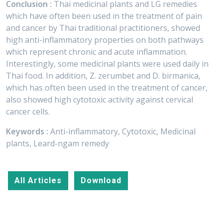
Conclusion :
Thai medicinal plants and LG remedies
which have often been used in the treatment of pain
and cancer by Thai traditional practitioners, showed
high anti-inflammatory properties on both pathways
which represent chronic and acute inflammation.
Interestingly, some medicinal plants were used daily in
Thai food. In addition, Z. zerumbet and D. birmanica,
which has often been used in the treatment of cancer,
also showed high cytotoxic activity against cervical
cancer cells.
Keywords :
Anti-inflammatory, Cytotoxic, Medicinal
plants, Leard-ngam remedy
All Articles
Download