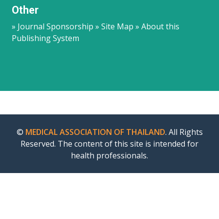
Other
» Journal Sponsorship » Site Map » About this
Publishing System
©
MEDICAL ASSOCIATION OF THAILAND
. All Rights
Reserved. The content of this site is intended for
health professionals.