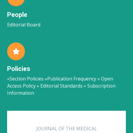
People
Editorial Board
Policies
»Section Policies »Publication Frequency » Open
Access Policy » Editorial Standards » Subscription
Information
JOURNAL OF THE MEDICAL