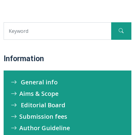
Information
General info
Aims & Scope
Editorial Board
Submission fees
Author Guideline