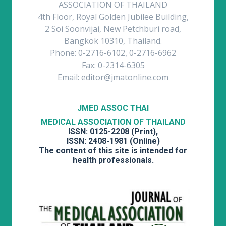
ASSOCIATION OF THAILAND
4th Floor, Royal Golden Jubilee Building,
2 Soi Soonvijai, New Petchburi road,
Bangkok 10310, Thailand.
Phone: 0-2716-6102, 0-2716-6962
Fax: 0-2314-6305
Email: editor@jmatonline.com
JMED ASSOC THAI
MEDICAL ASSOCIATION OF THAILAND
ISSN: 0125-2208 (Print),
ISSN: 2408-1981 (Online)
The content of this site is intended for
health professionals.