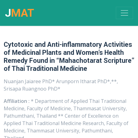
J
MAT
Cytotoxic and Anti-inflammatory Activities
of Medicinal Plants and Women’s Health
Remedy Found in “Mahachotarat Scripture”
of Thai Traditional Medicine
Nuanjan Jaiaree PhD* Arunporn Itharat PhD*,**,
Srisapa Ruangnoo PhD*
Affiliation :
* Department of Applied Thai Traditional
Medicine, Faculty of Medicine, Thammasat University,
Pathumthani, Thailand ** Center of Excellence on
Applied Thai Traditional Medicine Research, Faculty of
Medicine, Thammasat University, Pathumthani,