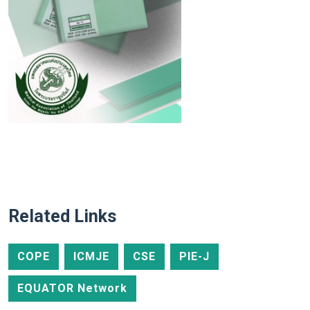
Related Links
COPE
ICMJE
CSE
PIE-J
EQUATOR Network