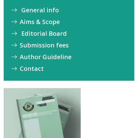
General info
Aims & Scope
Editorial Board
Submission fees
Author Guideline
Contact