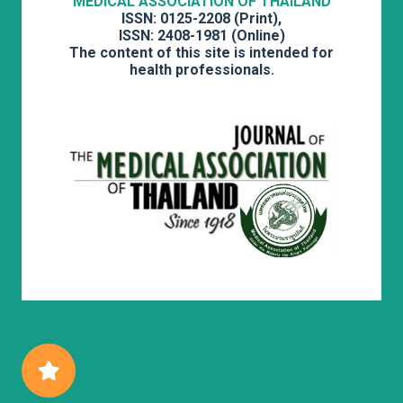
MEDICAL ASSOCIATION OF THAILAND
ISSN: 0125-2208 (Print),
ISSN: 2408-1981 (Online)
The content of this site is intended for
health professionals.