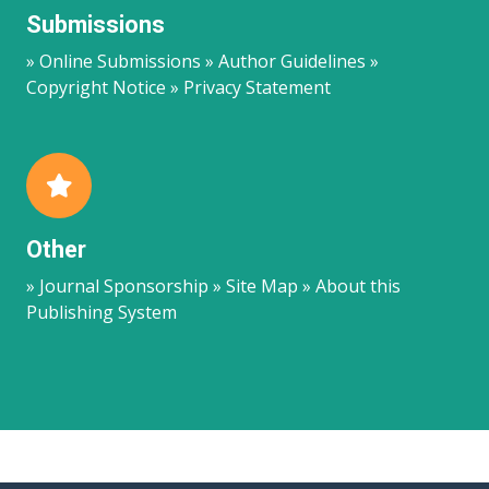
Submissions
» Online Submissions » Author Guidelines »
Copyright Notice » Privacy Statement
Other
» Journal Sponsorship » Site Map » About this
Publishing System