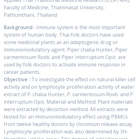
Applied Thai Traditional Medicine Research (CEATMR),
Faculty of Medicine, Thammasat University,
Pathumthani, Thailand
Background :
Immune system is the most important
system of human body. Thai folk doctors have used
some medicinal plants as an adaptogenic drug or
immunomodulatory agent. Piper chaba Hunter, Piper
sarmentosum Roxb. and Piper interruptum Opiz. are
used by folk doctors to activate immune response in
cancer patients.
Objective :
To investigate the effect on natural killer cell
activity and on lymphocyte proliferation activity of water
extract of P. chaba Hunter, P. sarmentosum Roxb. and P.
interruptum Opiz. Material and Method: Plant materials
were extracted by decoction method. All extracts were
tested for an immunomodulatory effect using PBMCs
from twelve healthy donors by chromium release assay.
Lymphocyte proliferation was also determined by 3H-