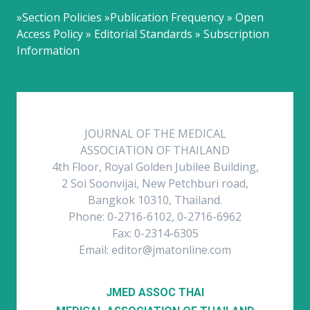
»Section Policies »Publication Frequency » Open
Access Policy » Editorial Standards » Subscription
Information
JOURNAL OF THE MEDICAL
ASSOCIATION OF THAILAND
4th Floor, Royal Golden Jubilee Building,
2 Soi Soonvijai, New Petchburi road,
Bangkok 10310, Thailand.
Phone: 0-2716-6102, 0-2716-6962
Fax: 0-2314-6305
Email: editor@jmatonline.com
JMED ASSOC THAI