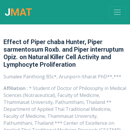
J
MAT
Effect of Piper chaba Hunter, Piper
sarmentosum Roxb. and Piper interruptum
Opiz. on Natural Killer Cell Activity and
Lymphocyte Proliferation
Sumalee Panthong BSc*, Arunporn Itharat PhD**,***
Affiliation :
* Student of Doctor of Philosophy in Medical
Sciences (Nutraceutical), Faculty of Medicine,
Thammasat University, Pathumthani, Thailand **
Department of Applied Thai Traditional Medicine,
Faculty of Medicine, Thammasat University,
Pathumthani, Thailand *** Center of Excellence on