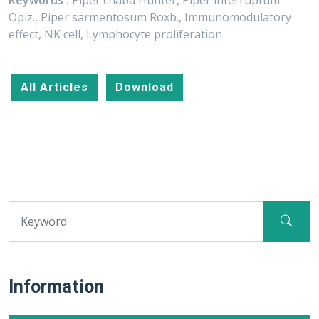
Keywords :
Piper chaba Hunter, Piper interruptum
Opiz., Piper sarmentosum Roxb., Immunomodulatory
effect, NK cell, Lymphocyte proliferation
All Articles
Download
Information