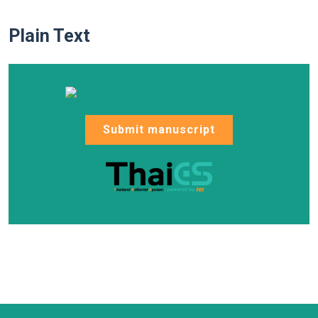
Plain Text
Submit manuscript