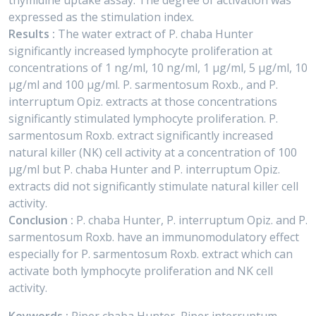
thymidine uptake assay. The degree of activation was
expressed as the stimulation index.
Results :
The water extract of P. chaba Hunter
significantly increased lymphocyte proliferation at
concentrations of 1 ng/ml, 10 ng/ml, 1 μg/ml, 5 μg/ml, 10
μg/ml and 100 μg/ml. P. sarmentosum Roxb., and P.
interruptum Opiz. extracts at those concentrations
significantly stimulated lymphocyte proliferation. P.
sarmentosum Roxb. extract significantly increased
natural killer (NK) cell activity at a concentration of 100
μg/ml but P. chaba Hunter and P. interruptum Opiz.
extracts did not significantly stimulate natural killer cell
activity.
Conclusion :
P. chaba Hunter, P. interruptum Opiz. and P.
sarmentosum Roxb. have an immunomodulatory effect
especially for P. sarmentosum Roxb. extract which can
activate both lymphocyte proliferation and NK cell
activity.