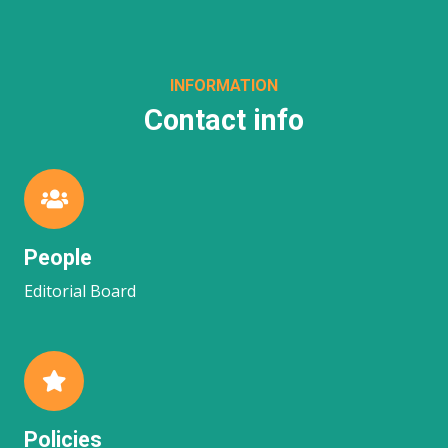
INFORMATION
Contact info
People
Editorial Board
Policies