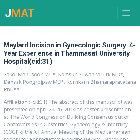
J
MAT
Maylard Incision in Gynecologic Surgery: 4-
Year Experience in Thammasat University
Hospital(cid:31)
Sakol Manusook MD*, Komsun Suwannarurk MD*,
Densak Pongrojpaw MD*, Kornkarn Bhamarapravatana
PhD**
Affiliation :
(cid:31) The abstract of this manuscript was
presented on April 24-26, 2014 as poster presentation
at The World Congress on Building Consensus out of
Controversies in Obstetrics, Gynaecology & Infertility
(COGI) & the XII Annual Meeting of the Mediterranean
society for Reproductive Medicine (MSRM), Barcelona,