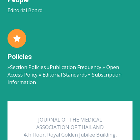
Editorial Board
Policies
»Section Policies »Publication Frequency » Open
Access Policy » Editorial Standards » Subscription
Information
JOURNAL OF THE MEDICAL
ASSOCIATION OF THAILAND
4th Floor, Royal Golden Jubilee Building,