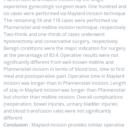
experience gynecologic surgeon team. One hundred and
six cases were performed via Maylard incision technique.
The remaining 59 and 118 cases were performed via
Pfannenstiel and midline incision technique, respectively.
Two-thirds and one-thirds of cases underwent
hysterectomy and conservative surgery, respectively.
Benign conditions were the major indication for surgery
at the percentage of 83.4. Operative results were not
significantly different from well-known midline and
Pfannenstiel incision in terms of blood loss, time to first
meal and postoperative pain. Operative time in Maylard
incision was longer than in Pfannenstiel incision. Length
of stay in Maylard incision was longer than Pfannenstiel
but shorter than midline incision. Overall complications
(reoperation, bowel injuries, urinary bladder injuries
and blood transfusion rate) were not significantly
different.
Conclusion :
Maylard incision provides similar operative