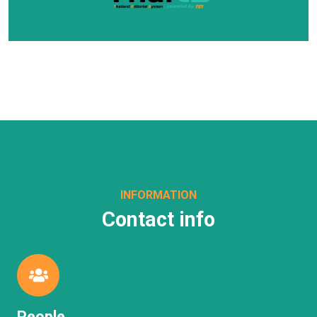
INFORMATION
Contact info
People