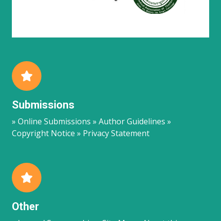
Submissions
» Online Submissions » Author Guidelines »
Copyright Notice » Privacy Statement
Other