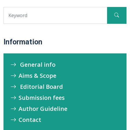
Information
General info
Aims & Scope
Editorial Board
Submission fees
Author Guideline
Contact