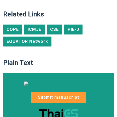
Related Links
COPE
ICMJE
CSE
PIE-J
EQUATOR Network
Plain Text
Submit manuscript