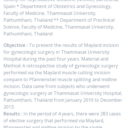
Spain * Department of Obstetrics and Gynecology,
Faculty of Medicine, Thammasat University,
Pathumthani, Thailand ** Department of Preclinical
Science, Faculty of Medicine, Thammasat University,
Pathumthani, Thailand
Objective :
To present the results of Maylard incision
for gynecologic surgery in Thammasat University
Hospital during the past four years. Material and
Method: A retrospective study of gynecologic surgery
performed via the Maylard muscle cutting incision
compare to Pfannenstiel muscle splitting and midline
incision. Data came from subjects who underwent
gynecologic surgery at Thammasat University Hospital,
Pathumthani, Thailand from January 2010 to December
2013.
Results :
In the period of 4 years, there were 283 cases
of elective surgery that performed via Maylard,
Pfannenstiel and midline incision by the single