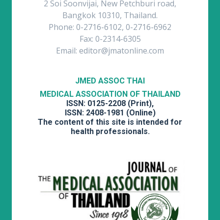
2 Soi Soonvijai, New Petchburi road,
Bangkok 10310, Thailand.
Phone: 0-2716-6102, 0-2716-6962
Fax: 0-2314-6305
Email: editor@jmatonline.com
JMED ASSOC THAI
MEDICAL ASSOCIATION OF THAILAND
ISSN: 0125-2208 (Print),
ISSN: 2408-1981 (Online)
The content of this site is intended for
health professionals.