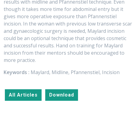
results with midline and Pfannenstiel technique. Even
though it takes more time for abdominal entry but it
gives more operative exposure than Pfannenstiel
incision. In the woman with previous low transverse scar
and gynaecologic surgery is needed, Maylard incision
could be an optional technique that provides cosmetic
and successful results. Hand on training for Maylard
incision from their mentors should be encouraged to
more practice.
Keywords :
Maylard, Midline, Pfannenstiel, Incision
All Articles
Download