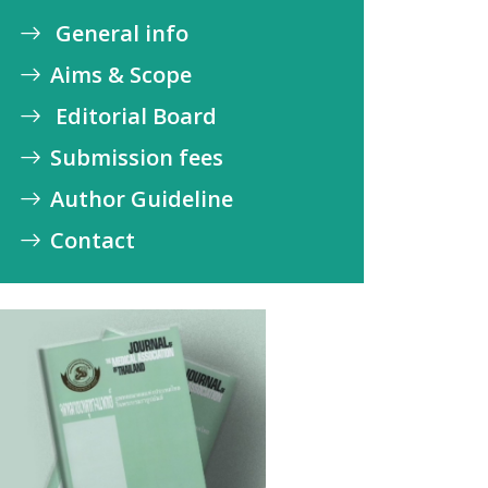
General info
Aims & Scope
Editorial Board
Submission fees
Author Guideline
Contact