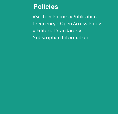
Policies
»Section Policies »Publication
Frequency » Open Access Policy
» Editorial Standards »
Subscription Information