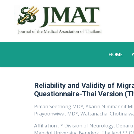
HOME
Reliability and Validity of Mig
Questionnaire-Thai Version (
Piman Seethong MD*, Akarin Nimmannit MD
Prayoonwiwat MD*, Wattanachai Chotinaiwa
Affiliation :
* Division of Neurology, Departme
Mahidol University, Bangkok, Thailand ** Of