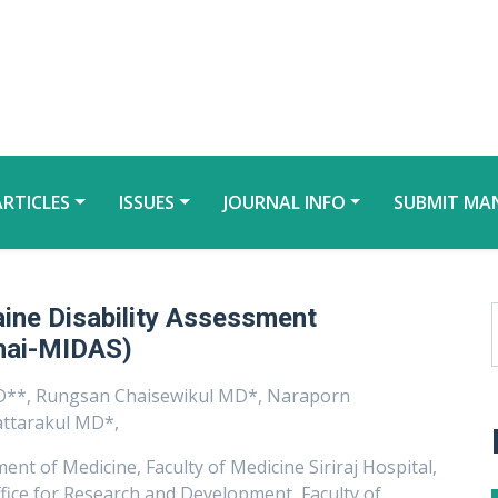
ARTICLES
ISSUES
JOURNAL INFO
SUBMIT MA
raine Disability Assessment
Thai-MIDAS)
**, Rungsan Chaisewikul MD*, Naraporn
ttarakul MD*,
nt of Medicine, Faculty of Medicine Siriraj Hospital,
fice for Research and Development, Faculty of