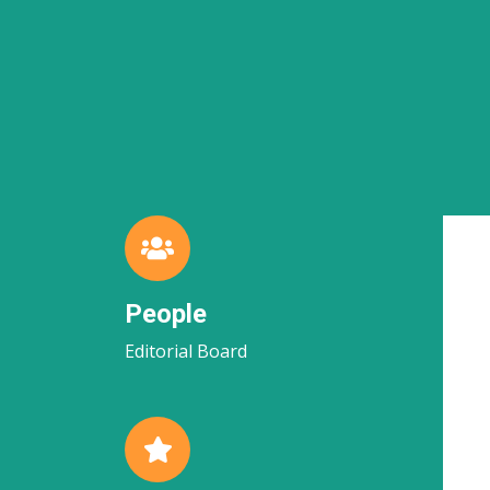
People
Editorial Board