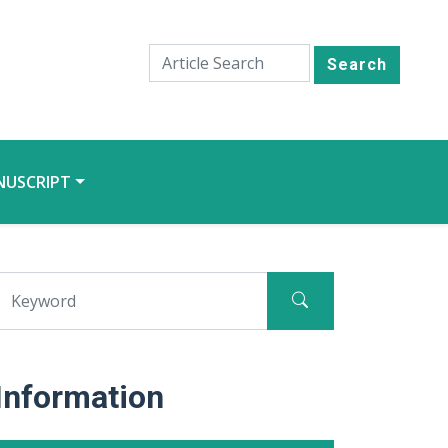
Search
NUSCRIPT
Information