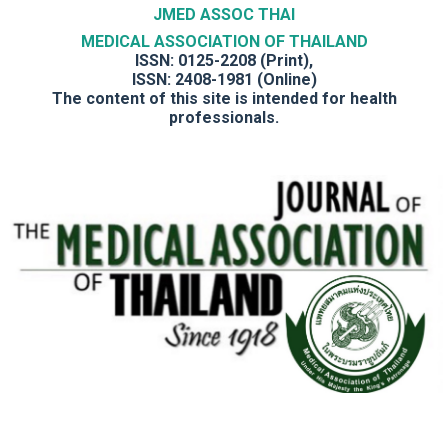
JMED ASSOC THAI
MEDICAL ASSOCIATION OF THAILAND
ISSN: 0125-2208 (Print),
ISSN: 2408-1981 (Online)
The content of this site is intended for health
professionals.