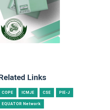
Related Links
COPE
ICMJE
CSE
PIE-J
EQUATOR Network