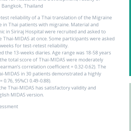
y, Bangkok, Thailand
test reliability of a Thai translation of the Migraine
 in Thai patients with migraine. Material and
 in Siriraj Hospital were recruited and asked to
e Thai-MIDAS at once. Some participants were asked
eeks for test-retest reliability.
d the 13-weeks diaries. Age range was 18-58 years
d the total score of Thai-MIDAS were moderately
arman’s correlation coefficient = 0.32-0.62). The
 Thai-MIDAS in 30 patients demonstrated a highly
= 0.76, 95%CI 0.49-0.88).
the Thai-MIDAS has satisfactory validity and
nglish MIDAS version.
ssessment