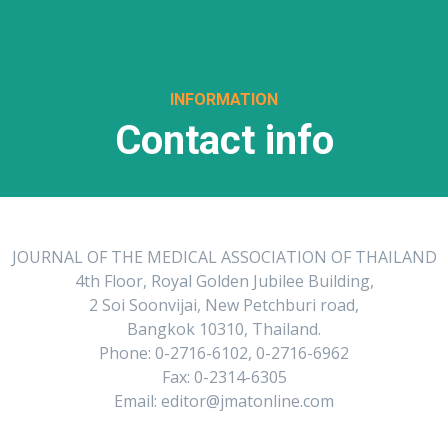
INFORMATION
Contact info
JOURNAL OF THE MEDICAL ASSOCIATION OF THAILAND
4th Floor, Royal Golden Jubilee Building,
2 Soi Soonvijai, New Petchburi road,
Bangkok 10310, Thailand.
Phone: 0-2716-6102, 0-2716-6962
Fax: 0-2314-6305
Email: editor@jmatonline.com