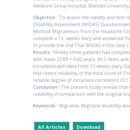
Medicine Siriraj Hospital, Mahidol Universit
Objective :
To assess the validity and test-re
Disability Assessment (MIDAS) Questionnaire
Method: Migraineurs from the Headache Clinic
complete a 13- weeks diary and answered th
to provide the 2nd Thai-MIDAS in the next 2 w
Results :
Ninety-three patients had complete
with mean 37.69 + 9.60 years. All 5 items an
correlated with data from 13-weeks diary (Spe
test-retest reliability of the total score of
reliable degree of intraclass correlation (ICC 
Conclusion :
The present study reveals that 
reliability in comparison with the original E
Keywords :
Migraine, Migraine disability a
All Articles
Download