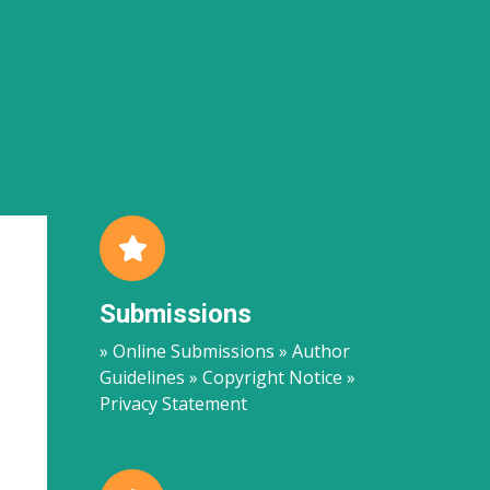
Submissions
» Online Submissions » Author
Guidelines » Copyright Notice »
Privacy Statement