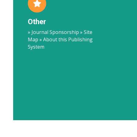
Other
» Journal Sponsorship » Site
Map » About this Publishing
System