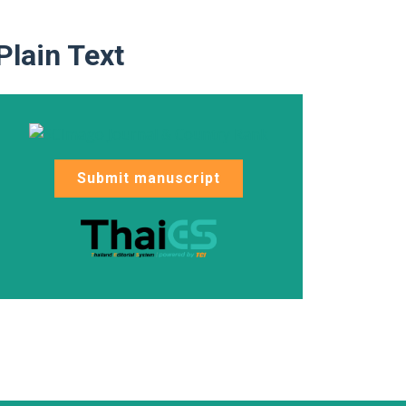
Plain Text
Submit manuscript