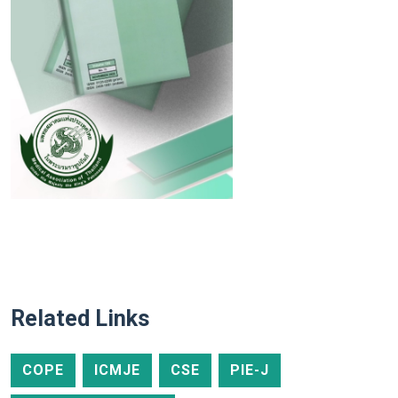
Related Links
COPE
ICMJE
CSE
PIE-J