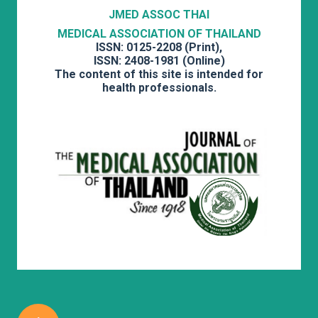
JMED ASSOC THAI
MEDICAL ASSOCIATION OF THAILAND
ISSN: 0125-2208 (Print),
ISSN: 2408-1981 (Online)
The content of this site is intended for
health professionals.