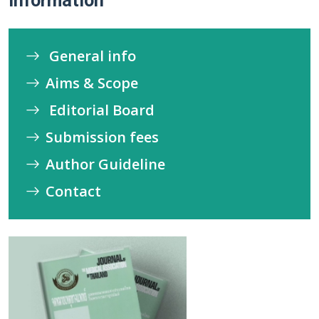
Information
General info
Aims & Scope
Editorial Board
Submission fees
Author Guideline
Contact