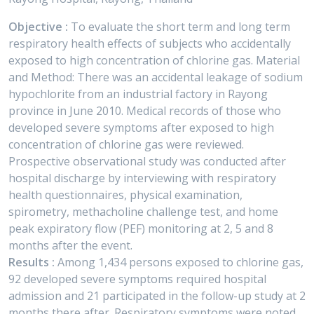
Objective :
To evaluate the short term and long term
respiratory health effects of subjects who accidentally
exposed to high concentration of chlorine gas. Material
and Method: There was an accidental leakage of sodium
hypochlorite from an industrial factory in Rayong
province in June 2010. Medical records of those who
developed severe symptoms after exposed to high
concentration of chlorine gas were reviewed.
Prospective observational study was conducted after
hospital discharge by interviewing with respiratory
health questionnaires, physical examination,
spirometry, methacholine challenge test, and home
peak expiratory flow (PEF) monitoring at 2, 5 and 8
months after the event.
Results :
Among 1,434 persons exposed to chlorine gas,
92 developed severe symptoms required hospital
admission and 21 participated in the follow-up study at 2
months there after. Respiratory symptoms were noted