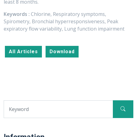
least 8 months.
Keywords :
Chlorine, Respiratory symptoms,
Spirometry, Bronchial hyperresponsiveness, Peak
expiratory flow variability, Lung function impairment
All Articles
Download