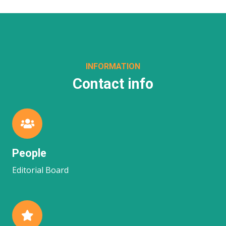
INFORMATION
Contact info
People
Editorial Board