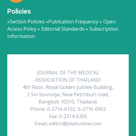
Policies
»Section Policies »Publication Frequency » Open
Access Policy » Editorial Standards » Subscription
Information
JOURNAL OF THE MEDICAL
ASSOCIATION OF THAILAND
4th Floor, Royal Golden Jubilee Building,
2 Soi Soonvijai, New Petchburi road,
Bangkok 10310, Thailand.
Phone: 0-2716-6102, 0-2716-6962
Fax: 0-2314-6305
Email: editor@jmatonline.com