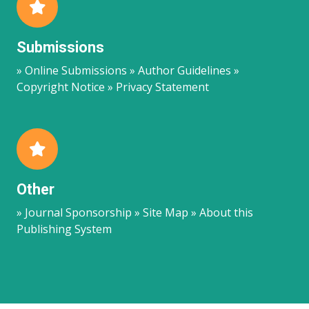
Submissions
» Online Submissions » Author Guidelines »
Copyright Notice » Privacy Statement
Other
» Journal Sponsorship » Site Map » About this
Publishing System