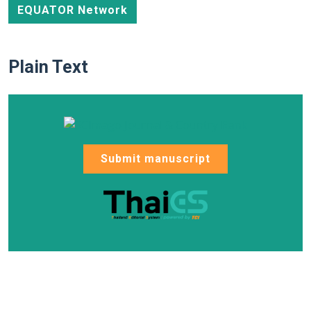
EQUATOR Network
Plain Text
Submit manuscript