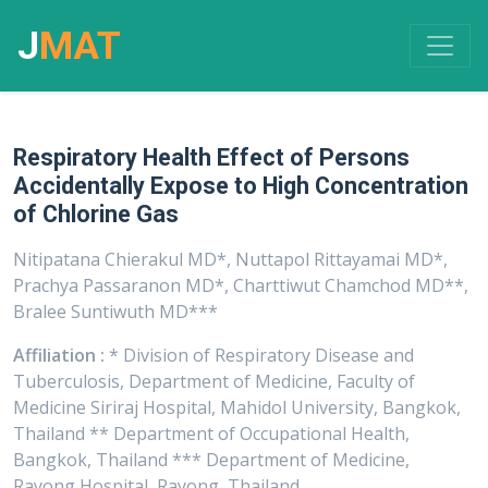
J
MAT
Respiratory Health Effect of Persons
Accidentally Expose to High Concentration
of Chlorine Gas
Nitipatana Chierakul MD*, Nuttapol Rittayamai MD*,
Prachya Passaranon MD*, Charttiwut Chamchod MD**,
Bralee Suntiwuth MD***
Affiliation :
* Division of Respiratory Disease and
Tuberculosis, Department of Medicine, Faculty of
Medicine Siriraj Hospital, Mahidol University, Bangkok,
Thailand ** Department of Occupational Health,
Bangkok, Thailand *** Department of Medicine,
Rayong Hospital, Rayong, Thailand