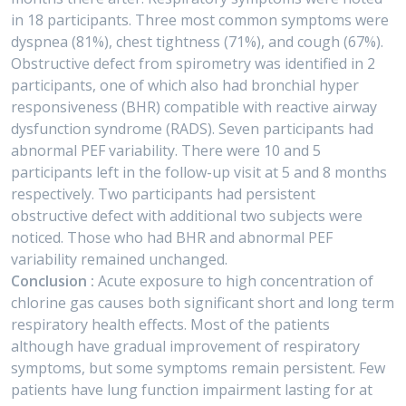
in 18 participants. Three most common symptoms were
dyspnea (81%), chest tightness (71%), and cough (67%).
Obstructive defect from spirometry was identified in 2
participants, one of which also had bronchial hyper
responsiveness (BHR) compatible with reactive airway
dysfunction syndrome (RADS). Seven participants had
abnormal PEF variability. There were 10 and 5
participants left in the follow-up visit at 5 and 8 months
respectively. Two participants had persistent
obstructive defect with additional two subjects were
noticed. Those who had BHR and abnormal PEF
variability remained unchanged.
Conclusion :
Acute exposure to high concentration of
chlorine gas causes both significant short and long term
respiratory health effects. Most of the patients
although have gradual improvement of respiratory
symptoms, but some symptoms remain persistent. Few
patients have lung function impairment lasting for at