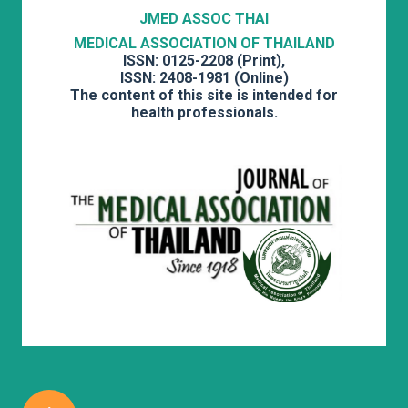
JMED ASSOC THAI
MEDICAL ASSOCIATION OF THAILAND
ISSN: 0125-2208 (Print),
ISSN: 2408-1981 (Online)
The content of this site is intended for
health professionals.