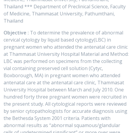
Thailand *** Department of Preclinical Science, Faculty
of Medicine, Thammasat University, Pathumthani,
Thailand
Objective :
To determine the prevalence of abnormal
cervical cytology by liquid based cytology(LBC) in
pregnant women who attended the antenatal care clinic
at Thammasat University Hospital Material and Method:
LBC was performed on specimens from the collecting
vial containing preserved cell solution (Cytyc,
Boxborough, MA) in pregnant women who attended
antenatal care at the antenatal care clinic, Thammasat
University Hospital between March and July 2010. One
hundred forty three pregnant women were recruited in
the present study. All cytological reports were reviewed
by senior cytopathologists for accurate diagnosis using
the Bethesda System 2001 criteria. Patients with
abnormal results as “abnormal squamous/glandular
cells of undetermined significant” or more over were