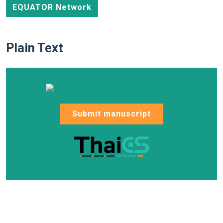
EQUATOR Network
Plain Text
Submit manuscript