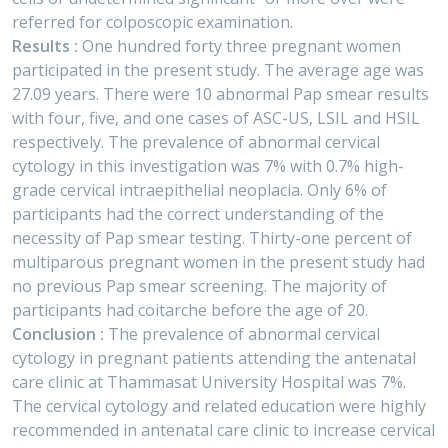
referred for colposcopic examination.
Results :
One hundred forty three pregnant women
participated in the present study. The average age was
27.09 years. There were 10 abnormal Pap smear results
with four, five, and one cases of ASC-US, LSIL and HSIL
respectively. The prevalence of abnormal cervical
cytology in this investigation was 7% with 0.7% high-
grade cervical intraepithelial neoplacia. Only 6% of
participants had the correct understanding of the
necessity of Pap smear testing. Thirty-one percent of
multiparous pregnant women in the present study had
no previous Pap smear screening. The majority of
participants had coitarche before the age of 20.
Conclusion :
The prevalence of abnormal cervical
cytology in pregnant patients attending the antenatal
care clinic at Thammasat University Hospital was 7%.
The cervical cytology and related education were highly
recommended in antenatal care clinic to increase cervical