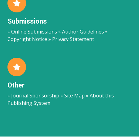
Submissions
» Online Submissions » Author Guidelines »
Copyright Notice » Privacy Statement
Other
» Journal Sponsorship » Site Map » About this
Publishing System