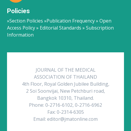
Policies
»Section Policies »Publication Frequency » Open
Access Policy » Editorial Standards » Subscription
Information
JOURNAL OF THE MEDICAL
ASSOCIATION OF THAILAND
4th Floor, Royal Golden Jubilee Building,
2 Soi Soonvijai, New Petchburi road,
Bangkok 10310, Thailand.
Phone: 0-2716-6102, 0-2716-6962
Fax: 0-2314-6305
Email: editor@jmatonline.com