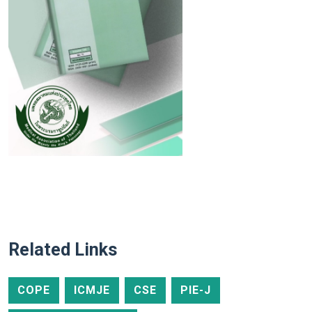
Related Links
COPE
ICMJE
CSE
PIE-J