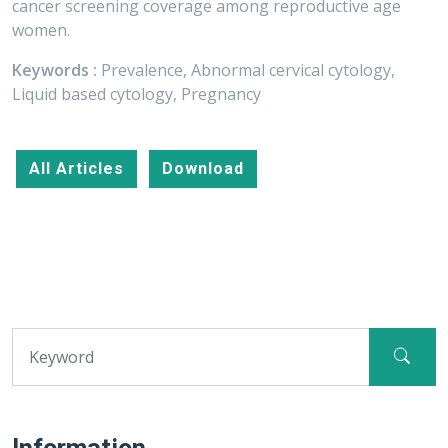
cancer screening coverage among reproductive age
women.
Keywords :
Prevalence, Abnormal cervical cytology,
Liquid based cytology, Pregnancy
All Articles
Download