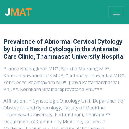
J
MAT
Prevalence of Abnormal Cervical Cytology
by Liquid Based Cytology in the Antenatal
Care Clinic, Thammasat University Hospital
Pranee Khaengkhor MD*, Karicha Mairaing MD*,
Komsun Suwannarurk MD*, Yudthadej Thaweekul MD*,
Yenruedee Poomtavorn MD*, Junya Pattaraarchachai
PhD**, Kornkarn Bhamarapravatana PhD***
Affiliation :
* Gynecologic Oncology Unit, Department of
Obstetrics and Gynecology, Faculty of Medicine,
Thammasat University, Pathumthani, Thailand **
Department of Community Medicine, Faculty of
Medicine, Thammasat University, Pathumthani,