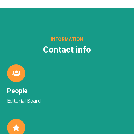
INFORMATION
Contact info
People
Editorial Board