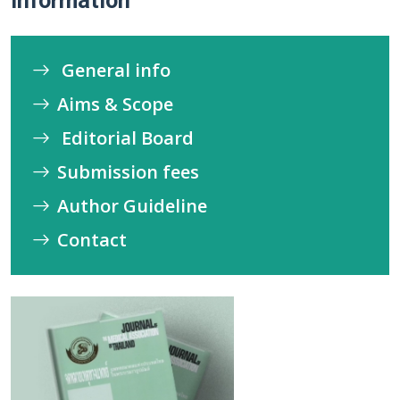
Information
General info
Aims & Scope
Editorial Board
Submission fees
Author Guideline
Contact