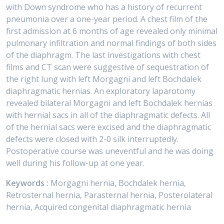
with Down syndrome who has a history of recurrent
pneumonia over a one-year period. A chest film of the
first admission at 6 months of age revealed only minimal
pulmonary infiltration and normal findings of both sides
of the diaphragm. The last investigations with chest
films and CT scan were suggestive of sequestration of
the right lung with left Morgagni and left Bochdalek
diaphragmatic hernias. An exploratory laparotomy
revealed bilateral Morgagni and left Bochdalek hernias
with hernial sacs in all of the diaphragmatic defects. All
of the hernial sacs were excised and the diaphragmatic
defects were closed with 2-0 silk interruptedly.
Postoperative course was uneventful and he was doing
well during his follow-up at one year.
Keywords :
Morgagni hernia, Bochdalek hernia,
Retrosternal hernia, Parasternal hernia, Posterolateral
hernia, Acquired congenital diaphragmatic hernia