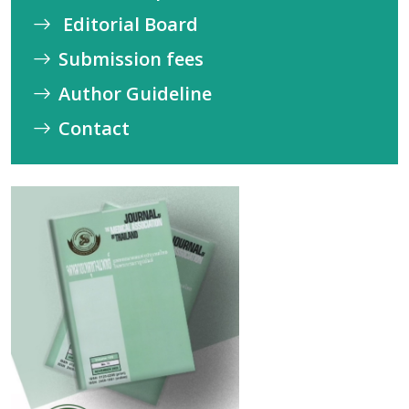
Editorial Board
Submission fees
Author Guideline
Contact