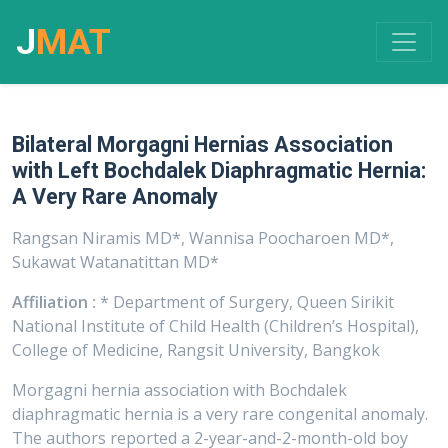
J
MAT
Bilateral Morgagni Hernias Association
with Left Bochdalek Diaphragmatic Hernia:
A Very Rare Anomaly
Rangsan Niramis MD*, Wannisa Poocharoen MD*,
Sukawat Watanatittan MD*
Affiliation :
* Department of Surgery, Queen Sirikit
National Institute of Child Health (Children’s Hospital),
College of Medicine, Rangsit University, Bangkok
Morgagni hernia association with Bochdalek
diaphragmatic hernia is a very rare congenital anomaly.
The authors reported a 2-year-and-2-month-old boy