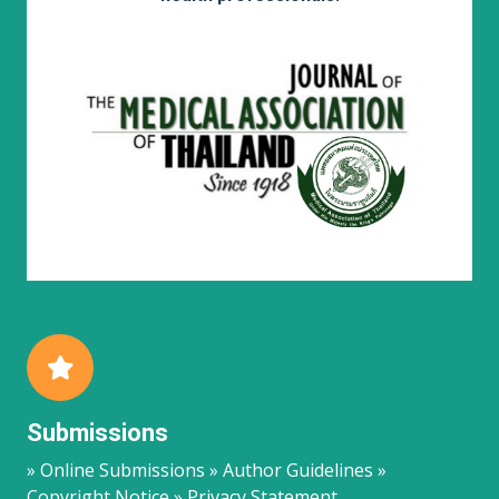
Submissions
» Online Submissions » Author Guidelines »
Copyright Notice » Privacy Statement