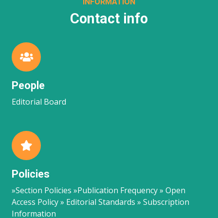
INFORMATION
Contact info
People
Editorial Board
Policies
»Section Policies »Publication Frequency » Open
Access Policy » Editorial Standards » Subscription
Information