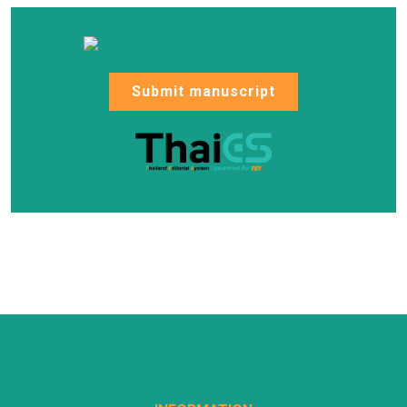
Submit manuscript