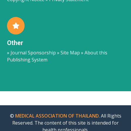
Other
» Journal Sponsorship » Site Map » About this
Publishing System
©
MEDICAL ASSOCIATION OF THAILAND
. All Rights
Reserved. The content of this site is intended for
health professionals.