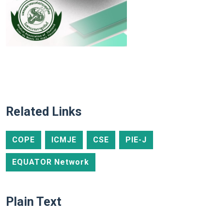
Related Links
COPE
ICMJE
CSE
PIE-J
EQUATOR Network
Plain Text