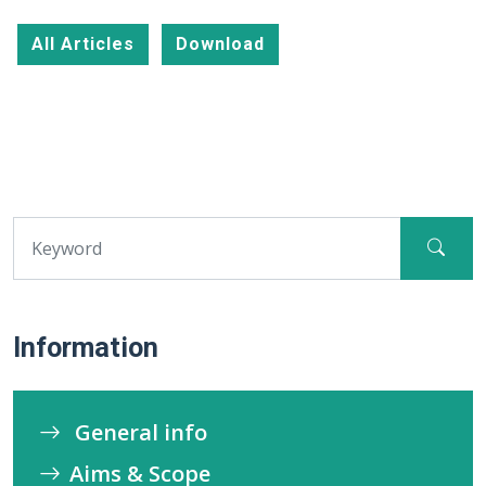
All Articles
Download
Information
General info
Aims & Scope