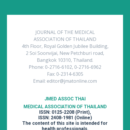
JOURNAL OF THE MEDICAL
ASSOCIATION OF THAILAND
4th Floor, Royal Golden Jubilee Building,
2 Soi Soonvijai, New Petchburi road,
Bangkok 10310, Thailand.
Phone: 0-2716-6102, 0-2716-6962
Fax: 0-2314-6305
Email: editor@jmatonline.com
JMED ASSOC THAI
MEDICAL ASSOCIATION OF THAILAND
ISSN: 0125-2208 (Print),
ISSN: 2408-1981 (Online)
The content of this site is intended for
health professionals.