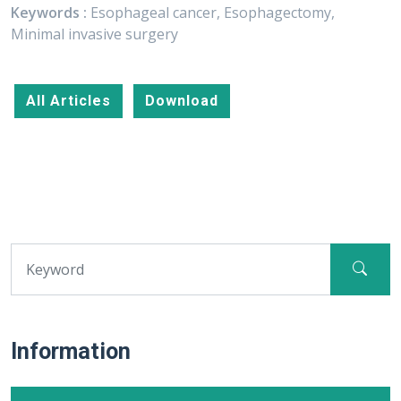
Keywords :
Esophageal cancer, Esophagectomy,
Minimal invasive surgery
All Articles
Download
Information