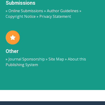
Submissions
» Online Submissions » Author Guidelines »
Copyright Notice » Privacy Statement
Other
» Journal Sponsorship » Site Map » About this
Publishing System