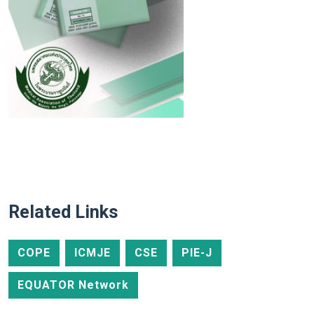
Related Links
COPE
ICMJE
CSE
PIE-J
EQUATOR Network