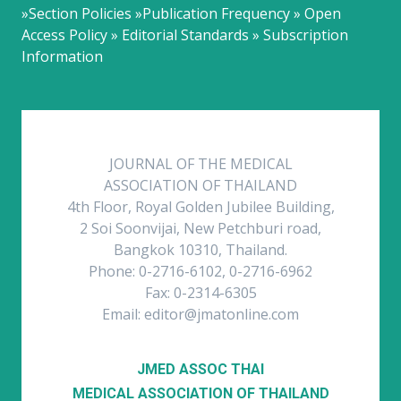
»Section Policies »Publication Frequency » Open
Access Policy » Editorial Standards » Subscription
Information
JOURNAL OF THE MEDICAL
ASSOCIATION OF THAILAND
4th Floor, Royal Golden Jubilee Building,
2 Soi Soonvijai, New Petchburi road,
Bangkok 10310, Thailand.
Phone: 0-2716-6102, 0-2716-6962
Fax: 0-2314-6305
Email: editor@jmatonline.com
JMED ASSOC THAI
MEDICAL ASSOCIATION OF THAILAND