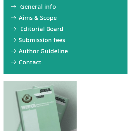
General info
Aims & Scope
Editorial Board
Submission fees
Author Guideline
Contact