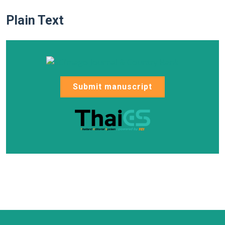
Plain Text
Submit manuscript