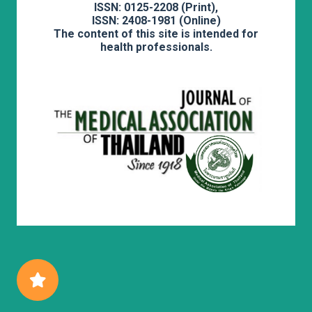
ISSN: 0125-2208 (Print),
ISSN: 2408-1981 (Online)
The content of this site is intended for
health professionals.