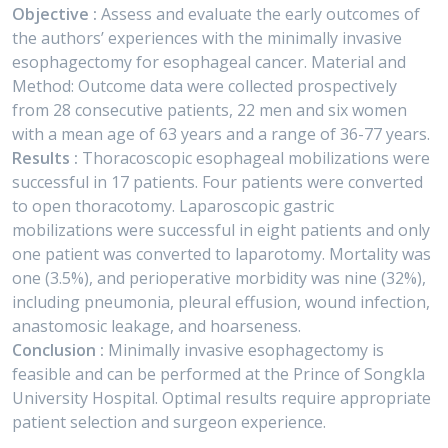
Objective :
Assess and evaluate the early outcomes of
the authors’ experiences with the minimally invasive
esophagectomy for esophageal cancer. Material and
Method: Outcome data were collected prospectively
from 28 consecutive patients, 22 men and six women
with a mean age of 63 years and a range of 36-77 years.
Results :
Thoracoscopic esophageal mobilizations were
successful in 17 patients. Four patients were converted
to open thoracotomy. Laparoscopic gastric
mobilizations were successful in eight patients and only
one patient was converted to laparotomy. Mortality was
one (3.5%), and perioperative morbidity was nine (32%),
including pneumonia, pleural effusion, wound infection,
anastomosic leakage, and hoarseness.
Conclusion :
Minimally invasive esophagectomy is
feasible and can be performed at the Prince of Songkla
University Hospital. Optimal results require appropriate
patient selection and surgeon experience.