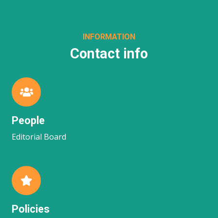
INFORMATION
Contact info
People
Editorial Board
Policies