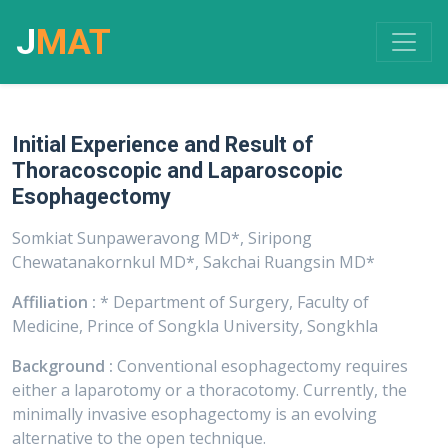
J
MAT
Initial Experience and Result of
Thoracoscopic and Laparoscopic
Esophagectomy
Somkiat Sunpaweravong MD*, Siripong
Chewatanakornkul MD*, Sakchai Ruangsin MD*
Affiliation :
* Department of Surgery, Faculty of
Medicine, Prince of Songkla University, Songkhla
Background :
Conventional esophagectomy requires
either a laparotomy or a thoracotomy. Currently, the
minimally invasive esophagectomy is an evolving
alternative to the open technique.