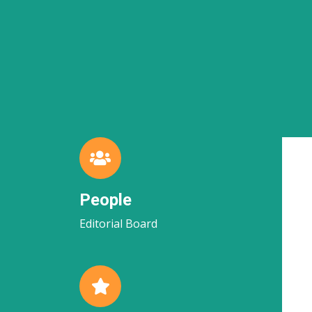
People
Editorial Board