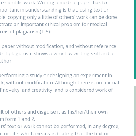
 scientific work. Writing a medical paper has to
mportant misunderstanding is that, using text or
e, copying only a little of others’ work can be done.
nstrate an important ethical problem for medical
orms of plagiarism(1-5):
al paper without modification, and without reference
nd of plagiarism shows a very low writing skill and a
uthor.
 performing a study or designing an experiment in
, without modification. Although there is no textual
f novelty, and creativity, and is considered work of
ult of others and disguise it as his/her/their own
sm form 1 and 2.
hers’ text or work cannot be performed, in any degree,
e or cite, which means indicating that the text or