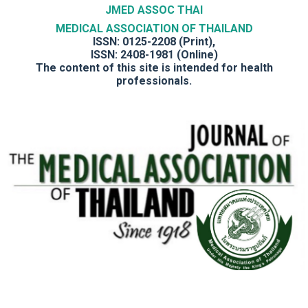
JMED ASSOC THAI
MEDICAL ASSOCIATION OF THAILAND
ISSN: 0125-2208 (Print),
ISSN: 2408-1981 (Online)
The content of this site is intended for health
professionals.