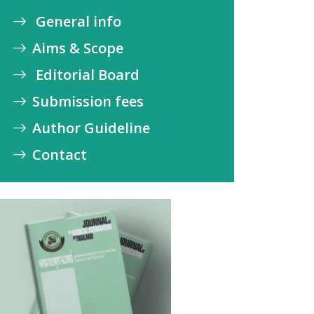
General info
Aims & Scope
Editorial Board
Submission fees
Author Guideline
Contact