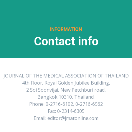
INFORMATION
Contact info
JOURNAL OF THE MEDICAL ASSOCIATION OF THAILAND
4th Floor, Royal Golden Jubilee Building,
2 Soi Soonvijai, New Petchburi road,
Bangkok 10310, Thailand.
Phone: 0-2716-6102, 0-2716-6962
Fax: 0-2314-6305
Email: editor@jmatonline.com