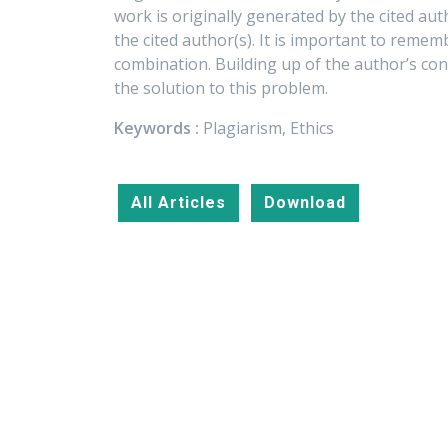
work is originally generated by the cited aut
the cited author(s). It is important to remem
combination. Building up of the author’s co
the solution to this problem.
Keywords :
Plagiarism, Ethics
All Articles
Download