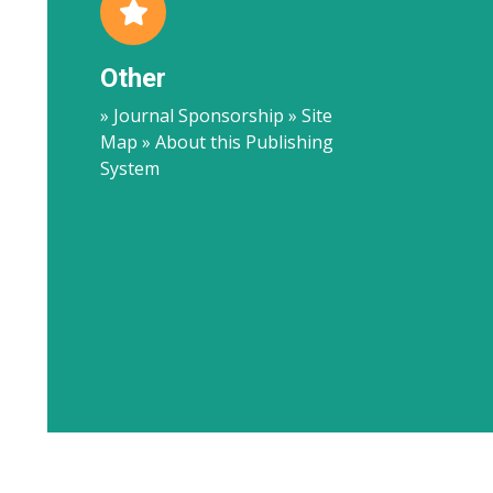
Other
» Journal Sponsorship » Site
Map » About this Publishing
System