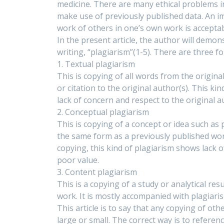
medicine. There are many ethical problems in
make use of previously published data. An i
work of others in one’s own work is acceptabl
In the present article, the author will demo
writing, “plagiarism”(1-5). There are three f
1. Textual plagiarism
This is copying of all words from the origin
or citation to the original author(s). This ki
lack of concern and respect to the original a
2. Conceptual plagiarism
This is copying of a concept or idea such as
the same form as a previously published work
copying, this kind of plagiarism shows lack o
poor value.
3. Content plagiarism
This is a copying of a study or analytical res
work. It is mostly accompanied with plagiari
This article is to say that any copying of ot
large or small. The correct way is to referenc