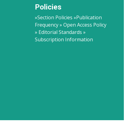
Policies
»Section Policies »Publication
Frequency » Open Access Policy
» Editorial Standards »
Subscription Information