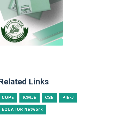
Related Links
COPE
ICMJE
CSE
PIE-J
EQUATOR Network