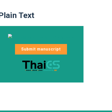
Plain Text
Submit manuscript