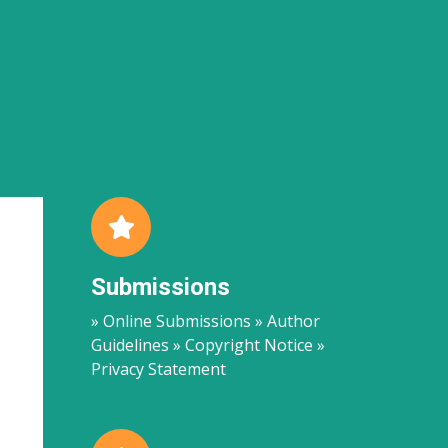
Submissions
» Online Submissions » Author
Guidelines » Copyright Notice »
Privacy Statement