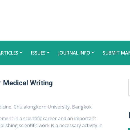
ARTICLES
ISSUES
JOURNAL INFO
SUBMIT MA
r Medical Writing
icine, Chulalongkorn University, Bangkok
ement in a scientific career and an important
ishing scientific work is a necessary activity in