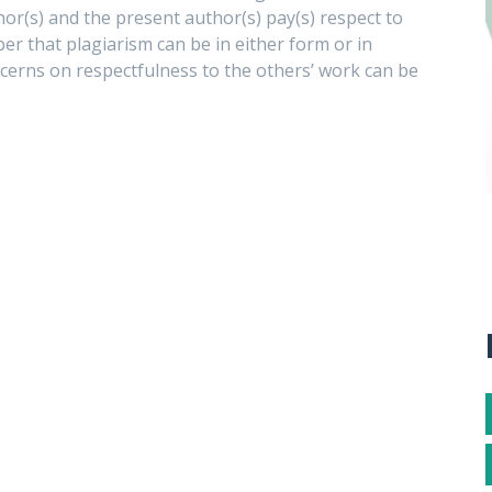
hor(s) and the present author(s) pay(s) respect to
ber that plagiarism can be in either form or in
ncerns on respectfulness to the others’ work can be