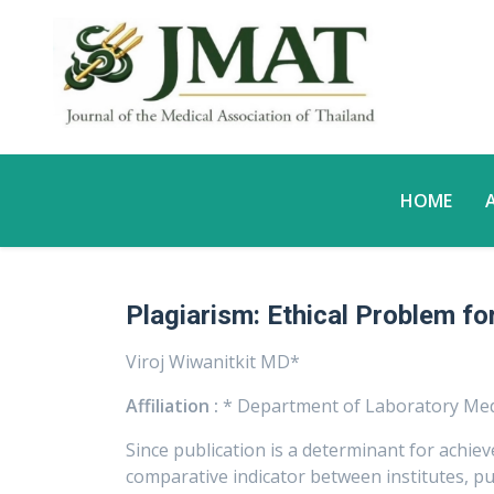
HOME
Plagiarism: Ethical Problem fo
Viroj Wiwanitkit MD*
Affiliation :
* Department of Laboratory Med
Since publication is a determinant for achiev
comparative indicator between institutes, publ