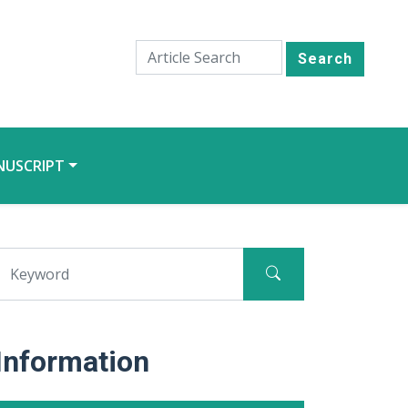
Search
NUSCRIPT
Information