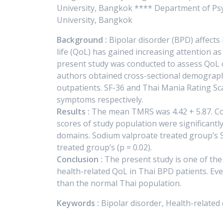
University, Bangkok **** Department of Psych
University, Bangkok
Background :
Bipolar disorder (BPD) affects 
life (QoL) has gained increasing attention 
present study was conducted to assess QoL 
authors obtained cross-sectional demographi
outpatients. SF-36 and Thai Mania Rating Sc
symptoms respectively.
Results :
The mean TMRS was 4.42 + 5.87. Co
scores of study population were significantly
domains. Sodium valproate treated group’s S
treated group’s (p = 0.02).
Conclusion :
The present study is one of the
health-related QoL in Thai BPD patients. Eve
than the normal Thai population.
Keywords :
Bipolar disorder, Health-related 