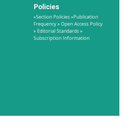
Policies
»Section Policies »Publication
Frequency » Open Access Policy
» Editorial Standards »
Subscription Information