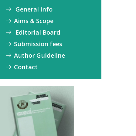
General info
Aims & Scope
Editorial Board
Submission fees
Author Guideline
Contact