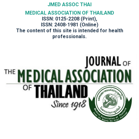
JMED ASSOC THAI
MEDICAL ASSOCIATION OF THAILAND
ISSN: 0125-2208 (Print),
ISSN: 2408-1981 (Online)
The content of this site is intended for health
professionals.