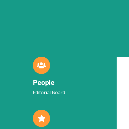
People
Editorial Board