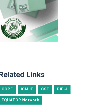
Related Links
COPE
ICMJE
CSE
PIE-J
EQUATOR Network