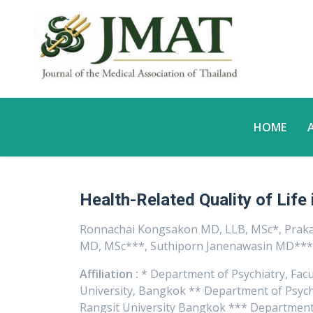
HOME
Health-Related Quality of Life 
Ronnachai Kongsakon MD, LLB, MSc*, Pra
MD, MSc***, Suthiporn Janenawasin MD**
Affiliation :
* Department of Psychiatry, Facu
University, Bangkok ** Department of Psychia
Rangsit University Bangkok *** Department 