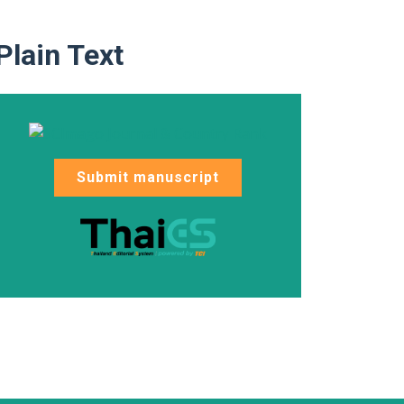
Plain Text
Submit manuscript