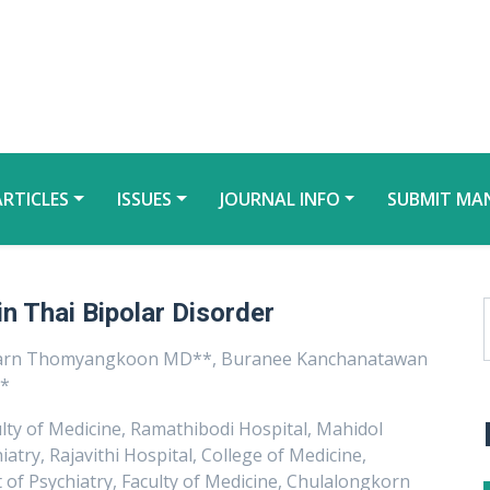
ARTICLES
ISSUES
JOURNAL INFO
SUBMIT MA
in Thai Bipolar Disorder
karn Thomyangkoon MD**, Buranee Kanchanatawan
**
lty of Medicine, Ramathibodi Hospital, Mahidol
try, Rajavithi Hospital, College of Medicine,
of Psychiatry, Faculty of Medicine, Chulalongkorn