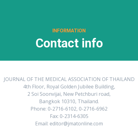
INFORMATION
Contact info
JOURNAL OF THE MEDICAL ASSOCIATION OF THAILAND
4th Floor, Royal Golden Jubilee Building,
2 Soi Soonvijai, New Petchburi road,
Bangkok 10310, Thailand.
Phone: 0-2716-6102, 0-2716-6962
Fax: 0-2314-6305
Email: editor@jmatonline.com