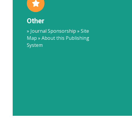
Other
» Journal Sponsorship » Site
Map » About this Publishing
System