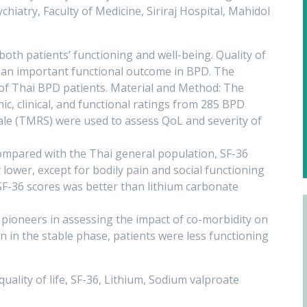
iatry, Faculty of Medicine, Siriraj Hospital, Mahidol
both patients’ functioning and well-being. Quality of
as an important functional outcome in BPD. The
of Thai BPD patients. Material and Method: The
c, clinical, and functional ratings from 285 BPD
ale (TMRS) were used to assess QoL and severity of
mpared with the Thai general population, SF-36
 lower, except for bodily pain and social functioning
F-36 scores was better than lithium carbonate
 pioneers in assessing the impact of co-morbidity on
n in the stable phase, patients were less functioning
quality of life, SF-36, Lithium, Sodium valproate