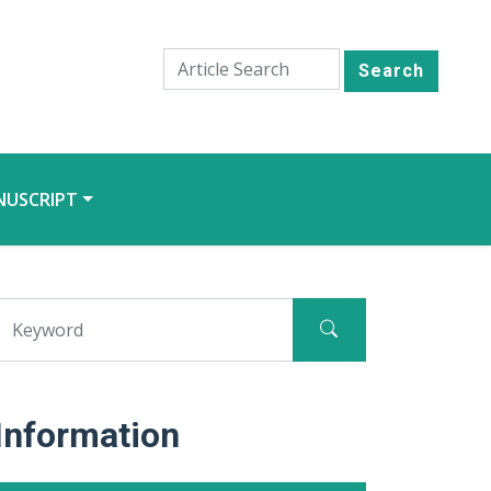
Search
NUSCRIPT
Information