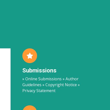
Submissions
» Online Submissions » Author
Guidelines » Copyright Notice »
Privacy Statement