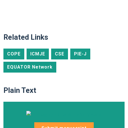
Related Links
COPE
ICMJE
CSE
PIE-J
EQUATOR Network
Plain Text