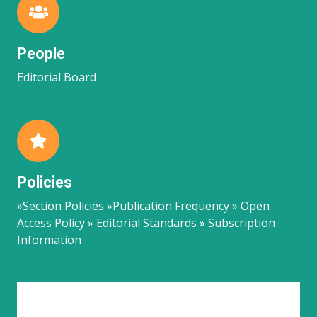
People
Editorial Board
Policies
»Section Policies »Publication Frequency » Open
Access Policy » Editorial Standards » Subscription
Information