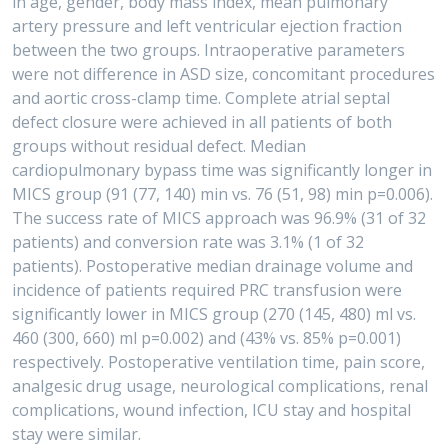
in age, gender, body mass index, mean pulmonary
artery pressure and left ventricular ejection fraction
between the two groups. Intraoperative parameters
were not difference in ASD size, concomitant procedures
and aortic cross-clamp time. Complete atrial septal
defect closure were achieved in all patients of both
groups without residual defect. Median
cardiopulmonary bypass time was significantly longer in
MICS group (91 (77, 140) min vs. 76 (51, 98) min p=0.006).
The success rate of MICS approach was 96.9% (31 of 32
patients) and conversion rate was 3.1% (1 of 32
patients). Postoperative median drainage volume and
incidence of patients required PRC transfusion were
significantly lower in MICS group (270 (145, 480) ml vs.
460 (300, 660) ml p=0.002) and (43% vs. 85% p=0.001)
respectively. Postoperative ventilation time, pain score,
analgesic drug usage, neurological complications, renal
complications, wound infection, ICU stay and hospital
stay were similar.