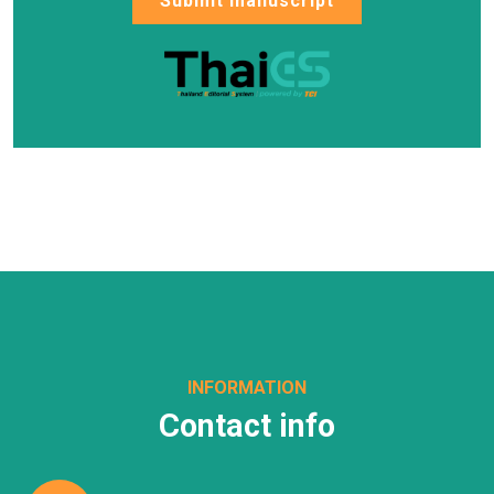
Submit manuscript
INFORMATION
Contact info