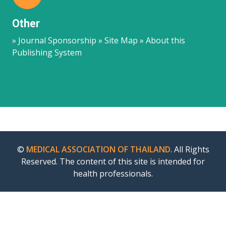
Other
» Journal Sponsorship » Site Map » About this
Publishing System
©
MEDICAL ASSOCIATION OF THAILAND
. All Rights
Reserved. The content of this site is intended for
health professionals.