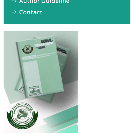
Author Guideline
Contact