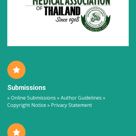
Submissions
» Online Submissions » Author Guidelines »
Copyright Notice » Privacy Statement