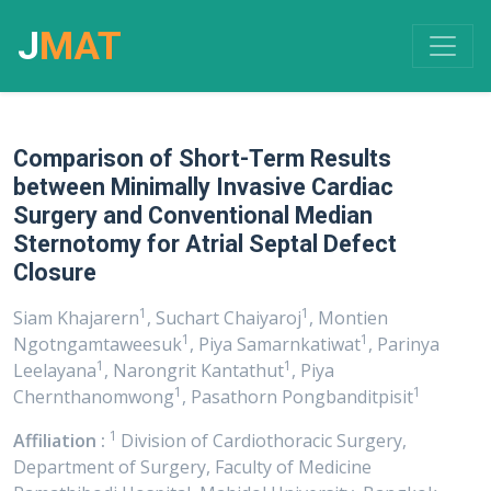
J
MAT
Comparison of Short-Term Results
between Minimally Invasive Cardiac
Surgery and Conventional Median
Sternotomy for Atrial Septal Defect
Closure
1
1
Siam Khajarern
, Suchart Chaiyaroj
, Montien
1
1
Ngotngamtaweesuk
, Piya Samarnkatiwat
, Parinya
1
1
Leelayana
, Narongrit Kantathut
, Piya
1
1
Chernthanomwong
, Pasathorn Pongbanditpisit
1
Affiliation :
Division of Cardiothoracic Surgery,
Department of Surgery, Faculty of Medicine