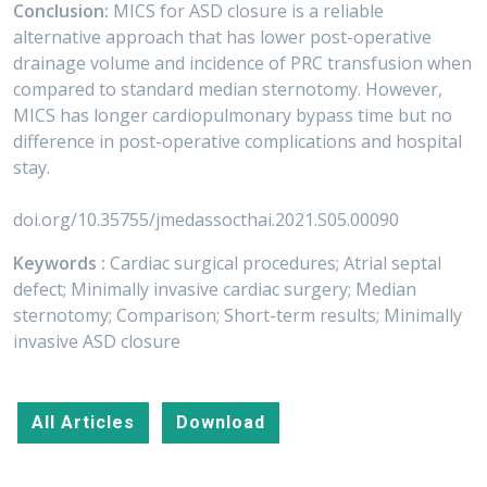
Conclusion:
MICS for ASD closure is a reliable
alternative approach that has lower post-operative
drainage volume and incidence of PRC transfusion when
compared to standard median sternotomy. However,
MICS has longer cardiopulmonary bypass time but no
difference in post-operative complications and hospital
stay.
doi.org/10.35755/jmedassocthai.2021.S05.00090
Keywords :
Cardiac surgical procedures; Atrial septal
defect; Minimally invasive cardiac surgery; Median
sternotomy; Comparison; Short-term results; Minimally
invasive ASD closure
All Articles
Download