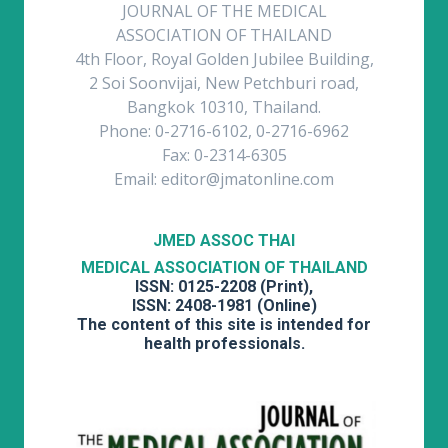
JOURNAL OF THE MEDICAL
ASSOCIATION OF THAILAND
4th Floor, Royal Golden Jubilee Building,
2 Soi Soonvijai, New Petchburi road,
Bangkok 10310, Thailand.
Phone: 0-2716-6102, 0-2716-6962
Fax: 0-2314-6305
Email: editor@jmatonline.com
JMED ASSOC THAI
MEDICAL ASSOCIATION OF THAILAND
ISSN: 0125-2208 (Print),
ISSN: 2408-1981 (Online)
The content of this site is intended for
health professionals.