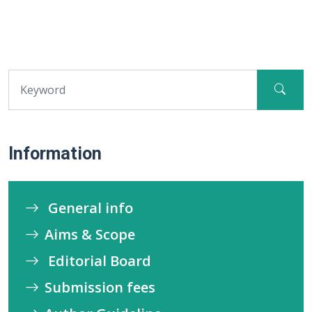
Information
General info
Aims & Scope
Editorial Board
Submission fees