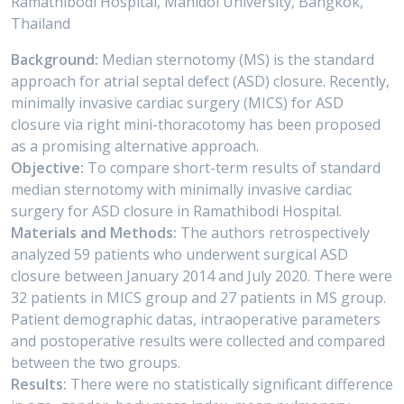
Ramathibodi Hospital, Mahidol University, Bangkok,
Thailand
Background:
Median sternotomy (MS) is the standard
approach for atrial septal defect (ASD) closure. Recently,
minimally invasive cardiac surgery (MICS) for ASD
closure via right mini-thoracotomy has been proposed
as a promising alternative approach.
Objective:
To compare short-term results of standard
median sternotomy with minimally invasive cardiac
surgery for ASD closure in Ramathibodi Hospital.
Materials and Methods:
The authors retrospectively
analyzed 59 patients who underwent surgical ASD
closure between January 2014 and July 2020. There were
32 patients in MICS group and 27 patients in MS group.
Patient demographic datas, intraoperative parameters
and postoperative results were collected and compared
between the two groups.
Results:
There were no statistically significant difference