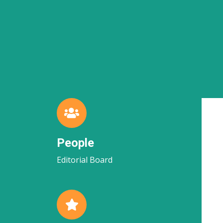
People
Editorial Board