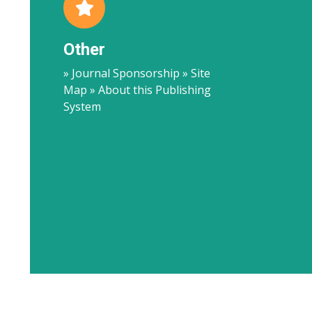
Other
» Journal Sponsorship » Site
Map » About this Publishing
System