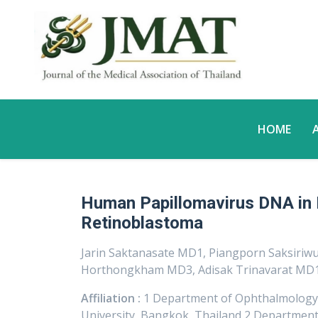
HOME
Human Papillomavirus DNA in
Retinoblastoma
Jarin Saktanasate MD1, Piangporn Saksiriw
Horthongkham MD3, Adisak Trinavarat MD1
Affiliation :
1 Department of Ophthalmology, F
University, Bangkok, Thailand 2 Department o