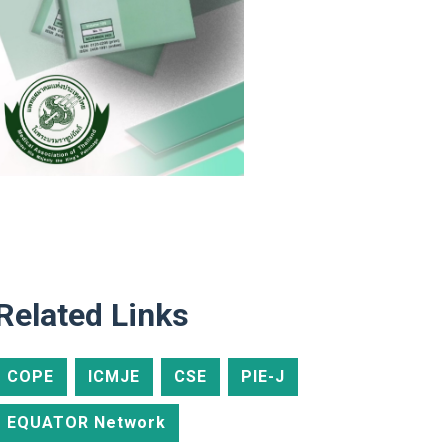
Related Links
COPE
ICMJE
CSE
PIE-J
EQUATOR Network