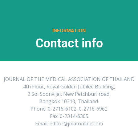
INFORMATION
Contact info
JOURNAL OF THE MEDICAL ASSOCIATION OF THAILAND
4th Floor, Royal Golden Jubilee Building,
2 Soi Soonvijai, New Petchburi road,
Bangkok 10310, Thailand.
Phone: 0-2716-6102, 0-2716-6962
Fax: 0-2314-6305
Email: editor@jmatonline.com