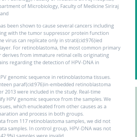
artment of Microbiology, Faculty of Medicine Siriraj
land
s been shown to cause several cancers including
ring with the tumor suppressor protein function
e virus can replicate only in strati(cid:976)ied
ll layer. For retinoblastoma, the most common primary
r derives from immature retinal cells originating
ins regarding the detection of HPV-DNA in
HPV genomic sequence in retinoblastoma tissues.
teen paraf(cid:976)in-embedded retinoblastoma
2013 were included in the study. Real-time
tify HPV genomic sequence from the samples. We
ssues, which enucleated from other causes as a
paration and process in both groups.
data from 117 retinoblastoma samples, we did not
 data samples. In control group, HPV-DNA was not
(42.9%) samples were invalid.