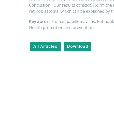
Conclusion :
Our results con(cid:976)irm the
retinoblastoma, which can be explained by t
Keywords :
Human papillomavirus, Retinobla
Health promotion and prevention
All Articles
Download