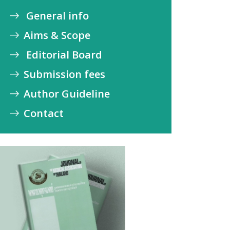
General info
Aims & Scope
Editorial Board
Submission fees
Author Guideline
Contact