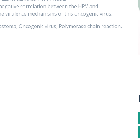
 negative correlation between the HPV and
he virulence mechanisms of this oncogenic virus.
stoma, Oncogenic virus, Polymerase chain reaction,