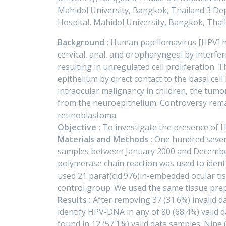
Mahidol University, Bangkok, Thailand 3 Dep
Hospital, Mahidol University, Bangkok, Thai
Background :
Human papillomavirus [HPV] ha
cervical, anal, and oropharyngeal by interfe
resulting in unregulated cell proliferation. Th
epithelium by direct contact to the basal ce
intraocular malignancy in children, the tumo
from the neuroepithelium. Controversy rema
retinoblastoma.
Objective :
To investigate the presence of 
Materials and Methods :
One hundred seven
samples between January 2000 and December 
polymerase chain reaction was used to iden
used 21 paraf(cid:976)in-embedded ocular ti
control group. We used the same tissue pre
Results :
After removing 37 (31.6%) invalid 
identify HPV-DNA in any of 80 (68.4%) valid
found in 12 (57.1%) valid data samples. Nine 