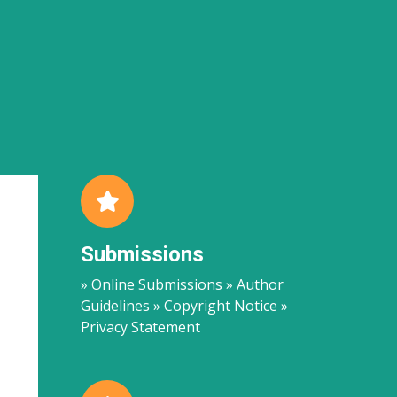
Submissions
» Online Submissions » Author
Guidelines » Copyright Notice »
Privacy Statement