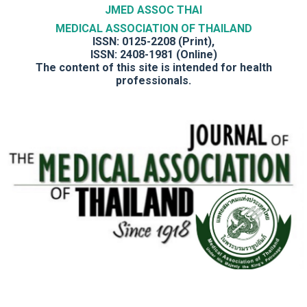
JMED ASSOC THAI
MEDICAL ASSOCIATION OF THAILAND
ISSN: 0125-2208 (Print),
ISSN: 2408-1981 (Online)
The content of this site is intended for health
professionals.