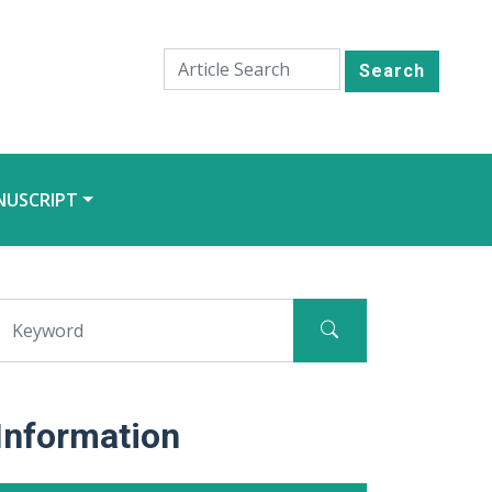
Search
NUSCRIPT
Information