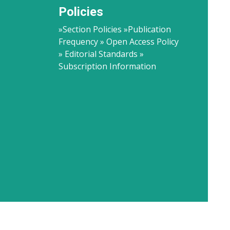
Policies
»Section Policies »Publication
Frequency » Open Access Policy
» Editorial Standards »
Subscription Information