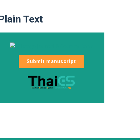
Plain Text
Submit manuscript