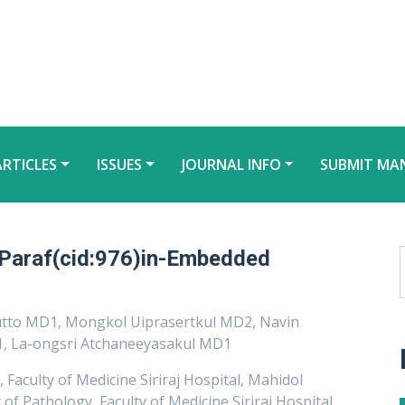
ARTICLES
ISSUES
JOURNAL INFO
SUBMIT MA
 Paraf(cid:976)in-Embedded
utto MD1, Mongkol Uiprasertkul MD2, Navin
, La-ongsri Atchaneeyasakul MD1
aculty of Medicine Siriraj Hospital, Mahidol
f Pathology, Faculty of Medicine Siriraj Hospital,