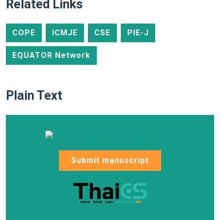
Related Links
COPE
ICMJE
CSE
PIE-J
EQUATOR Network
Plain Text
Submit manuscript