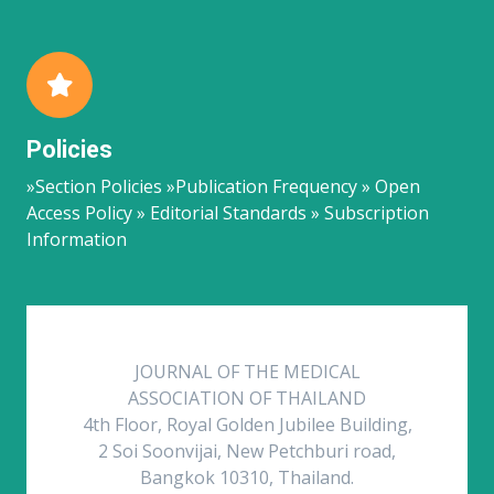
Policies
»Section Policies »Publication Frequency » Open
Access Policy » Editorial Standards » Subscription
Information
JOURNAL OF THE MEDICAL
ASSOCIATION OF THAILAND
4th Floor, Royal Golden Jubilee Building,
2 Soi Soonvijai, New Petchburi road,
Bangkok 10310, Thailand.