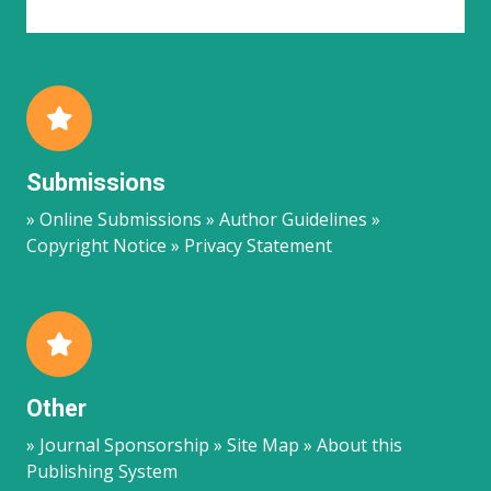
Submissions
» Online Submissions » Author Guidelines »
Copyright Notice » Privacy Statement
Other
» Journal Sponsorship » Site Map » About this
Publishing System