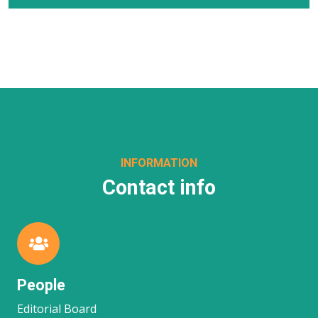
INFORMATION
Contact info
People
Editorial Board