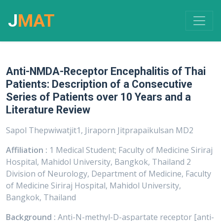
J
MAT
Anti-NMDA-Receptor Encephalitis of Thai
Patients: Description of a Consecutive
Series of Patients over 10 Years and a
Literature Review
Sapol Thepwiwatjit1, Jiraporn Jitprapaikulsan MD2
Affiliation :
1 Medical Student; Faculty of Medicine Siriraj
Hospital, Mahidol University, Bangkok, Thailand 2
Division of Neurology, Department of Medicine, Faculty
of Medicine Siriraj Hospital, Mahidol University,
Bangkok, Thailand
Background :
Anti-N-methyl-D-aspartate receptor [anti-