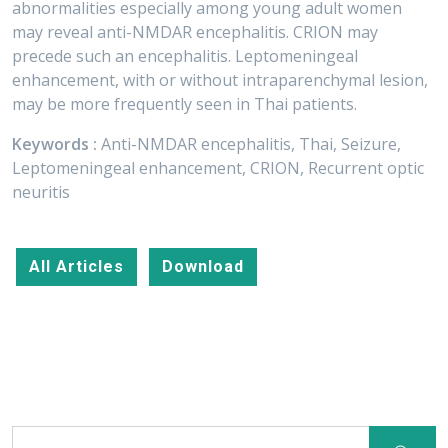
abnormalities especially among young adult women
may reveal anti-NMDAR encephalitis. CRION may
precede such an encephalitis. Leptomeningeal
enhancement, with or without intraparenchymal lesion,
may be more frequently seen in Thai patients.
Keywords :
Anti-NMDAR encephalitis, Thai, Seizure,
Leptomeningeal enhancement, CRION, Recurrent optic
neuritis
All Articles
Download