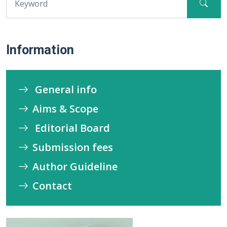
Information
General info
Aims & Scope
Editorial Board
Submission fees
Author Guideline
Contact