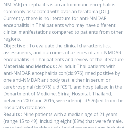
NMDAR] encephalitis is an autoimmune encephalitis
commonly associated with ovarian teratoma [OT].
Currently, there is no literature for anti-NMDAR
encephalitis in Thai patients who may have different
clinical manifestations compared to patients from other
regions.
Objective :
To evaluate the clinical characteristics,
assessments, and outcomes of a series of anti-NMDAR
encephalitis in Thai patients and review of the literature.
Materials and Methods :
All adult Thai patients with
anti-NMDAR encephalitis con(cid:976)irmed positive by
one anti-NMDAR antibody test, either in serum or
cerebrospinal (cid:976)luid [CSF], and hospitalized in the
Department of Medicine, Siriraj Hospital, Thailand,
between 2007 and 2016, were identi(cid:976)ied from the
hospital’s database.
Results :
Nine patients with a median age of 21 years
(range 15 to 49), including eight (89%) that were female,