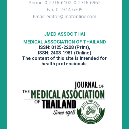
Phone: 0-2716-6102, 0-2716-6962
Fax: 0-2314-6305
Email: editor@jmatonline.com
JMED ASSOC THAI
MEDICAL ASSOCIATION OF THAILAND
ISSN: 0125-2208 (Print),
ISSN: 2408-1981 (Online)
The content of this site is intended for
health professionals.