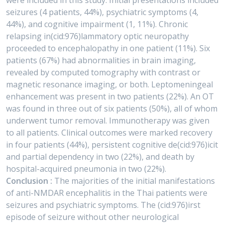
were included in this study. Initial presentations included
seizures (4 patients, 44%), psychiatric symptoms (4,
44%), and cognitive impairment (1, 11%). Chronic
relapsing in(cid:976)lammatory optic neuropathy
proceeded to encephalopathy in one patient (11%). Six
patients (67%) had abnormalities in brain imaging,
revealed by computed tomography with contrast or
magnetic resonance imaging, or both. Leptomeningeal
enhancement was present in two patients (22%). An OT
was found in three out of six patients (50%), all of whom
underwent tumor removal. Immunotherapy was given
to all patients. Clinical outcomes were marked recovery
in four patients (44%), persistent cognitive de(cid:976)icit
and partial dependency in two (22%), and death by
hospital-acquired pneumonia in two (22%).
Conclusion :
The majorities of the initial manifestations
of anti-NMDAR encephalitis in the Thai patients were
seizures and psychiatric symptoms. The (cid:976)irst
episode of seizure without other neurological