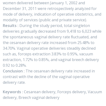
women delivered between January 1, 2002 and
December 31, 2011 were retrospectively analyzed for
mode of delivery, indication of operative obstetrics, and
modality of services (public and private service).
Results :
During the study period, total singleton
deliveries gradually decreased from 9,418 to 6,023 while
the spontaneous vaginal delivery rate ﬂuctuated, and
the cesarean delivery rate increased from 25.48% to
34.70%. Vaginal operative deliveries steadily declined
such as, forceps extraction 3.83% to 0.95%, vacuum
extraction, 1.72% to 0.85%, and vaginal breech delivery
0.92 to 0.28%.
Conclusion :
The cesarean delivery rate increased in
contrast with the decline of the vaginal operative
delivery rate.
Keywords :
Cesarean delivery, Forceps delivery, Vacuum
delivery, Breech vaginal delivery