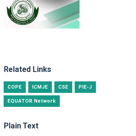
Related Links
COPE
ICMJE
CSE
PIE-J
EQUATOR Network
Plain Text