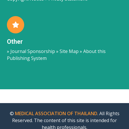
Other
» Journal Sponsorship » Site Map » About this
Publishing System
©
MEDICAL ASSOCIATION OF THAILAND
. All Rights
Reserved. The content of this site is intended for
health professionals.