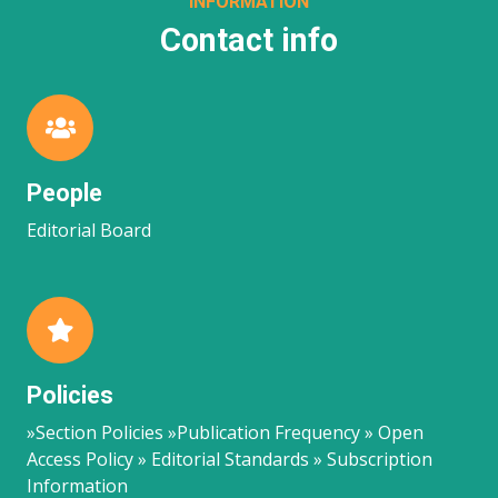
INFORMATION
Contact info
People
Editorial Board
Policies
»Section Policies »Publication Frequency » Open
Access Policy » Editorial Standards » Subscription
Information