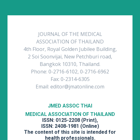
JOURNAL OF THE MEDICAL
ASSOCIATION OF THAILAND
4th Floor, Royal Golden Jubilee Building,
2 Soi Soonvijai, New Petchburi road,
Bangkok 10310, Thailand.
Phone: 0-2716-6102, 0-2716-6962
Fax: 0-2314-6305
Email: editor@jmatonline.com
JMED ASSOC THAI
MEDICAL ASSOCIATION OF THAILAND
ISSN: 0125-2208 (Print),
ISSN: 2408-1981 (Online)
The content of this site is intended for
health professionals.