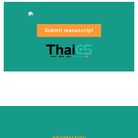
Submit manuscript