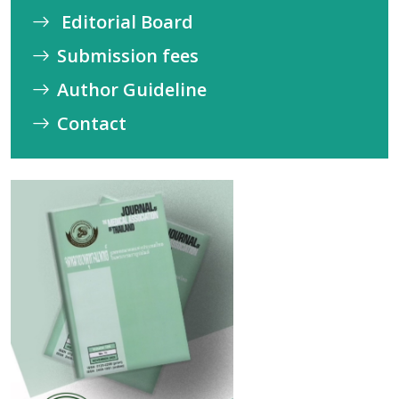
Editorial Board
Submission fees
Author Guideline
Contact