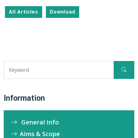
All Articles
Download
Information
General info
Aims & Scope