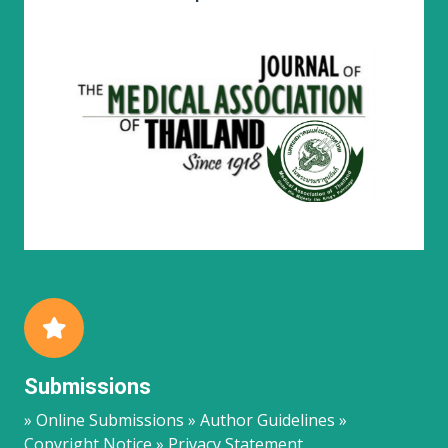
Submissions
» Online Submissions » Author Guidelines »
Copyright Notice » Privacy Statement