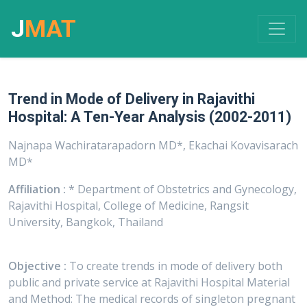
J
MAT
Trend in Mode of Delivery in Rajavithi
Hospital: A Ten-Year Analysis (2002-2011)
Najnapa Wachiratarapadorn MD*, Ekachai Kovavisarach
MD*
Affiliation :
* Department of Obstetrics and Gynecology,
Rajavithi Hospital, College of Medicine, Rangsit
University, Bangkok, Thailand
Objective :
To create trends in mode of delivery both
public and private service at Rajavithi Hospital Material
and Method: The medical records of singleton pregnant