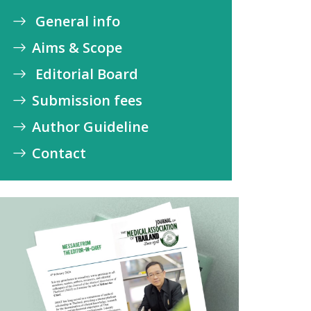
General info
Aims & Scope
Editorial Board
Submission fees
Author Guideline
Contact