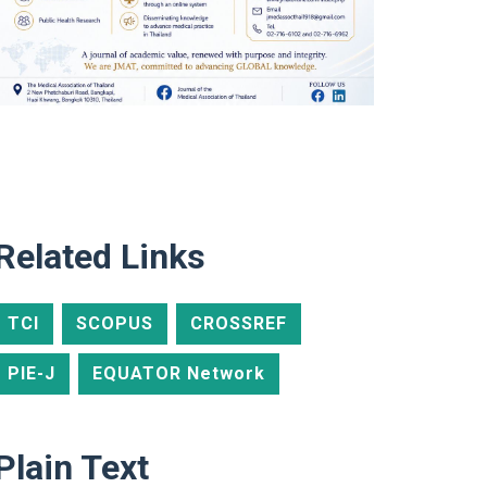
Related Links
TCI
SCOPUS
CROSSREF
PIE-J
EQUATOR Network
Plain Text