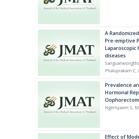
A Randomized,
Pre-emptive P
Laparoscopic 
diseases
Sanguanwongtho
Phaloprakarn C,
Prevalence an
Hormonal Repl
Oophorectomy
Ngernyaem S, M
Effect of Mod