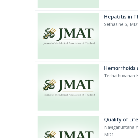
Hepatitis in 
Sethasine S, M
Hemorrhoids 
Techathuvanan 
Quality of Li
Naviganuntana Y
MD1