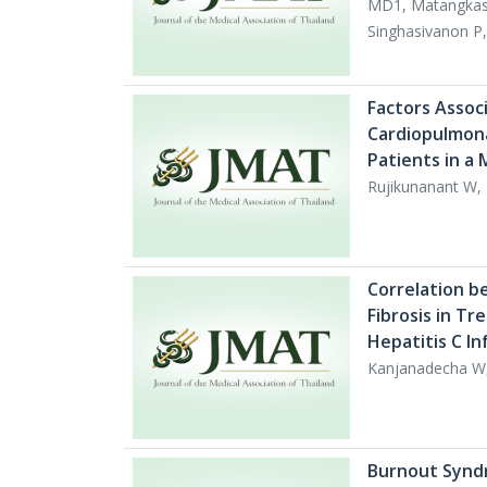
MD1, Matangkas
Singhasivanon P
Factors Assoc
Cardiopulmona
Patients in a
Rujikunanant W,
Correlation b
Fibrosis in T
Hepatitis C In
Kanjanadecha W
Burnout Synd