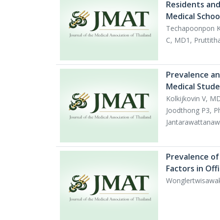
Residents and 
Medical Schoo
Techapoonpon K
C, MD1, Pruttith
Prevalence an
Medical Studen
Kolkijkovin V, 
Joodthong P3, P
Jantarawattanaw
Prevalence of 
Factors in Of
Wonglertwisawa