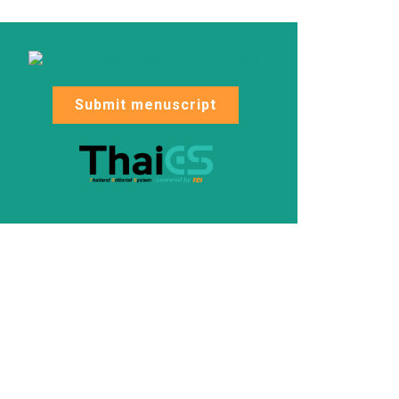
Submit menuscript