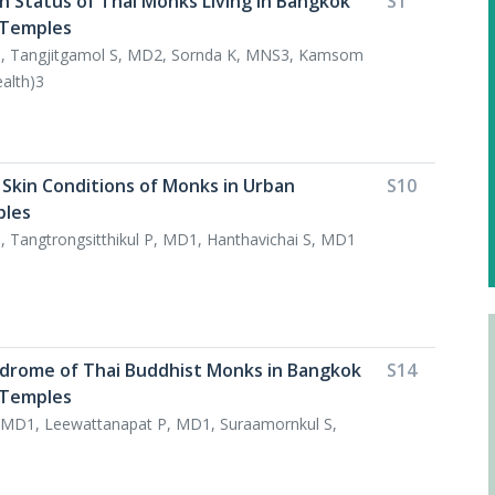
h Status of Thai Monks Living in Bangkok
S1
 Temples
1, Tangjitgamol S, MD2, Sornda K, MNS3, Kamsom
ealth)3
 Skin Conditions of Monks in Urban
S10
ples
 Tangtrongsitthikul P, MD1, Hanthavichai S, MD1
drome of Thai Buddhist Monks in Bangkok
S14
 Temples
MD1, Leewattanapat P, MD1, Suraamornkul S,