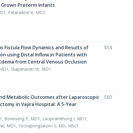
 Grown Preterm Infants
D1, Pataradool K, MD2
s Fistula Flow Dynamics and Results of
S54
ion using Distal Inflow in Patients with
Edema from Central Venous Occlusion
 MD1, Stapanavatr W, MD1
nd Metabolic Outcomes after Laparoscopic
S60
tomy in Vajira Hospital: A 5-Year
1, Boonseng P, MD1, Laopeamthong I, MD1,
a W, MD1, Techapongsatorn S, MD, MSc1