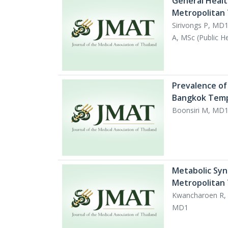
General Healt
Metropolitan
Sirivongs P, MD
A, MSc (Public H
Prevalence of
Bangkok Tem
Boonsiri M, MD1,
Metabolic Syn
Metropolitan
Kwancharoen R, 
MD1