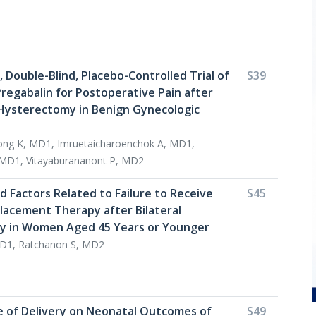
 Double-Blind, Placebo-Controlled Trial of
S39
regabalin for Postoperative Pain after
Hysterectomy in Benign Gynecologic
ng K, MD1, Imruetaicharoenchok A, MD1,
 MD1, Vitayaburananont P, MD2
d Factors Related to Failure to Receive
S45
acement Therapy after Bilateral
 in Women Aged 45 Years or Younger
D1, Ratchanon S, MD2
e of Delivery on Neonatal Outcomes of
S49