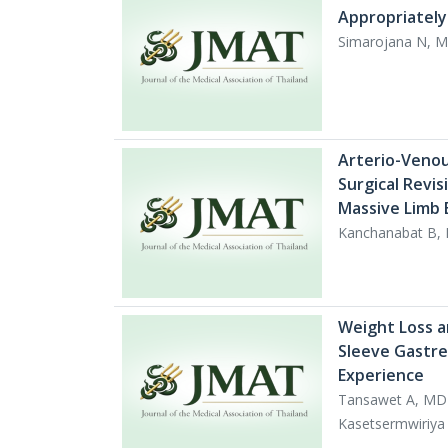
Appropriately
Simarojana N, M
Arterio-Venou
Surgical Revis
Massive Limb 
Kanchanabat B,
Weight Loss a
Sleeve Gastrec
Experience
Tansawet A, MD
Kasetsermwiriy