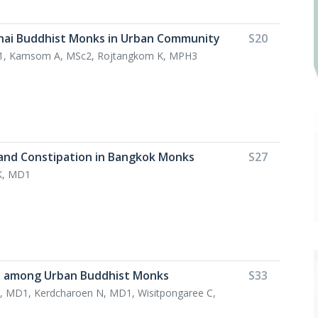
Thai Buddhist Monks in Urban Community
S20
D1, Kamsom A, MSc2, Rojtangkom K, MPH3
and Constipation in Bangkok Monks
S27
K, MD1
fe among Urban Buddhist Monks
S33
, MD1, Kerdcharoen N, MD1, Wisitpongaree C,