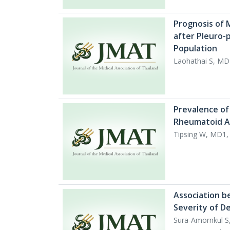
Prognosis of M
after Pleuro-
Population
Laohathai S, MD
Prevalence of 
Rheumatoid Ar
Tipsing W, MD1
Association b
Severity of D
Sura-Amornkul S,