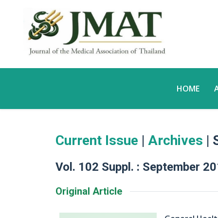
HOME
Current Issue
|
Archives
| 
Vol. 102 Suppl. : September 2
Original Article