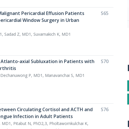
alignant Pericardial Effusion Patients
S65
pericardial Window Surgery in Urban
1, Sadad Z, MD1, Suvarnakich K, MD1
Atlanto-axial Subluxation in Patients with
S70
thritis
, Dechanuwong P, MD1, Manavanchai S, MD1
etween Circulating Cortisol and ACTH and
S76
engue Infection in Adult Patients
 MD1, Pitabut N, PhD2,3, Pholtawornkulchai K,