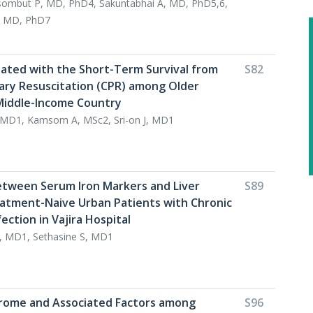
ombut P, MD, PhD4, Sakuntabhai A, MD, PhD5,6,
, MD, PhD7
iated with the Short-Term Survival from
S82
ry Resuscitation (CPR) among Older
 Middle-Income Country
 MD1, Kamsom A, MSc2, Sri-on J, MD1
etween Serum Iron Markers and Liver
S89
reatment-Naive Urban Patients with Chronic
fection in Vajira Hospital
, MD1, Sethasine S, MD1
rome and Associated Factors among
S96