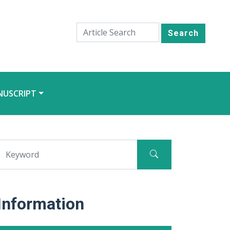
Search
NUSCRIPT
Information