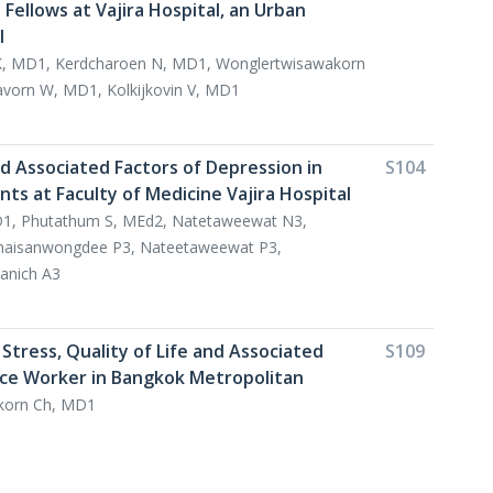
Fellows at Vajira Hospital, an Urban
l
, MD1, Kerdcharoen N, MD1, Wonglertwisawakorn
avorn W, MD1, Kolkijkovin V, MD1
d Associated Factors of Depression in
S104
ts at Faculty of Medicine Vajira Hospital
MD1, Phutathum S, MEd2, Natetaweewat N3,
haisanwongdee P3, Nateetaweewat P3,
anich A3
Stress, Quality of Life and Associated
S109
fice Worker in Bangkok Metropolitan
korn Ch, MD1