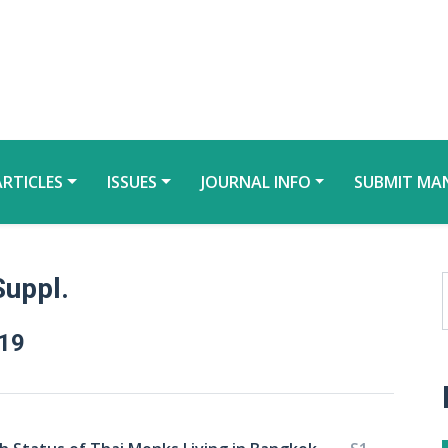
ARTICLES
ISSUES
JOURNAL INFO
SUBMIT MA
Suppl.
019