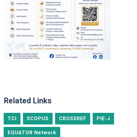
Related Links
TCI
SCOPUS
CROSSREF
PIE-J
EQUATOR Network