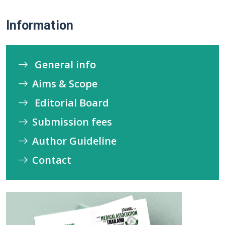
Information
General info
Aims & Scope
Editorial Board
Submission fees
Author Guideline
Contact