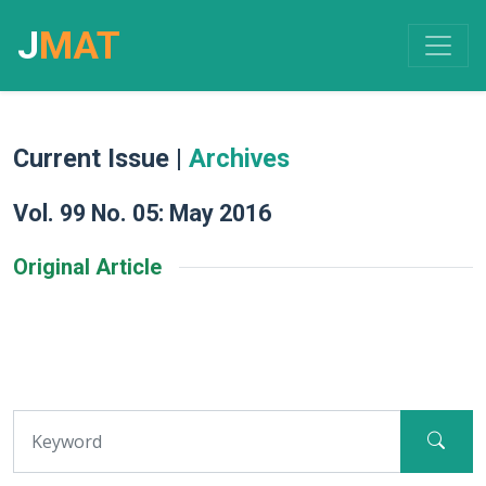
J
MAT
Current Issue |
Archives
Vol. 99 No. 05: May 2016
Original Article