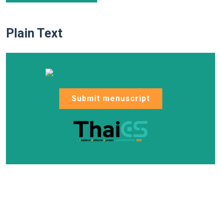
Plain Text
Submit menuscript