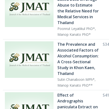
Abuse to Estimate
the Relative Need for
Medical Services in
Thailand
Poonrut Leyatikul PhD*,
Manop Kanato PhD*
The Prevalence and
S3
Associated Factors of
Alcohol Consumption:
A Cross-Sectional
Study in Khon Kaen,
Thailand
Sutin Chanaboon MPh*,
Manop Kanato PhD**
Effect of
S4
Andrographis
paniculata Extract on