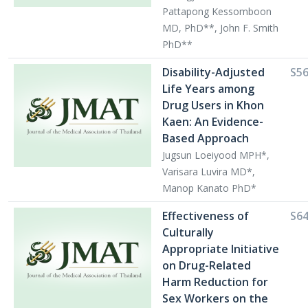
Pattapong Kessomboon
MD, PhD**, John F. Smith
PhD**
Disability-Adjusted
S5
Life Years among
Drug Users in Khon
Kaen: An Evidence-
Based Approach
Jugsun Loeiyood MPH*,
Varisara Luvira MD*,
Manop Kanato PhD*
Effectiveness of
S6
Culturally
Appropriate Initiative
on Drug-Related
Harm Reduction for
Sex Workers on the