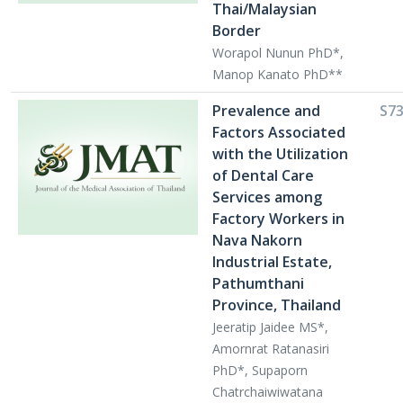
Thai/Malaysian
Border
Worapol Nunun PhD*,
Manop Kanato PhD**
Prevalence and
S7
Factors Associated
with the Utilization
of Dental Care
Services among
Factory Workers in
Nava Nakorn
Industrial Estate,
Pathumthani
Province, Thailand
Jeeratip Jaidee MS*,
Amornrat Ratanasiri
PhD*, Supaporn
Chatrchaiwiwatana