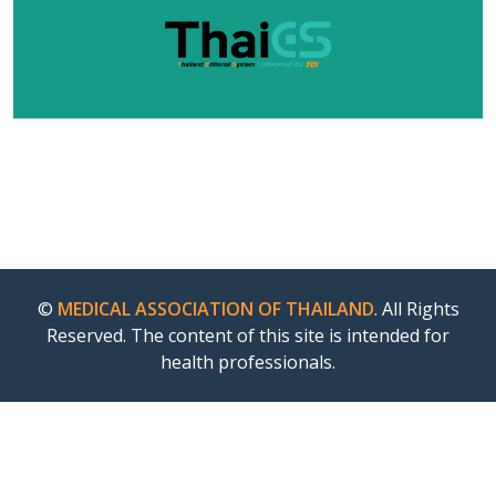
©
MEDICAL ASSOCIATION OF THAILAND
. All Rights
Reserved. The content of this site is intended for
health professionals.