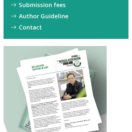
Submission fees
Author Guideline
Contact