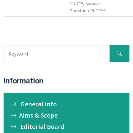
PhD**, Surasak
Soonthon PhD***
Information
General info
Aims & Scope
Editorial Board