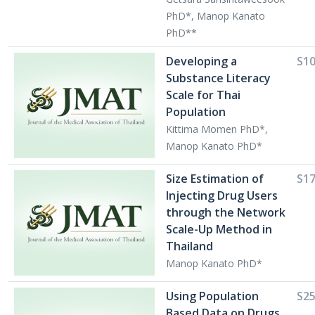
PhD*, Manop Kanato
PhD**
Developing a
S1
Substance Literacy
Scale for Thai
Population
Kittima Momen PhD*,
Manop Kanato PhD*
Size Estimation of
S1
Injecting Drug Users
through the Network
Scale-Up Method in
Thailand
Manop Kanato PhD*
Using Population
S2
Based Data on Drugs