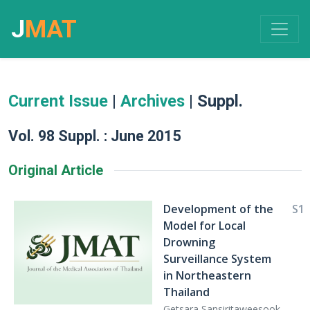
J
MAT
Current Issue
|
Archives
| Suppl.
Vol. 98 Suppl. : June 2015
Original Article
Development of the
S1
Model for Local
Drowning
Surveillance System
in Northeastern
Thailand
Getsara Sansiritaweesook