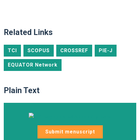
Related Links
TCI
SCOPUS
CROSSREF
PIE-J
EQUATOR Network
Plain Text
Submit menuscript