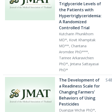
Triglyceride Levels of
the Patients with
Hypertriglyceridemia:
A Randomized
Controlled Trial
Kutcharin Phunikhom
MD*, Kovit Khampitak
MD**, Chantana
Aromdee PhD***,
Tarinee Arkaravichien
PhD*, Jintana Sattayasai
PhD*
The Development of
S4
a Readiness Scale for
Changing Farmers’
Behaviors of Using
Pesticides
Duangjai Wichai PhD*,