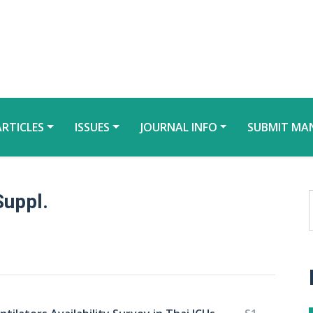
ARTICLES
ISSUES
JOURNAL INFO
SUBMIT MA
Suppl.