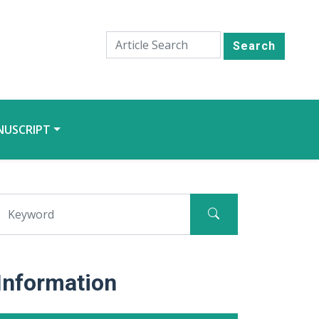
Search
NUSCRIPT
Information