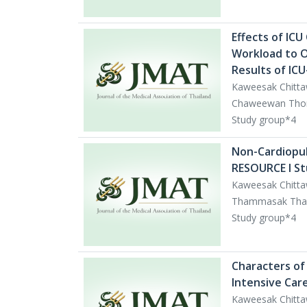
Effects of IC
Workload to O
Results of IC
Kaweesak Chitta
Chaweewan Thongc
Study group*4
Non-Cardiopul
RESOURCE I St
Kaweesak Chitta
Thammasak Thawit
Study group*4
Characters of 
Intensive Car
Kaweesak Chitta