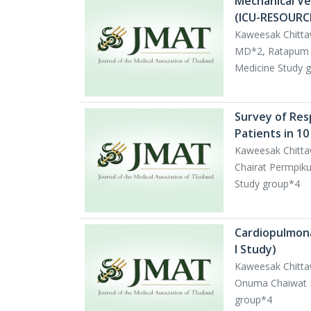
Mechanical Ven
(ICU-RESOURCE
Kaweesak Chitt
MD*2, Ratapum C
Medicine Study 
Survey of Res
Patients in 10
Kaweesak Chitta
Chairat Permpiku
Study group*4
Cardiopulmona
I Study)
Kaweesak Chitt
Onuma Chaiwat MD
group*4