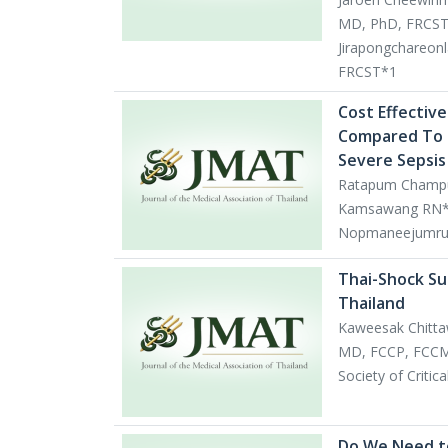
MD, PhD, FRCST
Jirapongchareon
FRCST*1
Cost Effective
Compared To a
Severe Sepsis 
Ratapum Champu
Kamsawang RN*1,
Nopmaneejumru
Thai-Shock Su
Thailand
Kaweesak Chitt
MD, FCCP, FCCM*
Society of Criti
Do We Need to