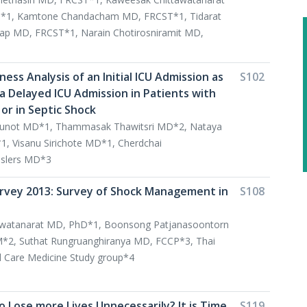
*1, Kamtone Chandacham MD, FRCST*1, Tidarat
lap MD, FRCST*1, Narain Chotirosniramit MD,
ness Analysis of an Initial ICU Admission as
S102
 Delayed ICU Admission in Patients with
or in Septic Shock
not MD*1, Thammasak Thawitsri MD*2, Nataya
 Visanu Sirichote MD*1, Cherdchai
slers MD*3
rvey 2013: Survey of Shock Management in
S108
awatanarat MD, PhD*1, Boonsong Patjanasoontorn
2, Suthat Rungruanghiranya MD, FCCP*3, Thai
cal Care Medicine Study group*4
 Lose more Lives Unnecessarily? It is Time
S119