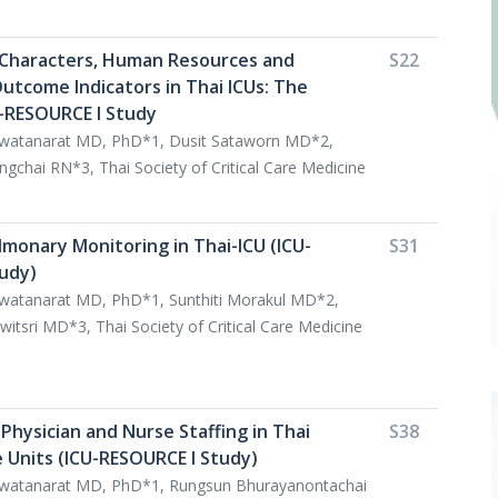
U Characters, Human Resources and
S22
utcome Indicators in Thai ICUs: The
U-RESOURCE I Study
watanarat MD, PhD*1, Dusit Sataworn MD*2,
hai RN*3, Thai Society of Critical Care Medicine
monary Monitoring in Thai-ICU (ICU-
S31
udy)
watanarat MD, PhD*1, Sunthiti Morakul MD*2,
sri MD*3, Thai Society of Critical Care Medicine
Physician and Nurse Staffing in Thai
S38
e Units (ICU-RESOURCE I Study)
watanarat MD, PhD*1, Rungsun Bhurayanontachai