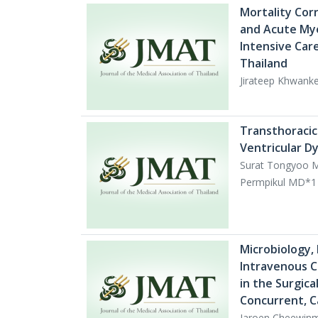
Mortality Cor
and Acute Mye
Intensive Care
Thailand
Jirateep Khwan
Transthoracic
Ventricular Dys
Surat Tongyoo M
Permpikul MD*1
Microbiology, 
Intravenous C
in the Surgica
Concurrent, C
Jaroen Cheewinm