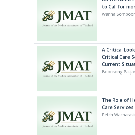
to Call for mo
Wanna Somboon
A Critical Loo
Critical Care 
Current Situa
Boonsong Patja
The Role of H
Care Services 
Petch Wacharas