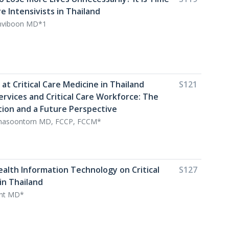
re Intensivists in Thailand
viboon MD*1
k at Critical Care Medicine in Thailand
S121
Services and Critical Care Workforce: The
tion and a Future Perspective
nasoontorn MD, FCCP, FCCM*
ealth Information Technology on Critical
S127
in Thailand
int MD*