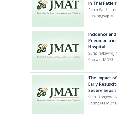
in Thai Patie
Petch Wacharas
Pankongsap MD*
Incidence and 
Pneumonia in t
Hospital
Surat Nakaviroj
Chaiwat MD*3
The Impact of
Early Resusci
Severe Sepsis
Surat Tongyoo M
Permpikul MD*1