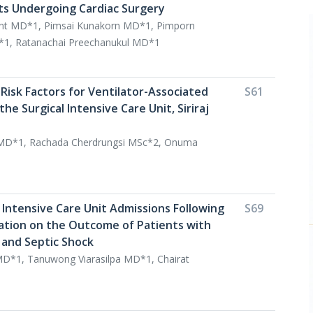
nts Undergoing Cardiac Surgery
int MD*1, Pimsai Kunakorn MD*1, Pimporn
1, Ratanachai Preechanukul MD*1
Risk Factors for Ventilator-Associated
S61
he Surgical Intensive Care Unit, Siriraj
 MD*1, Rachada Cherdrungsi MSc*2, Onuma
 Intensive Care Unit Admissions Following
S69
tation on the Outcome of Patients with
 and Septic Shock
D*1, Tanuwong Viarasilpa MD*1, Chairat