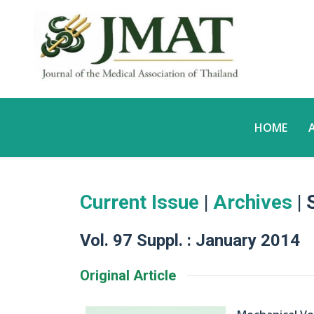
HOME
Current Issue
|
Archives
| 
Vol. 97 Suppl. : January 2014
Original Article