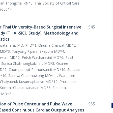
 Thongchai RN*3, Thai Society of Critical Care
group*4
r Thai University-Based Surgical Intensive
S45
udy (THAI-SICU Study): Methodology and
stics
awatanarat MD, PhD*1, Onuma Chaiwat MD*2,
ul MD*3, Tanyong Pipanmekaporn MD*4,
tsri MD*5, Petch Wacharasint MD*6, Pusit
 Sunisa Chatmongkolchart MD*8, Osaree
D*9, Chompunoot Pathonsamit MD*10, Sujaree
*10, Sarinya Chanthawong MD*11, Waraporn
 Chaiyapruk Kusumaphanyo MD*12, Phakapan
Somrat Charuluxananan MD*5, Suneerat
g MD*2
ation of Pulse Contour and Pulse Wave
S55
Based Continuous Cardiac Output Analyses