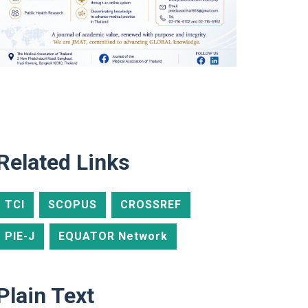
Related Links
TCI
SCOPUS
CROSSREF
PIE-J
EQUATOR Network
Plain Text