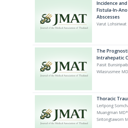
Incidence and
Fistula-In-Ano
Abscesses
Varut Lohsiriwa
The Prognostic
Intrahepatic 
Paisit Bunsirip
Wilasrusmee MD,
Thoracic Traum
Lertpong Somch
Muangman MD*, 
Siritongtaworn