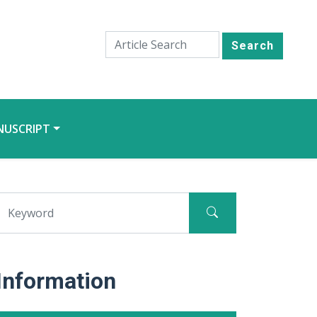
Search
NUSCRIPT
Information