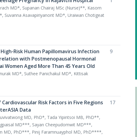
enage Pregnancy in Rajavithi Hospital
1
arach MD*, Supanan Chairaj MSc (Nurse)**, Kasorn
*, Suvanna Asavapiriyanont MD*, Uraiwan Chotigeat
 High-Risk Human Papillomavirus Infection
9
relation with Postmenopausal Hormonal
hai Women Aged More Than 45 Years Old
urak MD*, Suthee Panichakul MD*, Kittisak
Cardiovascular Risk Factors in Five Regions
17
nterASIA Data
suvivatwong MD, PhD*, Tada Yipintsoi MB, PhD**,
ongpaisal MD***, Sayan Cheepudomwit MD***,
rn MD, PhD***, Pinij Faramnuayphol MD, PhD****,