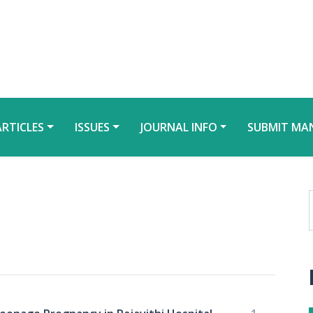
ARTICLES
ISSUES
JOURNAL INFO
SUBMIT MA