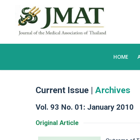
HOME
Current Issue |
Archives
Vol. 93 No. 01: January 2010
Original Article