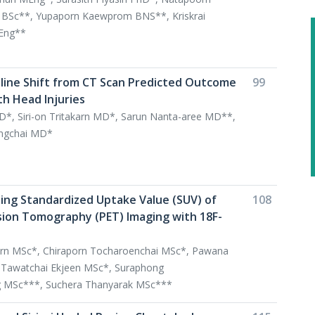
 BSc**, Yupaporn Kaewprom BNS**, Kriskrai
DEng**
line Shift from CT Scan Predicted Outcome
99
th Head Injuries
D*, Siri-on Tritakarn MD*, Sarun Nanta-aree MD**,
ongchai MD*
ting Standardized Uptake Value (SUV) of
108
sion Tomography (PET) Imaging with 18F-
rn MSc*, Chiraporn Tocharoenchai MSc*, Pawana
Tawatchai Ekjeen MSc*, Suraphong
 MSc***, Suchera Thanyarak MSc***