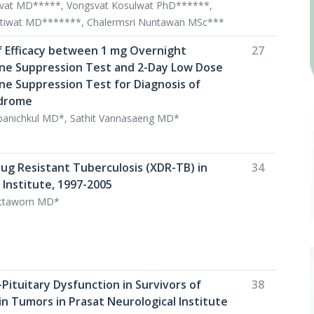
ivat MD*****, Vongsvat Kosulwat PhD******,
tiwat MD*******, Chalermsri Nuntawan MSc***
 Efficacy between 1 mg Overnight
27
e Suppression Test and 2-Day Low Dose
 Suppression Test for Diagnosis of
ndrome
anichkul MD*, Sathit Vannasaeng MD*
rug Resistant Tuberculosis (XDR-TB) in
34
 Institute, 1997-2005
ttaworn MD*
Pituitary Dysfunction in Survivors of
38
in Tumors in Prasat Neurological Institute