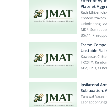
Effect of Ayur
Platelet Aggr
Rath Itthipanich
Chotewuttakorn 
Onkoksoong BSc*
MD*, Somruedee 
BSc**, Prasopp
Frame-Compos
Unstable Flail
Kaweesak Chitta
FRCST*, Kamton
MSc, PhD, CChem
Ipsilateral An
Subluxation: 
Tanawat Vaseeno
Laohapoonrung