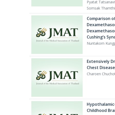
Pyatat Tatsanav
Somsak Thamthi
Comparison of
Dexamethason
Dexamethasone
Cushing’s Sy
Nuntakorn Kungp
Extensively D
Chest Disease
Charoen Chucho
Hypothalamic-
Childhood Bra