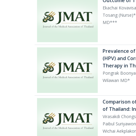
Outcome of Te
Ekachai Kovavis
Tosang (Nurse)*
MD***
Prevalence of
(HPV) and Cor
Therapy in T
Pongrak Boonyan
Wilawan MD*
Comparison of 
of Thailand: I
Virasakdi Chong
Paibul Suriyaw
Wichai Aekplako