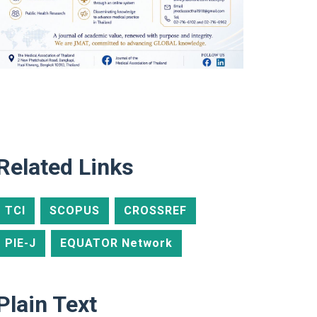
Related Links
TCI
SCOPUS
CROSSREF
PIE-J
EQUATOR Network
Plain Text