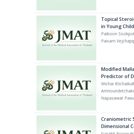
Topical Steroi
in Young Chil
Paiboon Sookpo
Paisarn Vejchap
Modified Mall
Predictor of D
Wichai Ittichai
Amnoundetchako
Napasawat Pawa
Craniometric 
Dimensional 
Supakit Rooppak