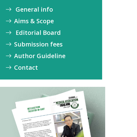
General info
Aims & Scope
Editorial Board
Submission fees
Author Guideline
Contact