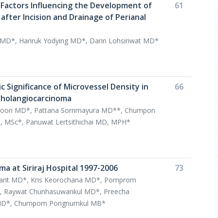
 Factors Influencing the Development of
61
 after Incision and Drainage of Perianal
t MD*, Hariruk Yodying MD*, Darin Lohsiriwat MD*
 Significance of Microvessel Density in
66
Cholangiocarcinoma
aiboon MD*, Pattana Sornmayura MD**, Chumpon
 MSc*, Panuwat Lertsithichai MD, MPH*
a at Siriraj Hospital 1997-2006
73
arit MD*, Kris Keorochana MD*, Pornprom
Raywat Chunhasuwankul MD*, Preecha
 MD*, Chumporn Pongnumkul MB*