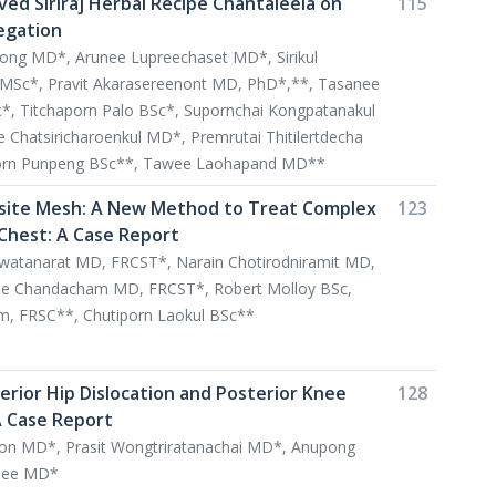
ved Siriraj Herbal Recipe Chantaleela on
115
egation
pong MD*, Arunee Lupreechaset MD*, Sirikul
MSc*, Pravit Akarasereenont MD, PhD*,**, Tasanee
, Titchaporn Palo BSc*, Supornchai Kongpatanakul
Chatsiricharoenkul MD*, Premrutai Thitilertdecha
orn Punpeng BSc**, Tawee Laohapand MD**
ite Mesh: A New Method to Treat Complex
123
 Chest: A Case Report
watanarat MD, FRCST*, Narain Chotirodniramit MD,
e Chandacham MD, FRCST*, Robert Molloy BSc,
, FRSC**, Chutiporn Laokul BSc**
terior Hip Dislocation and Posterior Knee
128
A Case Report
n MD*, Prasit Wongtriratanachai MD*, Anupong
see MD*