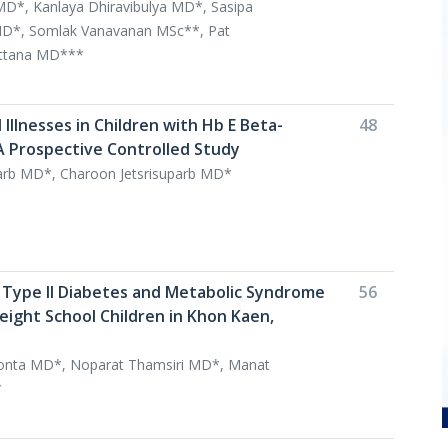
MD*, Kanlaya Dhiravibulya MD*, Sasipa
*, Somlak Vanavanan MSc**, Pat
ttana MD***
 Illnesses in Children with Hb E Beta-
48
A Prospective Controlled Study
parb MD*, Charoon Jetsrisuparb MD*
 Type II Diabetes and Metabolic Syndrome
56
ght School Children in Khon Kaen,
nta MD*, Noparat Thamsiri MD*, Manat
*