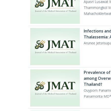
Apasri Lusawat 
Thammongkol MD
Mahachoklertwa
Infections and
Thalassemia: 
Arunee Jetsrisu
Prevalence of
among Overwei
Thailand†
Ouyporn Panamo
Panamonta MD