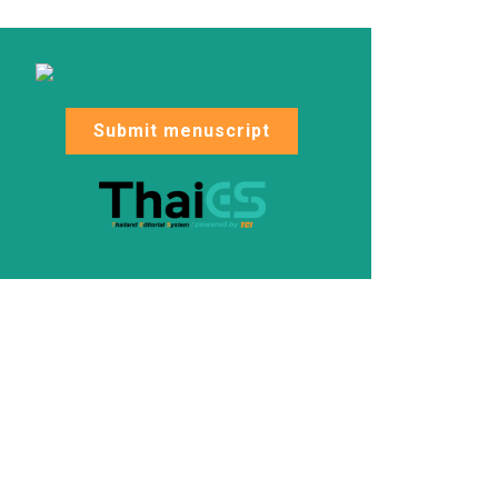
Submit menuscript