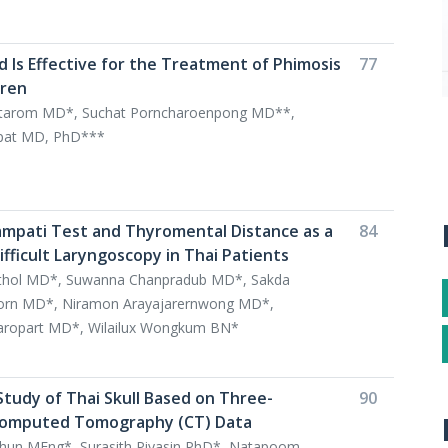
d Is Effective for the Treatment of Phimosis
77
dren
tarom MD*, Suchat Porncharoenpong MD**,
ipat MD, PhD***
ampati Test and Thyromental Distance as a
84
ifficult Laryngoscopy in Thai Patients
kulthol MD*, Suwanna Chanpradub MD*, Sakda
rn MD*, Niramon Arayajarernwong MD*,
ropart MD*, Wilailux Wongkum BN*
Study of Thai Skull Based on Three-
90
Computed Tomography (CT) Data
hun MEng*, Surasith Piyasin PhD*, Natapoom