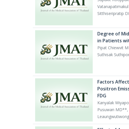
Vatanapatimakul
Sitthiseripratip 
Degree of Mid
in Patients wi
Pipat Chiewvit M
Suthisak Suthip
Factors Affec
Positron Emis
FDG
Kanyalak Wiyapo
Pusuwan MD**, 
Leaungwutiwong