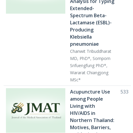
Analysis for Typing
Extended-
Spectrum Beta-
Lactamase (ESBL)-
Producing
Klebsiella
pneumoniae
Chanwit Tribuddharat
MD, PhD*, Somporn
Srifuengfung PhD*,
Wararat Chiangjong
MSc*
Acupuncture Use
533
among People
Living with
HIV/AIDS in
Northern Thailand:
Motives, Barriers,