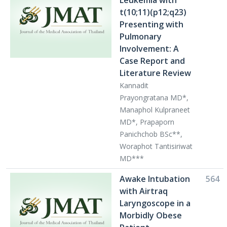
Leukemia with
t(10;11)(p12;q23)
Presenting with
Pulmonary
Involvement: A
Case Report and
Literature Review
Kannadit
Prayongratana MD*,
Manaphol Kulpraneet
MD*, Prapaporn
Panichchob BSc**,
Woraphot Tantisiriwat
MD***
Awake Intubation
564
with Airtraq
Laryngoscope in a
Morbidly Obese