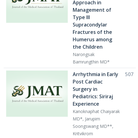
Approach in
Management of
Type III
Supracondylar
Fractures of the
Humerus among
the Children
Narongsak
Bamrungthin MD*
Arrhythmia in Early
507
Post Cardiac
Surgery in
Pediatrics: Siriraj
Experience
Kanoknaphat Chaiyarak
MD*, Jarupim
Soongswang MD**,
Kritvikrom