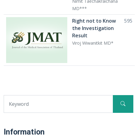
Nimit Taechakraichana
MD***
Right not to Know
595
the Investigation
Result
Viroj Wiwanitkit MD*
Information