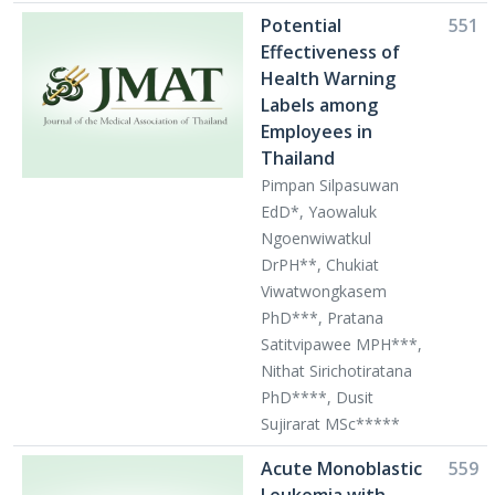
Potential
551
Effectiveness of
Health Warning
Labels among
Employees in
Thailand
Pimpan Silpasuwan
EdD*, Yaowaluk
Ngoenwiwatkul
DrPH**, Chukiat
Viwatwongkasem
PhD***, Pratana
Satitvipawee MPH***,
Nithat Sirichotiratana
PhD****, Dusit
Sujirarat MSc*****
Acute Monoblastic
559