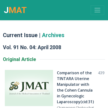
J
MAT
Current Issue |
Archives
Vol. 91 No. 04: April 2008
Original Article
Comparison of the
439
TINTARA Uterine
Manipulator with
the Cohen Cannula
in Gynecologic
Laparoscopy(cid:31)
Chainarong Choksuchat