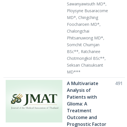
Sawanyawisuth MD*,
Ploysyne Busaracome
MD*, Chingching
Foocharoen MD*,
Chalongchai
Phitsanuwong MD*,
Somchit Chumjan
BSc**, Ratchanee
Chotmongkol BSc**,
Seksan Chaisuksant
MD***
A Multivariate
491
Analysis of
Patients with
Glioma: A
Treatment
Outcome and
Prognostic Factor