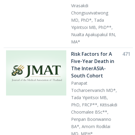
Virasakdi
Chongsuvivatwong
MD, PhD*, Tada
YipIntsoi MB, PhD**,
Nualta Apakupakul RN,
MA*
Risk Factors for A
471
Five-Year Death in
The InterASIA-
South Cohort
Panapat
Tocharoenvanich MD*,
Tada Yipintsoi MB,
PhD, FRCP**, Kittisakdi
Choomalee BSc**,
Penpan Boonwanno
BA*, Amorn Rodklai
MD, MPH*