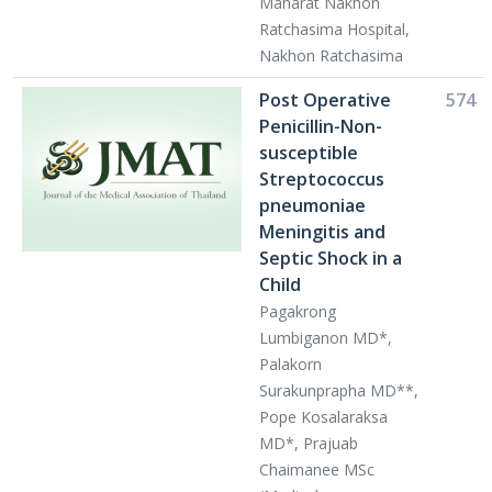
Maharat Nakhon
Ratchasima Hospital,
Nakhon Ratchasima
Post Operative
574
Penicillin-Non-
susceptible
Streptococcus
pneumoniae
Meningitis and
Septic Shock in a
Child
Pagakrong
Lumbiganon MD*,
Palakorn
Surakunprapha MD**,
Pope Kosalaraksa
MD*, Prajuab
Chaimanee MSc