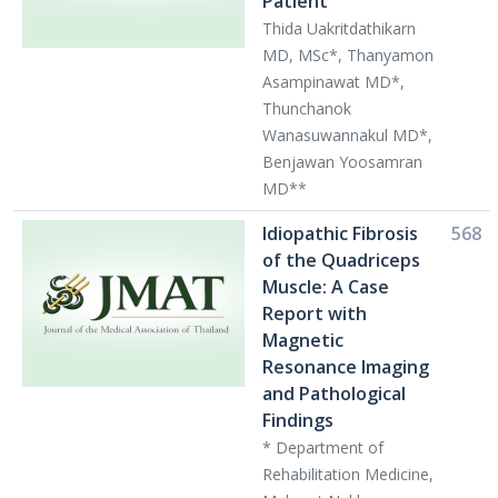
Patient
Thida Uakritdathikarn
MD, MSc*, Thanyamon
Asampinawat MD*,
Thunchanok
Wanasuwannakul MD*,
Benjawan Yoosamran
MD**
Idiopathic Fibrosis
568
of the Quadriceps
Muscle: A Case
Report with
Magnetic
Resonance Imaging
and Pathological
Findings
* Department of
Rehabilitation Medicine,