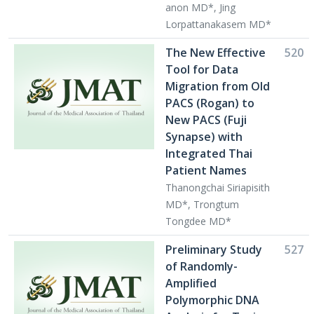
anon MD*, Jing
Lorpattanakasem MD*
The New Effective
520
Tool for Data
Migration from Old
PACS (Rogan) to
New PACS (Fuji
Synapse) with
Integrated Thai
Patient Names
Thanongchai Siriapisith
MD*, Trongtum
Tongdee MD*
Preliminary Study
527
of Randomly-
Amplified
Polymorphic DNA