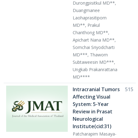
Durongpisitkul MD**,
Duangmanee
Laohaprasitiporn
MD**, Prakul
Chanthong MD**,
Apichart Nana MD**,
Somchai Sriyodcharti
MD***, Thaworn
Subtaweesin MD***,
Ungkab Prakanrattana
MD****
Intracranial Tumors
515
Affecting Visual
System: 5-Year
Review in Prasat
Neurological
Institute(cid:31)
Patcharapim Masaya-