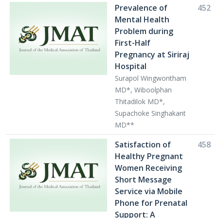
Prevalence of
452
Mental Health
Problem during
First-Half
Pregnancy at Siriraj
Hospital
Surapol Wingwontham
MD*, Wiboolphan
Thitadilok MD*,
Supachoke Singhakant
MD**
Satisfaction of
458
Healthy Pregnant
Women Receiving
Short Message
Service via Mobile
Phone for Prenatal
Support: A