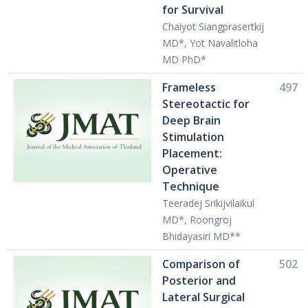
for Survival
Chaiyot Siangprasertkij
MD*, Yot Navalitloha
MD PhD*
Frameless
497
Stereotactic for
Deep Brain
Stimulation
Placement:
Operative
Technique
Teeradej Srikijvilaikul
MD*, Roongroj
Bhidayasiri MD**
Comparison of
502
Posterior and
Lateral Surgical