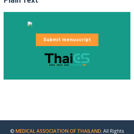
Plain Text
Submit menuscript
©
MEDICAL ASSOCIATION OF THAILAND
. All Rights