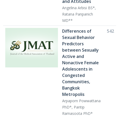
and Attitudes
Angelina Arbisi BS*,
Ratana Panpanich
MD**
Differences of
542
Sexual Behavior
Predictors
between Sexually
Active and
Nonactive Female
Adolescents in
Congested
Communities,
Bangkok
Metropolis
Arpaporn Powwattana
PhD*, Pantip
Ramasoota PhD*