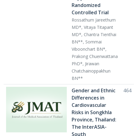
Randomized
Controlled Trial
Rossathum Jareethum
MD*, Vitaya Titapant
MD*, Chantra Tienthai
BN**, Sommai
Viboonchart BN*,
Prakong Chuenwattana
PhD*, Jirawan
Chatchainoppakhun
BN**
Gender and Ethnic
464
Differences in
Cardiovascular
Risks in Songkhla
Province, Thailand:
The InterASIA-
South