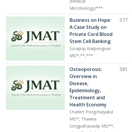
(Medical
Microbiology)***
Business on Hope:
577
A Case Study on
Private Cord Blood
Stem Cell Banking
Sorapop Kiatpongsan
MD*,**,***
Osteoporosis:
581
Overview in
Disease,
Epidemiology,
Treatment and
Health Economy
Chatlert Pongchaiyakul
MD*, Thawee
Songpattanasilp MD**,