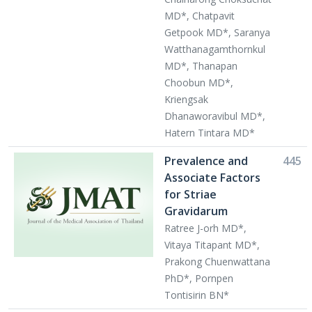
MD*, Chatpavit
Getpook MD*, Saranya
Watthanagamthornkul
MD*, Thanapan
Choobun MD*,
Kriengsak
Dhanaworavibul MD*,
Hatern Tintara MD*
Prevalence and
445
Associate Factors
for Striae
Gravidarum
Ratree J-orh MD*,
Vitaya Titapant MD*,
Prakong Chuenwattana
PhD*, Pornpen
Tontisirin BN*