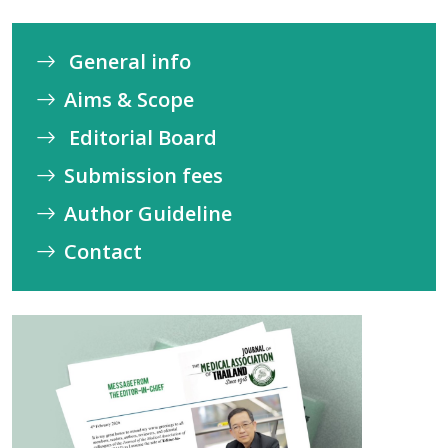
General info
Aims & Scope
Editorial Board
Submission fees
Author Guideline
Contact