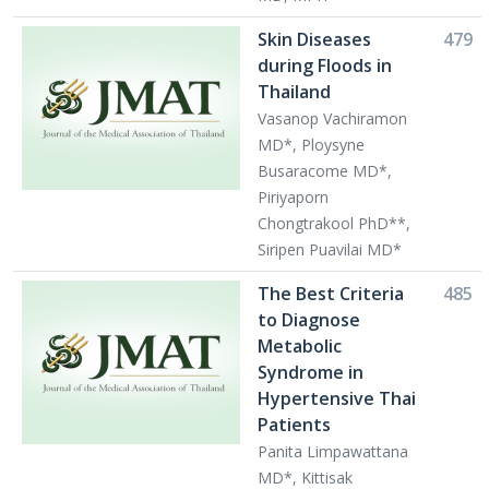
Skin Diseases
479
during Floods in
Thailand
Vasanop Vachiramon
MD*, Ploysyne
Busaracome MD*,
Piriyaporn
Chongtrakool PhD**,
Siripen Puavilai MD*
The Best Criteria
485
to Diagnose
Metabolic
Syndrome in
Hypertensive Thai
Patients
Panita Limpawattana
MD*, Kittisak