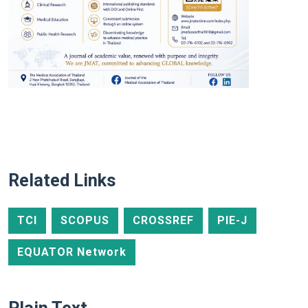
Related Links
TCI
SCOPUS
CROSSREF
PIE-J
EQUATOR Network